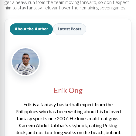
get a heavy run from the team moving forward, so don't expect
him to stay fantasy-relevant over the remaining seven games.
About the Author
Latest Posts
Erik Ong
Erik is a fantasy basketball expert from the
Philippines who has been writing about his beloved
fantasy sport since 2007. He loves multi-cat guys,
Kareem Abdul-Jabbar’s skyhook, eating Peking
duck, and not-too-long walks on the beach, but not