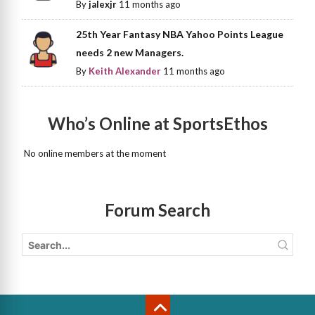
By
jalexjr
11 months ago
25th Year Fantasy NBA Yahoo Points League
needs 2 new Managers.
By
Keith Alexander
11 months ago
Who’s Online at SportsEthos
No online members at the moment
Forum Search