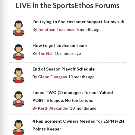
LIVE in the SportsEthos Forums
I'm trying to find customer support for my sub
By
Jonathan Teachman
5 months ago
How to get advice on team
By
Tim Hall
10 months ago
End of Season Playoff Schedule
By
Glenn Flanagan
10 months ago
I need TWO (2) managers for our Yahoo!
POINTS league. No fee to join.
By
Keith Alexander
10 months ago
4 Replacement Owners Needed for ESPN H2H
Points Keeper