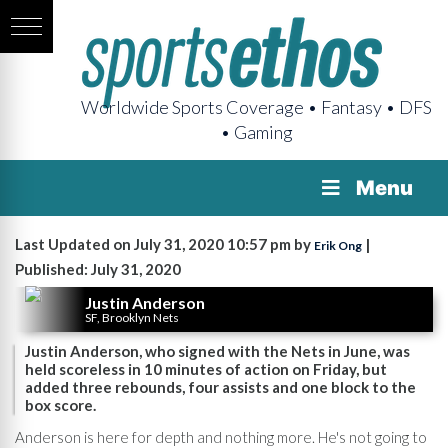
Worldwide Sports Coverage • Fantasy • DFS
• Gaming
Menu
Last Updated on July 31, 2020 10:57 pm by
|
Erik Ong
Published: July 31, 2020
Justin Anderson
SF, Brooklyn Nets
Justin Anderson, who signed with the Nets in June, was
held scoreless in 10 minutes of action on Friday, but
added three rebounds, four assists and one block to the
box score.
Anderson is here for depth and nothing more. He's not going to