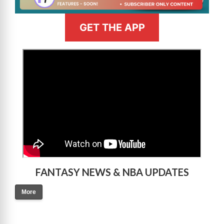
GET THE APP
>
FANTASY NEWS & NBA UPDATES
More