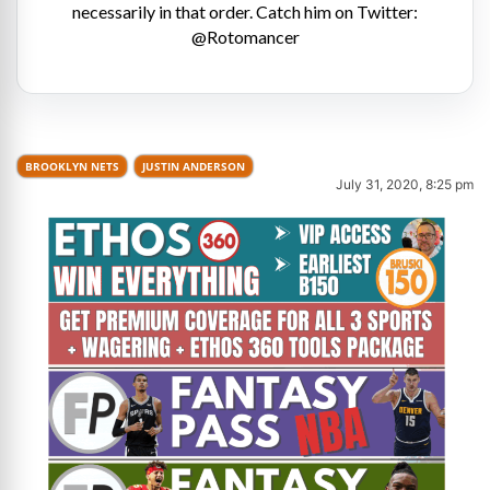
necessarily in that order. Catch him on Twitter:
@Rotomancer
BROOKLYN NETS
JUSTIN ANDERSON
July 31, 2020, 8:25 pm