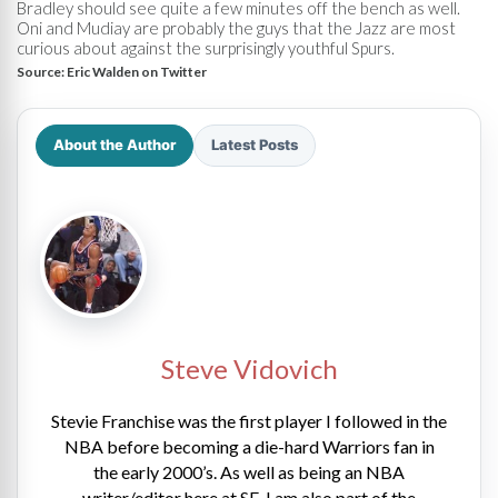
Bradley should see quite a few minutes off the bench as well.
Oni and Mudiay are probably the guys that the Jazz are most
curious about against the surprisingly youthful Spurs.
Source:
Eric Walden on Twitter
About the Author
Latest Posts
Steve Vidovich
Stevie Franchise was the first player I followed in the
NBA before becoming a die-hard Warriors fan in
the early 2000’s. As well as being an NBA
writer/editor here at SE, I am also part of the