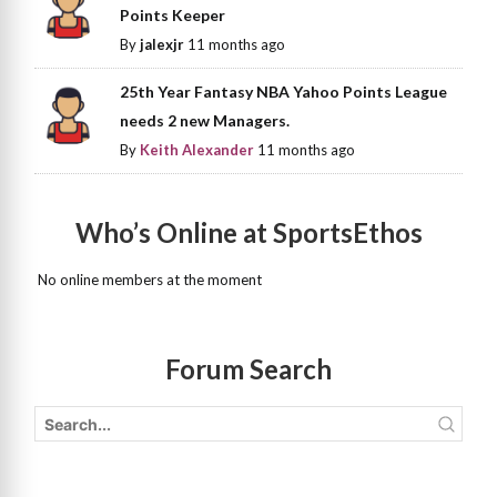
Points Keeper
By
jalexjr
11 months ago
25th Year Fantasy NBA Yahoo Points League
needs 2 new Managers.
By
Keith Alexander
11 months ago
Who’s Online at SportsEthos
No online members at the moment
Forum Search