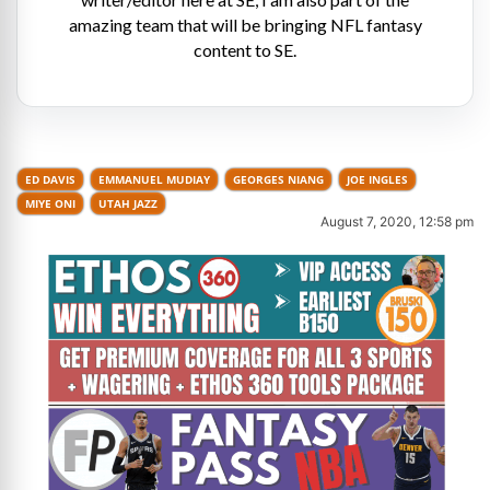
amazing team that will be bringing NFL fantasy
content to SE.
ED DAVIS
EMMANUEL MUDIAY
GEORGES NIANG
JOE INGLES
MIYE ONI
UTAH JAZZ
August 7, 2020, 12:58 pm