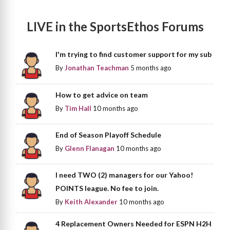
LIVE in the SportsEthos Forums
I'm trying to find customer support for my sub
By
Jonathan Teachman
5 months ago
How to get advice on team
By
Tim Hall
10 months ago
End of Season Playoff Schedule
By
Glenn Flanagan
10 months ago
I need TWO (2) managers for our Yahoo!
POINTS league. No fee to join.
By
Keith Alexander
10 months ago
4 Replacement Owners Needed for ESPN H2H