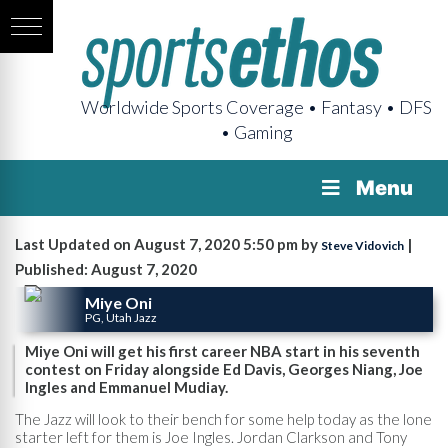
Worldwide Sports Coverage • Fantasy • DFS
• Gaming
Menu
Last Updated on August 7, 2020 5:50 pm by
|
Steve Vidovich
Published: August 7, 2020
Miye Oni
PG, Utah Jazz
Miye Oni will get his first career NBA start in his seventh
contest on Friday alongside Ed Davis, Georges Niang, Joe
Ingles and Emmanuel Mudiay.
The Jazz will look to their bench for some help today as the lone
starter left for them is Joe Ingles. Jordan Clarkson and Tony