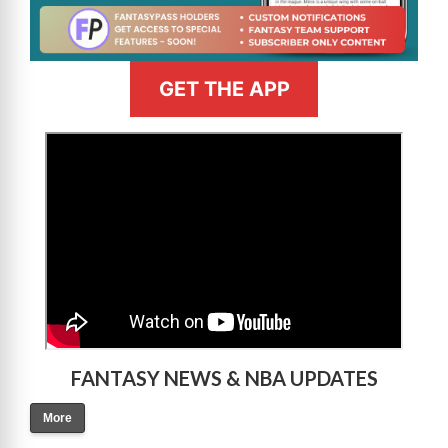
GET THE APP
>
FANTASY NEWS & NBA UPDATES
More