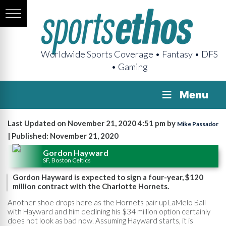
Worldwide Sports Coverage • Fantasy • DFS
• Gaming
Menu
Last Updated on November 21, 2020 4:51 pm by
Mike Passador
| Published: November 21, 2020
Gordon Hayward
SF, Boston Celtics
Gordon Hayward is expected to sign a four-year, $120
million contract with the Charlotte Hornets.
Another shoe drops here as the Hornets pair up LaMelo Ball
with Hayward and him declining his $34 million option certainly
does not look as bad now. Assuming Hayward starts, it is