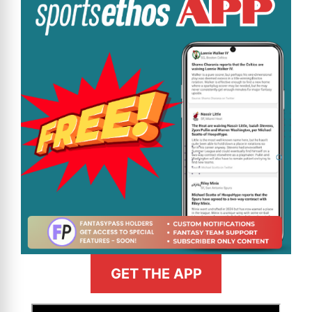
GET THE APP
>