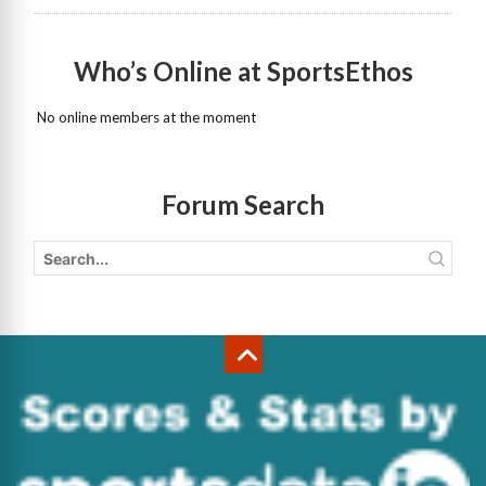
Who’s Online at SportsEthos
No online members at the moment
Forum Search