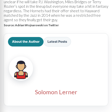
unclear if he will take P.J. Washington, Miles Bridges or Terry
Rozier’s spot in the lineup but everyone may take a hit in fantasy
regardless. The Hornets had their offer sheet to Hayward
matched by the Jazz in 2014 when he was a restricted free
agent so they finally get their guy.
Source:
Adrian Wojnarowski on Twitter
About the Author
Latest Posts
Solomon Lerner