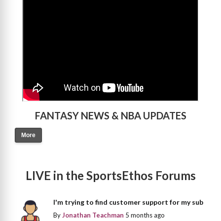
FANTASY NEWS & NBA UPDATES
More
LIVE in the SportsEthos Forums
I'm trying to find customer support for my sub
By
Jonathan Teachman
5 months ago