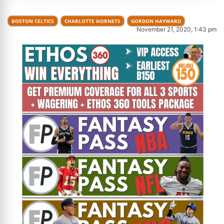
BOSTON CELTICS
CHARLOTTE HORNETS
GORDON HAYWARD
November 21, 2020, 1:43 pm