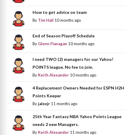
How to get advice on team
By
Tim Hall
10 months ago
End of Season Playoff Schedule
By
Glenn Flanagan
10 months ago
I need TWO (2) managers for our Yahoo!
POINTS league. No fee to join.
By
Keith Alexander
10 months ago
4 Replacement Owners Needed for ESPN H2H
Points Keeper
By
jalexjr
11 months ago
25th Year Fantasy NBA Yahoo Points League
needs 2 new Managers.
By
Keith Alexander
11 months ago