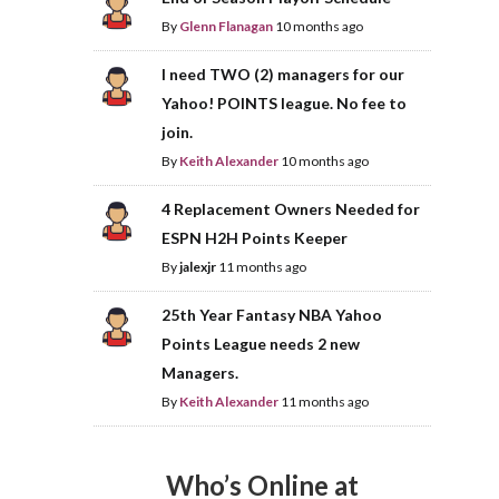
By
Glenn Flanagan
10 months ago
I need TWO (2) managers for our
Yahoo! POINTS league. No fee to
join.
By
Keith Alexander
10 months ago
4 Replacement Owners Needed for
ESPN H2H Points Keeper
By
jalexjr
11 months ago
25th Year Fantasy NBA Yahoo
Points League needs 2 new
Managers.
By
Keith Alexander
11 months ago
Who’s Online at