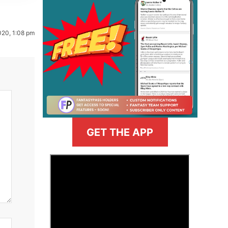
020, 1:08 pm
GET THE APP
>