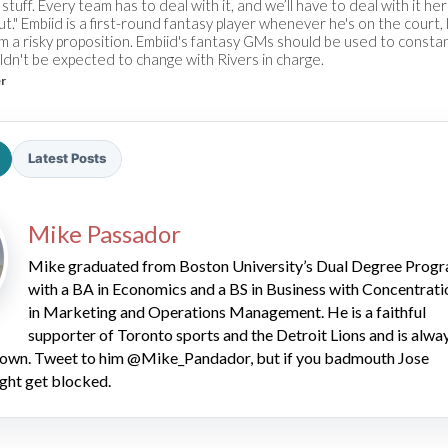
stuff. Every team has to deal with it, and we’ll have to deal with it he
 out." Embiid is a first-round fantasy player whenever he's on the court,
m a risky proposition. Embiid's fantasy GMs should be used to consta
ldn't be expected to change with Rivers in charge.
er
Latest Posts
2026 SportsEthos Free Agent
Rankings by Aaron Bruski
Mike Passador
Mike graduated from Boston University’s Dual Degree Prog
with a BA in Economics and a BS in Business with Concentrati
in Marketing and Operations Management. He is a faithful
supporter of Toronto sports and the Detroit Lions and is alwa
 down. Tweet to him @Mike_Pandador, but if you badmouth Jose
ght get blocked.