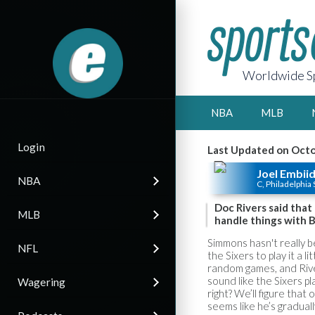
Worldwide Sp
NBA
MLB
Login
Last Updated on Octo
Joel Embii
NBA
C, Philadelphia 
Doc Rivers said tha
MLB
handle things with 
Simmons hasn't really 
NFL
the Sixers to play it a l
random games, and River
sound like the Sixers pl
Wagering
right? We’ll figure tha
seems like he’s gradually