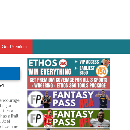
Get Premium
 BRUSKI
ER OF THE YEAR,
ANTASY HOOPS ANALYST &
'll
PORTSETHOS
t encourage
tting out
, it does
as a limit,
. Joel
THE BRUSKI 150
actice time.