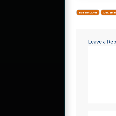
BEN SIMMONS
JOEL EMBI
Leave a Rep