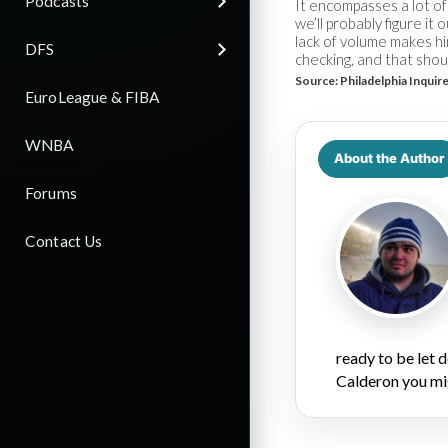
Podcasts
It encompasses a lot of 
we’ll probably figure it
lack of volume makes hi
DFS
checking, and that shou
Source:
Philadelphia Inquir
EuroLeague & FIBA
WNBA
About the Author
Forums
Contact Us
ready to be let
Calderon you mi