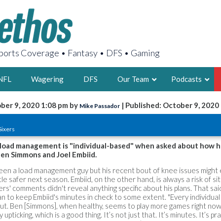
orts Coverage • Fantasy • DFS • Gaming
NFL
Wagering
DFS
Our Team
Podcasts
ber 9, 2020 1:08 pm by
| Published: October 9, 2020
Mike Passador
AARON
d
Sixers
2X FSWA WRIT
LEGENDARY F
t load management is "individual-based" when asked about how he
Ben Simmons and Joel Embiid.
FOUNDER, S
been a load management guy but his recent bout of knee issues migh
ittle safer next season. Embiid, on the other hand, is always a risk of si
s' comments didn't reveal anything specific about his plans. That said
an to keep Embiid's minutes in check to some extent. "Every individual h
t out. Ben [Simmons], when healthy, seems to play more games right now
LATEST POSTS
 upticking, which is a good thing. It’s not just that. It’s minutes. It’s pr