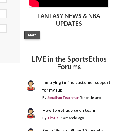
FANTASY NEWS & NBA
UPDATES
More
LIVE in the SportsEthos
Forums
I'm trying to find customer support
for my sub
By
Jonathan Teachman
5 months ago
How to get advice on team
By
Tim Hall
10 months ago
End of Season Playoff Schedule