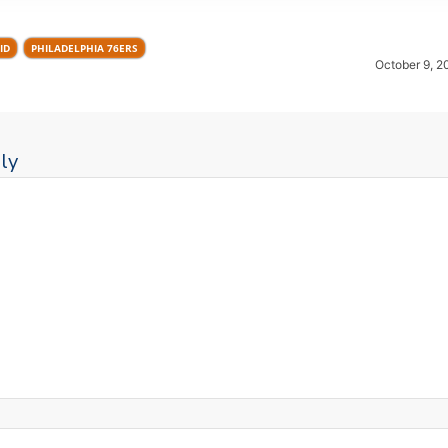
ID
PHILADELPHIA 76ERS
October 9, 2
ly