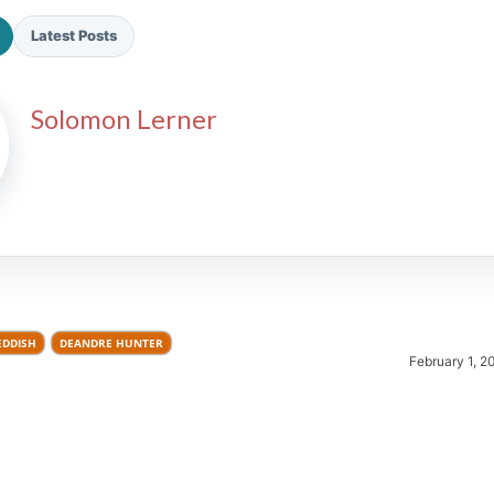
Latest Posts
Solomon Lerner
2026 SportsEthos Free Agent
Rankings by Aaron Bruski
EDDISH
DEANDRE HUNTER
February 1, 2