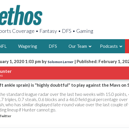
orts Coverage • Fantasy • DFS • Gaming
NFL
Wagering
DFS
Our Team
Podcasts
uary 1, 2020 1:03 pm by
| Published: February 1, 20
Solomon Lerner
AARON
unter
ks
2X FSWA WRIT
LEGENDARY F
t ankle sprain) is "highly doubtful" to play against the Mavs on 
FOUNDER, S
the standard league radar over the last two weeks with 15.0 points, 
.7 triples, 0.7 steals, 0.6 blocks and a 46.0 field goal percentage over 
 who has similar displayed late-round value over the last couple of 
rting lineup if Hunter cannot go.
Twitter
LATEST POSTS