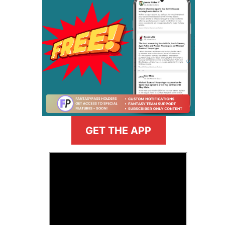
GET THE APP
>