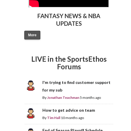
FANTASY NEWS & NBA
UPDATES
More
LIVE in the SportsEthos
Forums
I'm trying to find customer support
for my sub
By
Jonathan Teachman
5 months ago
How to get advice on team
By
Tim Hall
10 months ago
End of Season Playoff Schedule