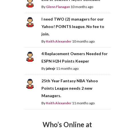
By
Glenn Flanagan
10 months ago
I need TWO (2) managers for our
Yahoo! POINTS league. No fee to
join.
By
Keith Alexander
10 months ago
4 Replacement Owners Needed for
ESPN H2H Points Keeper
By
jalexjr
11 months ago
25th Year Fantasy NBA Yahoo
Points League needs 2 new
Managers.
By
Keith Alexander
11 months ago
Who’s Online at