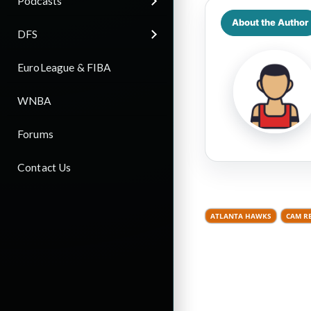
Podcasts
About the Author
DFS
EuroLeague & FIBA
WNBA
Forums
Contact Us
ATLANTA HAWKS
CAM R