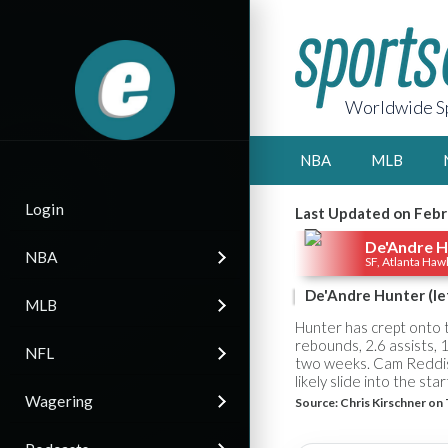
Worldwide Sp
NBA
MLB
Login
Last Updated on Febr
De'Andre H
NBA
SF, Atlanta Haw
De'Andre Hunter (lef
MLB
Hunter has crept onto 
rebounds, 2.6 assists, 1
NFL
two weeks. Cam Reddish,
likely slide into the sta
Wagering
Source:
Chris Kirschner on 