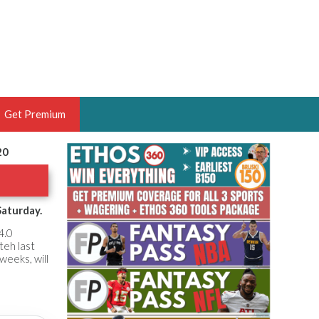
Get Premium
20
 BRUSKI
ER OF THE YEAR,
ANTASY HOOPS ANALYST &
Saturday.
PORTSETHOS
4.0
teh last
weeks, will
THE BRUSKI 150