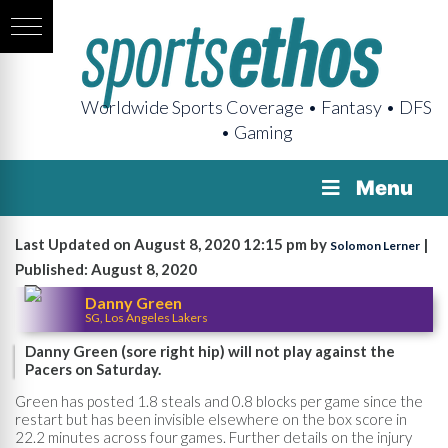
Worldwide Sports Coverage • Fantasy • DFS
• Gaming
Menu
Last Updated on August 8, 2020 12:15 pm by
|
Solomon Lerner
Published: August 8, 2020
Danny Green
SG, Los Angeles Lakers
Danny Green (sore right hip) will not play against the
Pacers on Saturday.
Green has posted 1.8 steals and 0.8 blocks per game since the
restart but has been invisible elsewhere on the box score in
22.2 minutes across four games. Further details on the injury