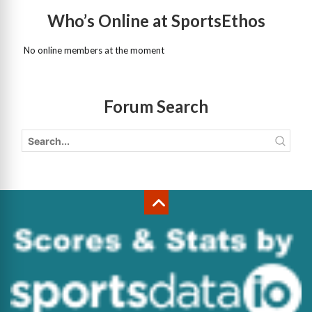
Who’s Online at SportsEthos
No online members at the moment
Forum Search