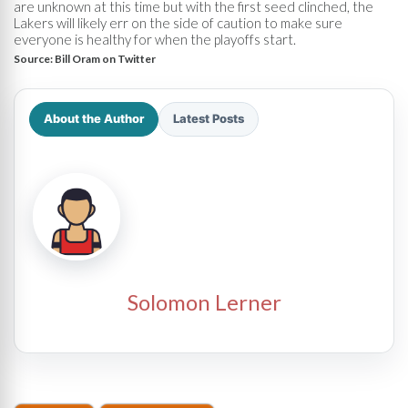
are unknown at this time but with the first seed clinched, the
Lakers will likely err on the side of caution to make sure
everyone is healthy for when the playoffs start.
Source:
Bill Oram on Twitter
About the Author
Latest Posts
Solomon Lerner