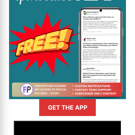
GET THE APP
>