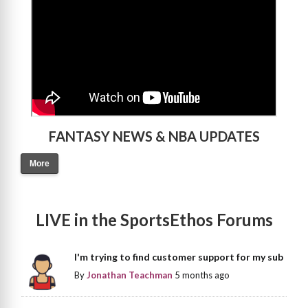
FANTASY NEWS & NBA UPDATES
More
LIVE in the SportsEthos Forums
I'm trying to find customer support for my sub
By
Jonathan Teachman
5 months ago