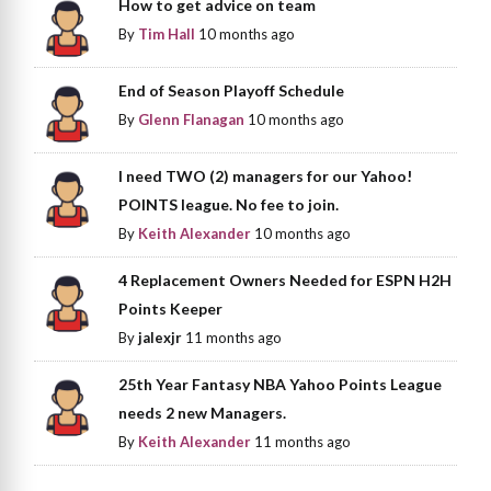
How to get advice on team
By
Tim Hall
10 months ago
End of Season Playoff Schedule
By
Glenn Flanagan
10 months ago
I need TWO (2) managers for our Yahoo!
POINTS league. No fee to join.
By
Keith Alexander
10 months ago
4 Replacement Owners Needed for ESPN H2H
Points Keeper
By
jalexjr
11 months ago
25th Year Fantasy NBA Yahoo Points League
needs 2 new Managers.
By
Keith Alexander
11 months ago