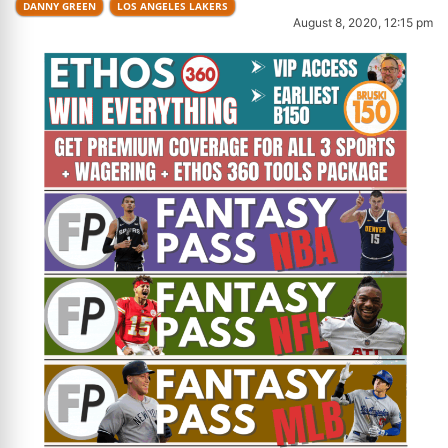
DANNY GREEN
LOS ANGELES LAKERS
August 8, 2020, 12:15 pm