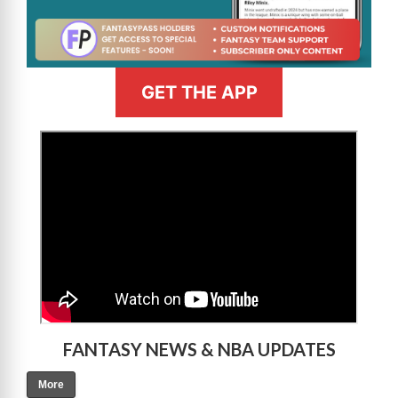
GET THE APP
>
FANTASY NEWS & NBA UPDATES
More