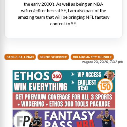
the early 2000’s. As well as being an NBA
writer/editor here at SE, I am also part of the
amazing team that will be bringing NFL fantasy
content to SE.
DANILO GALLINARI
DENNIS SCHRODER
OKLAHOMA CITY THUNDER
August 20, 2020, 7:02 pm