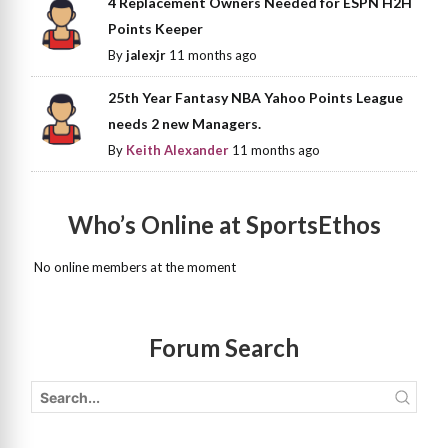
4 Replacement Owners Needed for ESPN H2H
Points Keeper
By
jalexjr
11 months ago
25th Year Fantasy NBA Yahoo Points League
needs 2 new Managers.
By
Keith Alexander
11 months ago
Who’s Online at SportsEthos
No online members at the moment
Forum Search