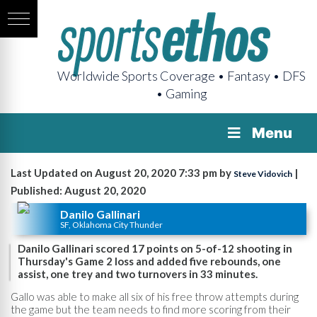
Worldwide Sports Coverage • Fantasy • DFS
• Gaming
Menu
Last Updated on August 20, 2020 7:33 pm by
|
Steve Vidovich
Published: August 20, 2020
Danilo Gallinari
SF, Oklahoma City Thunder
Danilo Gallinari scored 17 points on 5-of-12 shooting in
Thursday's Game 2 loss and added five rebounds, one
assist, one trey and two turnovers in 33 minutes.
Gallo was able to make all six of his free throw attempts during
the game but the team needs to find more scoring from their