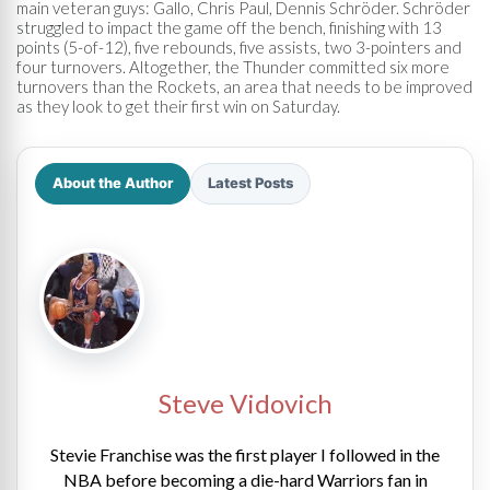
main veteran guys: Gallo, Chris Paul, Dennis Schröder. Schröder
struggled to impact the game off the bench, finishing with 13
points (5-of-12), five rebounds, five assists, two 3-pointers and
four turnovers. Altogether, the Thunder committed six more
turnovers than the Rockets, an area that needs to be improved
as they look to get their first win on Saturday.
About the Author
Latest Posts
Steve Vidovich
Stevie Franchise was the first player I followed in the
NBA before becoming a die-hard Warriors fan in