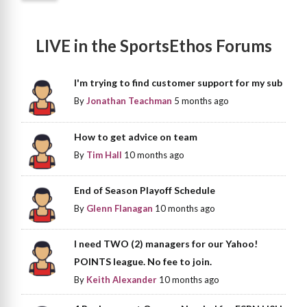
LIVE in the SportsEthos Forums
I'm trying to find customer support for my sub
By
Jonathan Teachman
5 months ago
How to get advice on team
By
Tim Hall
10 months ago
End of Season Playoff Schedule
By
Glenn Flanagan
10 months ago
I need TWO (2) managers for our Yahoo!
POINTS league. No fee to join.
By
Keith Alexander
10 months ago