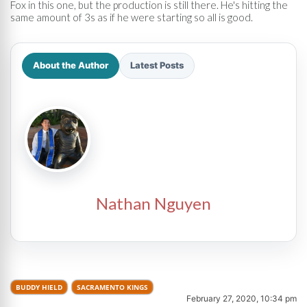
Fox in this one, but the production is still there. He's hitting the
same amount of 3s as if he were starting so all is good.
About the Author
Latest Posts
Nathan Nguyen
BUDDY HIELD
SACRAMENTO KINGS
February 27, 2020, 10:34 pm