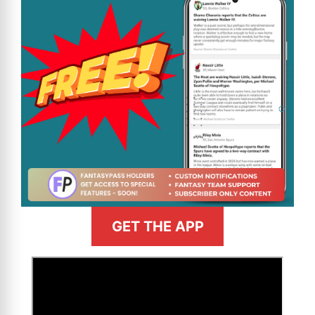
GET THE APP
>