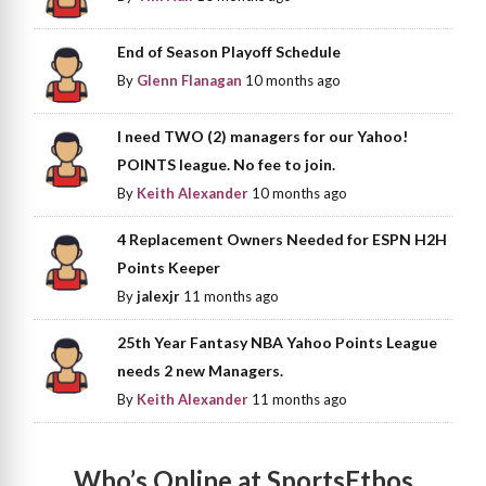
End of Season Playoff Schedule
By
Glenn Flanagan
10 months ago
I need TWO (2) managers for our Yahoo!
POINTS league. No fee to join.
By
Keith Alexander
10 months ago
4 Replacement Owners Needed for ESPN H2H
Points Keeper
By
jalexjr
11 months ago
25th Year Fantasy NBA Yahoo Points League
needs 2 new Managers.
By
Keith Alexander
11 months ago
Who’s Online at SportsEthos