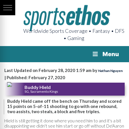
Worldwide Sports Coverage • Fantasy • DFS
• Gaming
Menu
Last Updated on February 28, 2020 1:59 am by
Nathan Nguyen
| Published: February 27, 2020
Buddy Hield
SG, Sacramento Kings
Buddy Hield came off the bench on Thursday and scored
15 points on 5-of-11 shooting to go with one rebound,
two assists, two steals, a block and five triples.
Hield is still getting it done where you need him to and it's a bit
disappointing we didn't see him start or go off without De'Aaron