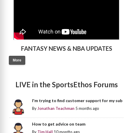
FANTASY NEWS & NBA UPDATES
More
LIVE in the SportsEthos Forums
I'm trying to find customer support for my sub
By
Jonathan Teachman
5 months ago
How to get advice on team
By
Tim Hall
10 months ago