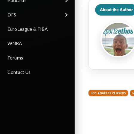
Podcasts
About the Author
DFS
EuroLeague & FIBA
WNBA
Forums
Contact Us
LOS ANGELES CLIPPERS