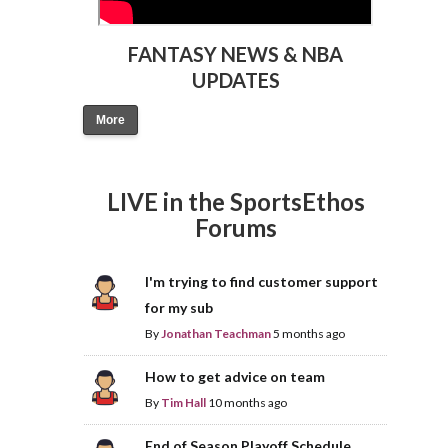
FANTASY NEWS & NBA
UPDATES
More
LIVE in the SportsEthos
Forums
I'm trying to find customer support
for my sub
By
Jonathan Teachman
5 months ago
How to get advice on team
By
Tim Hall
10 months ago
End of Season Playoff Schedule