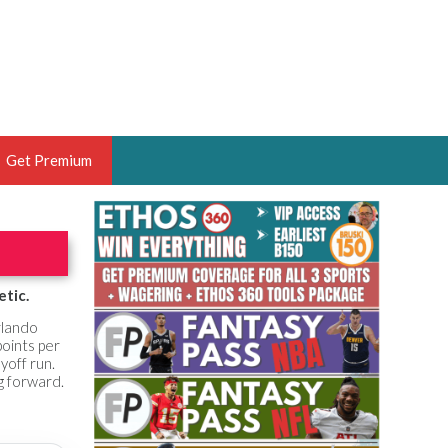
Get Premium
 BRUSKI
ER OF THE YEAR,
ANTASY HOOPS ANALYST &
etic.
PORTSETHOS
rlando
points per
yoff run.
ng forward.
THE BRUSKI 150