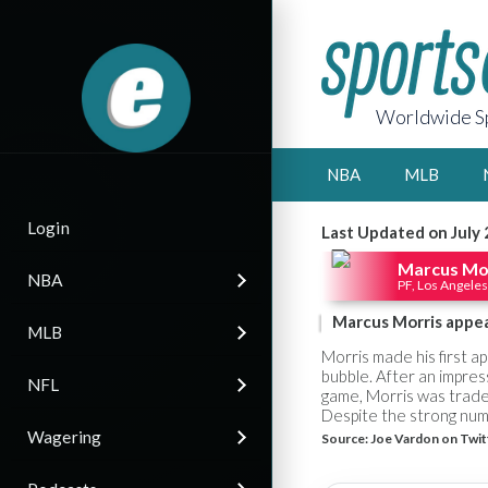
Worldwide Sp
NBA
MLB
Login
Last Updated on July 
Marcus Mo
NBA
PF, Los Angeles
Marcus Morris appea
MLB
Morris made his first a
bubble. After an impres
NFL
game, Morris was traded
Despite the strong numbe
Wagering
Source:
Joe Vardon on Twit