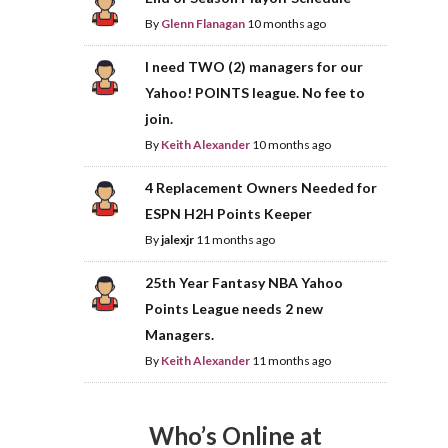
By
Glenn Flanagan
10 months ago
I need TWO (2) managers for our
Yahoo! POINTS league. No fee to
join.
By
Keith Alexander
10 months ago
4 Replacement Owners Needed for
ESPN H2H Points Keeper
By
jalexjr
11 months ago
25th Year Fantasy NBA Yahoo
Points League needs 2 new
Managers.
By
Keith Alexander
11 months ago
Who’s Online at