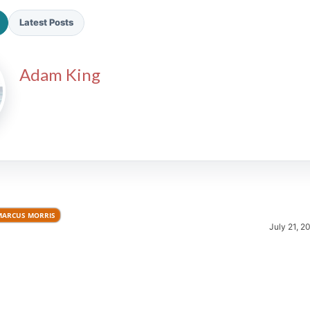
Latest Posts
Adam King
2026 SportsEthos Free Agent
Rankings by Aaron Bruski
MARCUS MORRIS
July 21, 2