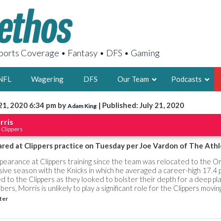
orts Coverage • Fantasy • DFS • Gaming
NFL
Wagering
DFS
Our Team
Podcasts
21, 2020 6:34 pm by
| Published: July 21, 2020
Adam King
AARON
rris
 Clippers
2X FSWA WRIT
LEGENDARY F
red at Clippers practice on Tuesday per Joe Vardon of The Athl
FOUNDER, S
ppearance at Clippers training since the team was relocated to the O
sive season with the Knicks in which he averaged a career-high 17.4 
 to the Clippers as they looked to bolster their depth for a deep pla
rs, Morris is unlikely to play a significant role for the Clippers movi
ter
LATEST POSTS