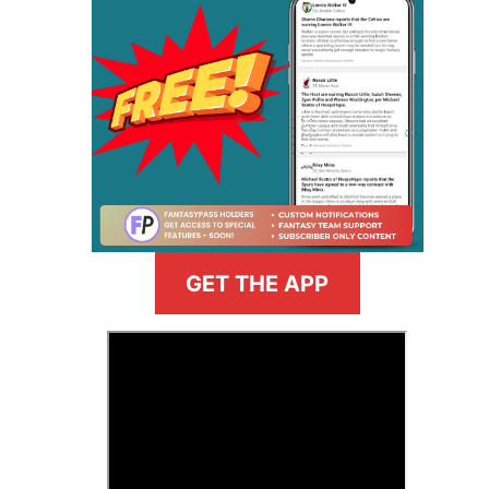
GET THE APP
>