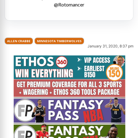
@Rotomancer
ALLEN CRABBE
MINNESOTA TIMBERWOLVES
January 31, 2020, 8:37 pm