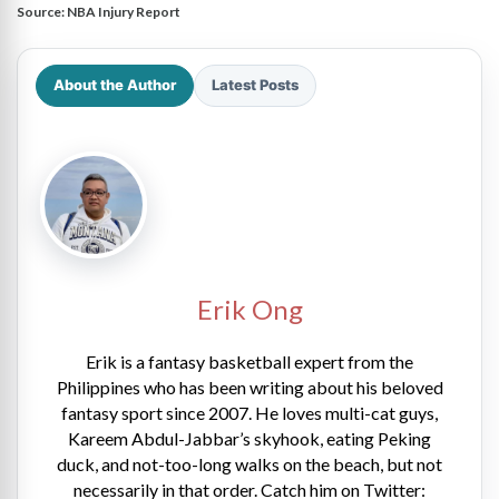
Source:
NBA Injury Report
About the Author
Latest Posts
Erik Ong
Erik is a fantasy basketball expert from the
Philippines who has been writing about his beloved
fantasy sport since 2007. He loves multi-cat guys,
Kareem Abdul-Jabbar’s skyhook, eating Peking
duck, and not-too-long walks on the beach, but not
necessarily in that order. Catch him on Twitter: