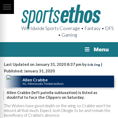
Worldwide Sports Coverage • Fantasy • DFS
• Gaming
Menu
Last Updated on January 31, 2020 8:37 pm by
|
Erik Ong
Published: January 31, 2020
Allen Crabbe
SG, Minnesota Timberwolves
Allen Crabbe (left patella subluxation) is listed as
doubtful to face the Clippers on Saturday.
The Wolves have good depth on the wing, so Crabbe won't be
missed all that much. Expect Josh Okogie to be and remain the
beneficiary of Crabbe's absence.