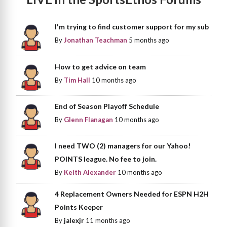
I'm trying to find customer support for my sub
By
Jonathan Teachman
5 months ago
How to get advice on team
By
Tim Hall
10 months ago
End of Season Playoff Schedule
By
Glenn Flanagan
10 months ago
I need TWO (2) managers for our Yahoo!
POINTS league. No fee to join.
By
Keith Alexander
10 months ago
4 Replacement Owners Needed for ESPN H2H
Points Keeper
By
jalexjr
11 months ago