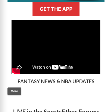
GET THE APP
>
FANTASY NEWS & NBA UPDATES
More
LIVE in the SportsEthos Forums