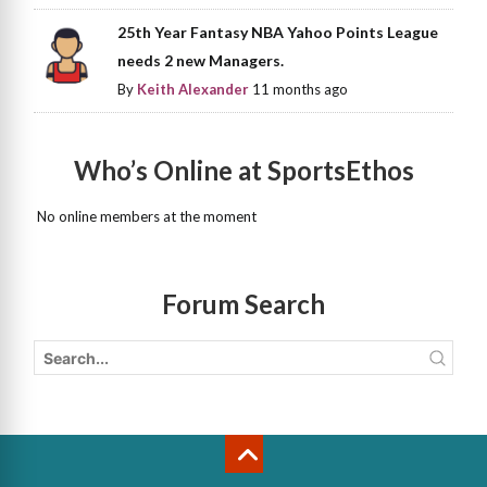
25th Year Fantasy NBA Yahoo Points League
needs 2 new Managers.
By
Keith Alexander
11 months ago
Who’s Online at SportsEthos
No online members at the moment
Forum Search