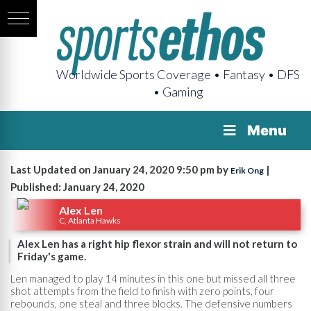
Worldwide Sports Coverage • Fantasy • DFS
• Gaming
Menu
Last Updated on January 24, 2020 9:50 pm by
|
Erik Ong
Published: January 24, 2020
Alex Len
C, Atlanta Hawks
Alex Len has a right hip flexor strain and will not return to
Friday's game.
Len managed to play 14 minutes in this one but missed all three
shot attempts from the field to finish with zero points, four
rebounds, one steal and three blocks. The defensive numbers