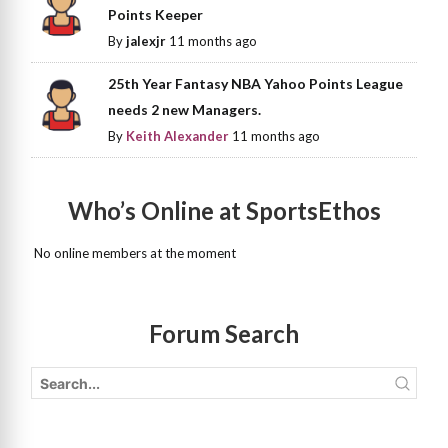
Points Keeper
By
jalexjr
11 months ago
25th Year Fantasy NBA Yahoo Points League
needs 2 new Managers.
By
Keith Alexander
11 months ago
Who’s Online at SportsEthos
No online members at the moment
Forum Search