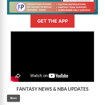
GET THE APP
>
FANTASY NEWS & NBA UPDATES
More