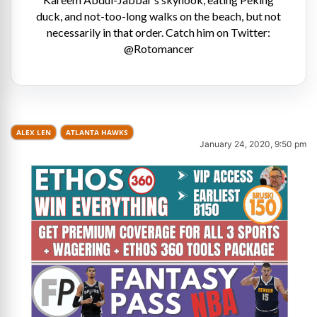
duck, and not-too-long walks on the beach, but not
necessarily in that order. Catch him on Twitter:
@Rotomancer
ALEX LEN
ATLANTA HAWKS
January 24, 2020, 9:50 pm