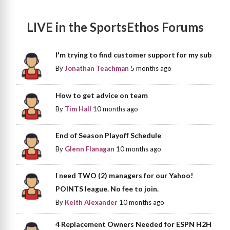
LIVE in the SportsEthos Forums
I'm trying to find customer support for my sub
By
Jonathan Teachman
5 months ago
How to get advice on team
By
Tim Hall
10 months ago
End of Season Playoff Schedule
By
Glenn Flanagan
10 months ago
I need TWO (2) managers for our Yahoo!
POINTS league. No fee to join.
By
Keith Alexander
10 months ago
4 Replacement Owners Needed for ESPN H2H