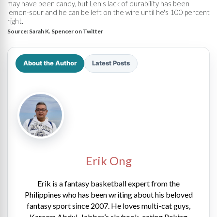
may have been candy, but Len's lack of durability has been
lemon-sour and he can be left on the wire until he's 100 percent
right.
Source:
Sarah K. Spencer on Twitter
About the Author
Latest Posts
Erik Ong
Erik is a fantasy basketball expert from the
Philippines who has been writing about his beloved
fantasy sport since 2007. He loves multi-cat guys,
Kareem Abdul-Jabbar’s skyhook, eating Peking