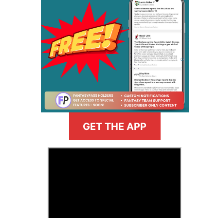
GET THE APP
>