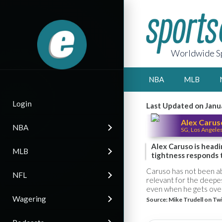
Worldwide Sp
NBA
MLB
Login
Last Updated on Janu
Alex Carus
NBA
SG, Los Angele
Alex Caruso is headi
MLB
tightness responds 
Caruso has not been abl
NFL
relevant for the deepes
even when he gets ove
Wagering
Source:
Mike Trudell on Tw