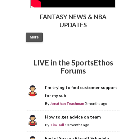
FANTASY NEWS & NBA
UPDATES
More
LIVE in the SportsEthos
Forums
I'm trying to find customer support
for my sub
By
Jonathan Teachman
5 months ago
How to get advice on team
By
Tim Hall
10 months ago
End of Season Playoff Schedule