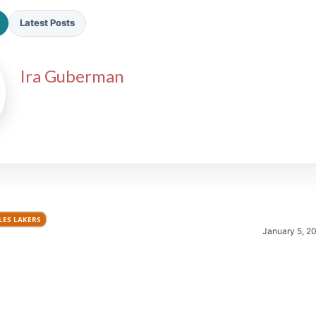
Latest Posts
Ira Guberman
2026 SportsEthos Free Agent
Rankings by Aaron Bruski
LES LAKERS
January 5, 2