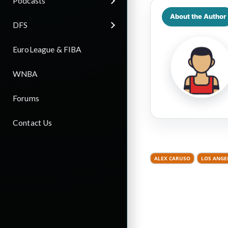
Podcasts
About the Author
DFS
EuroLeague & FIBA
WNBA
Forums
Contact Us
ALEX CARUSO
LOS ANGE