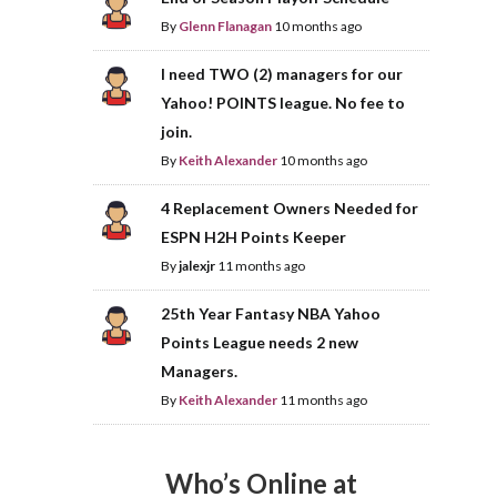
By
Glenn Flanagan
10 months ago
I need TWO (2) managers for our
Yahoo! POINTS league. No fee to
join.
By
Keith Alexander
10 months ago
4 Replacement Owners Needed for
ESPN H2H Points Keeper
By
jalexjr
11 months ago
25th Year Fantasy NBA Yahoo
Points League needs 2 new
Managers.
By
Keith Alexander
11 months ago
Who’s Online at