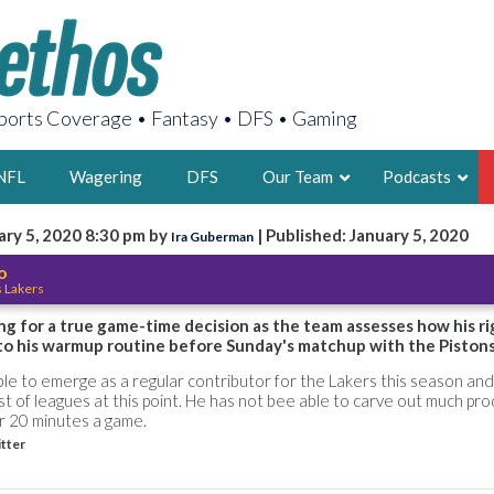
orts Coverage • Fantasy • DFS • Gaming
NFL
Wagering
DFS
Our Team
Podcasts
ary 5, 2020 8:30 pm by
| Published: January 5, 2020
Ira Guberman
AARON
o
s Lakers
2X FSWA WRIT
LEGENDARY F
ng for a true game-time decision as the team assesses how his ri
to his warmup routine before Sunday's matchup with the Pistons
FOUNDER, S
e to emerge as a regular contributor for the Lakers this season and 
t of leagues at this point. He has not bee able to carve out much pr
r 20 minutes a game.
itter
LATEST POSTS