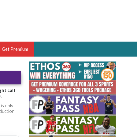
Get Premium
 BRUSKI
ER OF THE YEAR,
ANTASY HOOPS ANALYST &
ght calf
.
PORTSETHOS
is only
oduction
THE BRUSKI 150