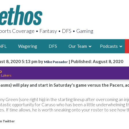
orts Coverage • Fantasy • DFS • Gaming
NFL
Wagering
DFS
Our Team
Podcasts
st 8, 2020 5:13 pm by
| Published: August 8, 2020
Mike Passador
AARON
o
s Lakers
2X FSWA WRIT
LEGENDARY F
asms) will play and start in Saturday's game versus the Pacers, 
FOUNDER, S
y Green (sore right hip) in the starting lineup after overcoming an inju
ntastic opportunity for Caruso who has been a little underwhelming t
s. If time allows, he is worth sneaking onto your roster to see how th
n Twitter
LATEST POSTS