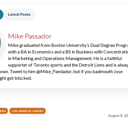
Latest Posts
Mike Passador
Mike graduated from Boston University’s Dual Degree Prog
with a BA in Economics and a BS in Business with Concentrati
2026 SportsEthos Free Agent
in Marketing and Operations Management. He is a faithful
Rankings by Aaron Bruski
supporter of Toronto sports and the Detroit Lions and is alwa
 down. Tweet to him @Mike_Pandador, but if you badmouth Jose
ght get blocked.
REEN
LOS ANGELES LAKERS
August 8, 2