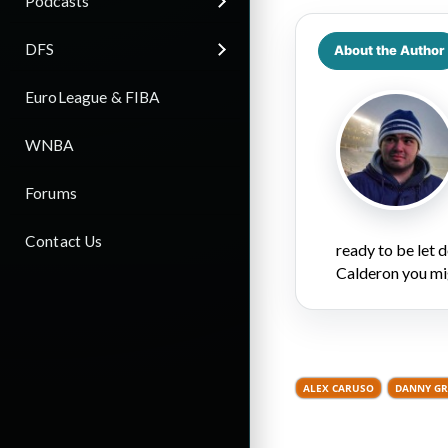
Podcasts
DFS
About the Author
EuroLeague & FIBA
WNBA
Forums
Contact Us
ready to be let
Calderon you mi
ALEX CARUSO
DANNY G