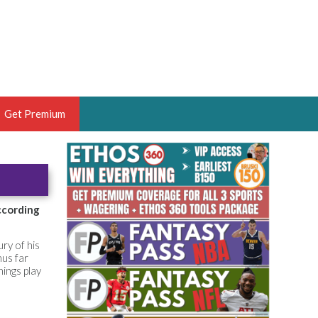
Get Premium
 BRUSKI
ER OF THE YEAR,
ANTASY HOOPS ANALYST &
according
PORTSETHOS
ry of his
hus far
ings play
THE BRUSKI 150