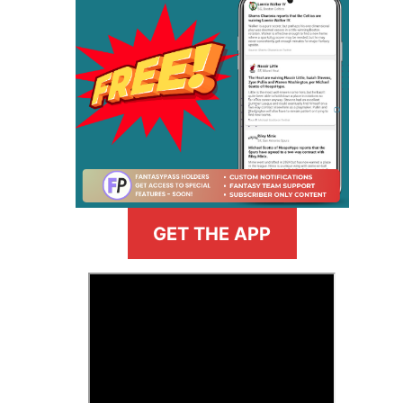
GET THE APP
>