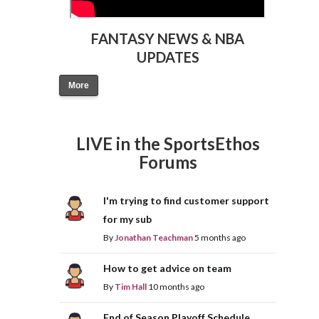
FANTASY NEWS & NBA
UPDATES
More
LIVE in the SportsEthos
Forums
I'm trying to find customer support
for my sub
By
Jonathan Teachman
5 months ago
How to get advice on team
By
Tim Hall
10 months ago
End of Season Playoff Schedule