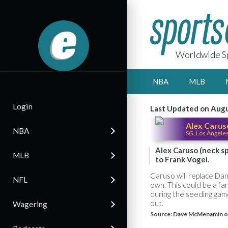
Worldwide Sp
NBA
MLB
Login
Last Updated on Augu
Alex Carus
NBA
SG, Los Angele
Alex Caruso (neck sp
MLB
to Frank Vogel.
Caruso will replace Dann
NFL
own. This could be a fa
during the seeding game
out.
Wagering
Source:
Dave McMenamin o