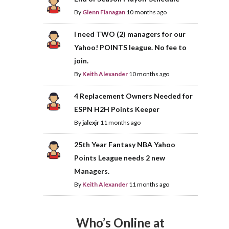
By
Glenn Flanagan
10 months ago
I need TWO (2) managers for our
Yahoo! POINTS league. No fee to
join.
By
Keith Alexander
10 months ago
4 Replacement Owners Needed for
ESPN H2H Points Keeper
By
jalexjr
11 months ago
25th Year Fantasy NBA Yahoo
Points League needs 2 new
Managers.
By
Keith Alexander
11 months ago
Who’s Online at