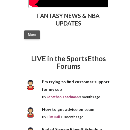
FANTASY NEWS & NBA
UPDATES
More
LIVE in the SportsEthos
Forums
I'm trying to find customer support
for my sub
By
Jonathan Teachman
5 months ago
How to get advice on team
By
Tim Hall
10 months ago
End of Season Playoff Schedule