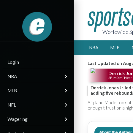
Worldwide Sp
NBA
MLB
Login
Last Updated on Augu
Derrick Jon
NBA
SF, Miami Heat
Derrick Jones Jr. le
MLB
adding five rebounds
Airplane Mode took off 
NFL
enough t trust on a night
Wagering
About the Author