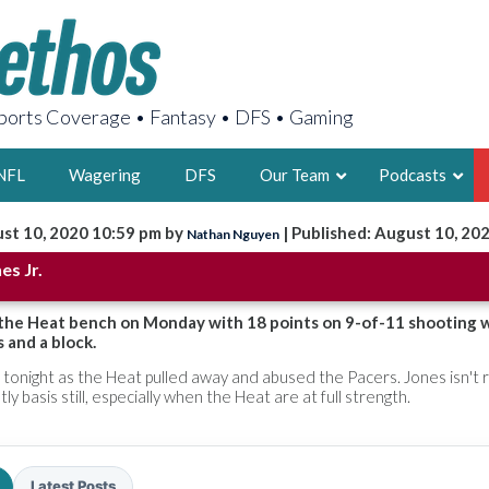
orts Coverage • Fantasy • DFS • Gaming
NFL
Wagering
DFS
Our Team
Podcasts
st 10, 2020 10:59 pm by
| Published: August 10, 20
Nathan Nguyen
AARON
es Jr.
2X FSWA WRIT
LEGENDARY F
d the Heat bench on Monday with 18 points on 9-of-11 shooting 
 and a block.
FOUNDER, S
tonight as the Heat pulled away and abused the Pacers. Jones isn't r
ly basis still, especially when the Heat are at full strength.
LATEST POSTS
Latest Posts