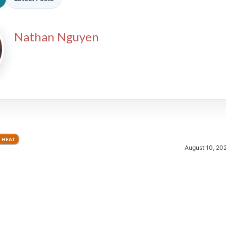
Nathan Nguyen
2026 SportsEthos Free Agent
Rankings by Aaron Bruski
 HEAT
August 10, 20