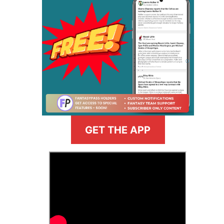
GET THE APP
>