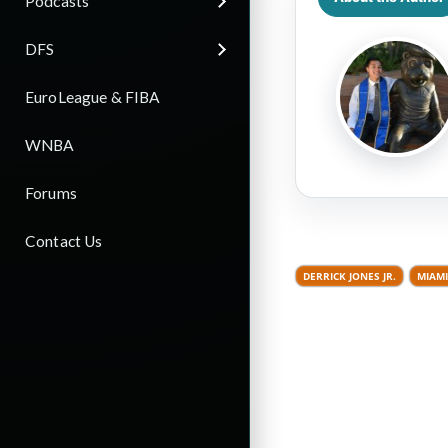
Podcasts
DFS
EuroLeague & FIBA
WNBA
Forums
Contact Us
DERRICK JONES JR.
MIAMI