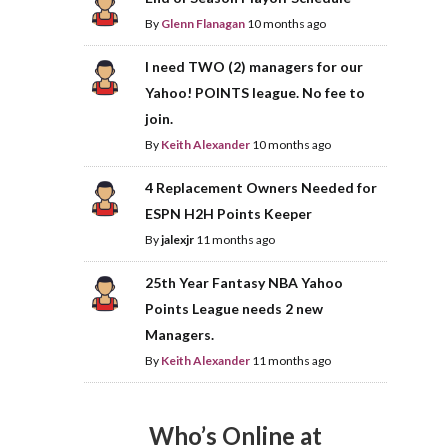
By
Glenn Flanagan
10 months ago
I need TWO (2) managers for our
Yahoo! POINTS league. No fee to
join.
By
Keith Alexander
10 months ago
4 Replacement Owners Needed for
ESPN H2H Points Keeper
By
jalexjr
11 months ago
25th Year Fantasy NBA Yahoo
Points League needs 2 new
Managers.
By
Keith Alexander
11 months ago
Who’s Online at