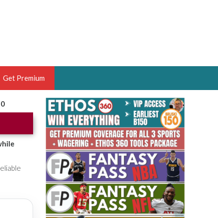
Get Premium
20
 BRUSKI
ER OF THE YEAR,
ANTASY HOOPS ANALYST &
while
PORTSETHOS
eliable
THE BRUSKI 150