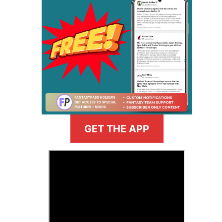
GET THE APP
>