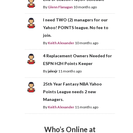
By
Glenn Flanagan
10 months ago
I need TWO (2) managers for our
Yahoo! POINTS league. No fee to
join.
By
Keith Alexander
10 months ago
4 Replacement Owners Needed for
ESPN H2H Points Keeper
By
jalexjr
11 months ago
25th Year Fantasy NBA Yahoo
Points League needs 2 new
Managers.
By
Keith Alexander
11 months ago
Who’s Online at