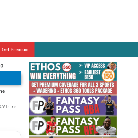
Get Premium
20
 BRUSKI
ER OF THE YEAR,
ANTASY HOOPS ANALYST &
the
PORTSETHOS
.9 triple
THE BRUSKI 150