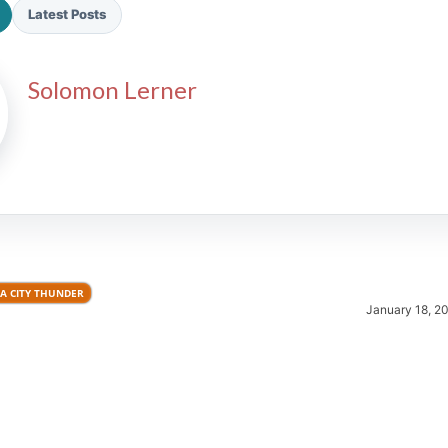
Latest Posts
Solomon Lerner
2026 SportsEthos Free Agent
Rankings by Aaron Bruski
 CITY THUNDER
January 18, 2