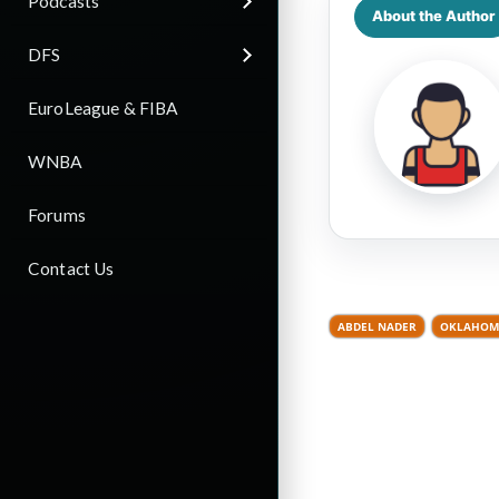
Podcasts
About the Author
DFS
EuroLeague & FIBA
WNBA
Forums
Contact Us
ABDEL NADER
OKLAHOMA