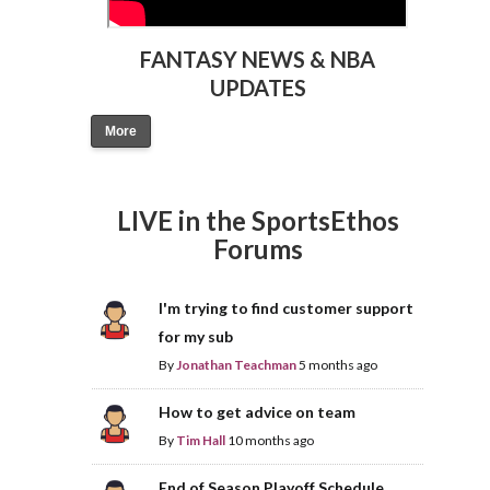
FANTASY NEWS & NBA
UPDATES
More
LIVE in the SportsEthos
Forums
I'm trying to find customer support
for my sub
By
Jonathan Teachman
5 months ago
How to get advice on team
By
Tim Hall
10 months ago
End of Season Playoff Schedule