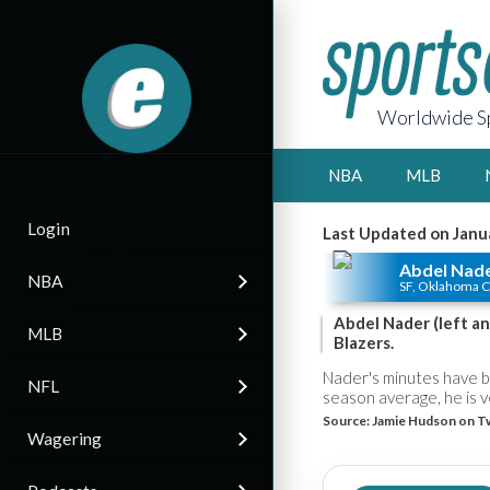
Worldwide Sp
NBA
MLB
Login
Last Updated on Janu
Abdel Nad
NBA
SF, Oklahoma C
Abdel Nader (left an
MLB
Blazers.
Nader's minutes have be
NFL
season average, he is v
Source:
Jamie Hudson on Tw
Wagering