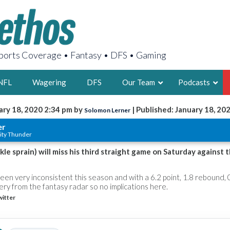
orts Coverage • Fantasy • DFS • Gaming
NFL
Wagering
DFS
Our Team
Podcasts
ary 18, 2020 2:34 pm by
| Published: January 18, 20
Solomon Lerner
AARON
er
ity Thunder
2X FSWA WRIT
LEGENDARY F
kle sprain) will miss his third straight game on Saturday against 
FOUNDER, S
en very inconsistent this season and with a 6.2 point, 1.8 rebound, 0
ery from the fantasy radar so no implications here.
itter
LATEST POSTS