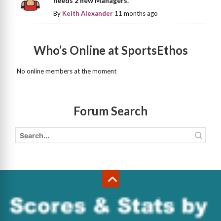
needs 2 new Managers.
By
Keith Alexander
11 months ago
Who’s Online at SportsEthos
No online members at the moment
Forum Search