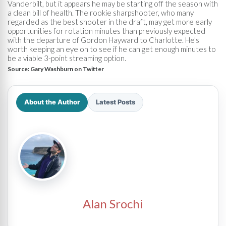
Vanderbilt, but it appears he may be starting off the season with
a clean bill of health. The rookie sharpshooter, who many
regarded as the best shooter in the draft, may get more early
opportunities for rotation minutes than previously expected
with the departure of Gordon Hayward to Charlotte. He's
worth keeping an eye on to see if he can get enough minutes to
be a viable 3-point streaming option.
Source:
Gary Washburn on Twitter
About the Author
Latest Posts
Alan Srochi