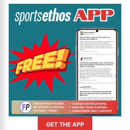
GET THE APP