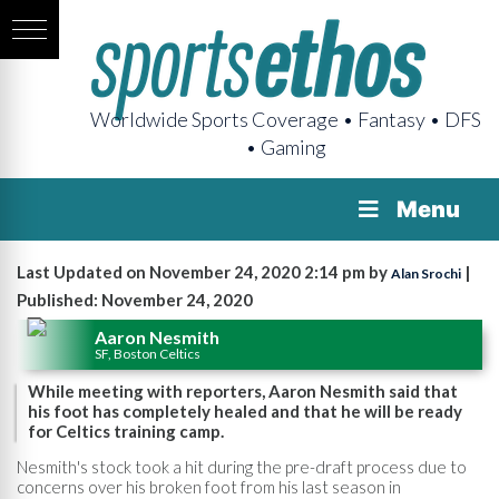
Worldwide Sports Coverage • Fantasy • DFS
• Gaming
Menu
Last Updated on November 24, 2020 2:14 pm by
|
Alan Srochi
Published: November 24, 2020
Aaron Nesmith
SF, Boston Celtics
While meeting with reporters, Aaron Nesmith said that
his foot has completely healed and that he will be ready
for Celtics training camp.
Nesmith's stock took a hit during the pre-draft process due to
concerns over his broken foot from his last season in