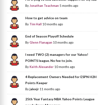
By
Jonathan Teachman
5 months ago
How to get advice on team
By
Tim Hall
10 months ago
End of Season Playoff Schedule
By
Glenn Flanagan
10 months ago
I need TWO (2) managers for our Yahoo!
POINTS league. No fee to join.
By
Keith Alexander
10 months ago
4 Replacement Owners Needed for ESPN H2H
Points Keeper
By
jalexjr
11 months ago
25th Year Fantasy NBA Yahoo Points League