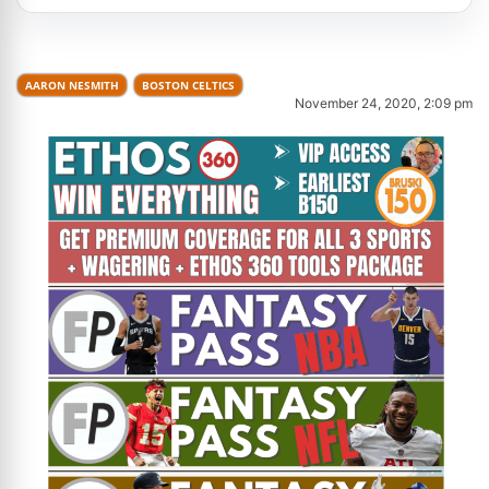
AARON NESMITH
BOSTON CELTICS
November 24, 2020, 2:09 pm