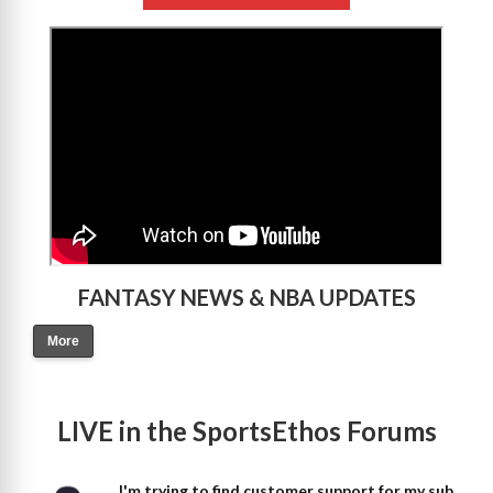
>
FANTASY NEWS & NBA UPDATES
More
LIVE in the SportsEthos Forums
I'm trying to find customer support for my sub