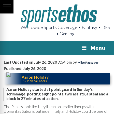
Worldwide Sports Coverage • Fantasy • DFS
• Gaming
Menu
Last Updated on July 26, 2020 7:54 pm by
|
Mike Passador
Published: July 26, 2020
Aaron Holiday
PG, Indiana Pacers
Aaron Holiday started at point guard in Sunday's
scrimmage, posting eight points, two assists, a steal and a
block in 27 minutes of action.
The Pacers look like they'll lean on smaller lineups with
Domantas Sabonis out indefinitely and Holiday could be one of