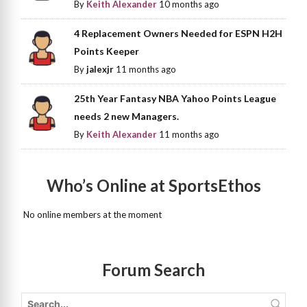
By
Keith Alexander
10 months ago
4 Replacement Owners Needed for ESPN H2H
Points Keeper
By
jalexjr
11 months ago
25th Year Fantasy NBA Yahoo Points League
needs 2 new Managers.
By
Keith Alexander
11 months ago
Who’s Online at SportsEthos
No online members at the moment
Forum Search