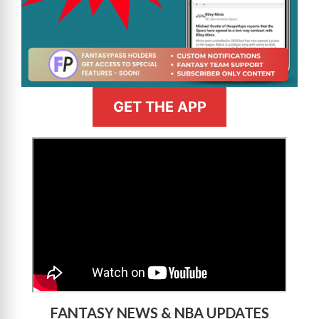
GET THE APP
>
FANTASY NEWS & NBA UPDATES