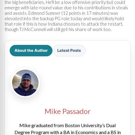
the big beneficiaries. He'll be a low offensive priority but could
emerge with late-round value due to his contributions in steals
and assists. Edmond Sumner (12 points in 17 minutes) was
elevated into the backup PG role today and would likely hold
that role if this is how Indiana chooses to attack the restart,
though TJ McConnell will still get his share of work too.
About the Author
Latest Posts
Mike Passador
Mike graduated from Boston University’s Dual
Degree Program with a BA in Economics and a BS in