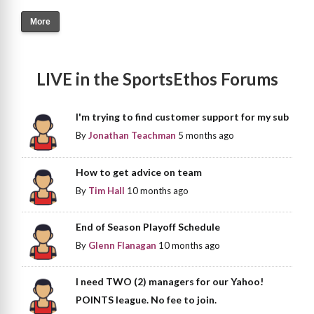
More
LIVE in the SportsEthos Forums
I'm trying to find customer support for my sub
By
Jonathan Teachman
5 months ago
How to get advice on team
By
Tim Hall
10 months ago
End of Season Playoff Schedule
By
Glenn Flanagan
10 months ago
I need TWO (2) managers for our Yahoo!
POINTS league. No fee to join.