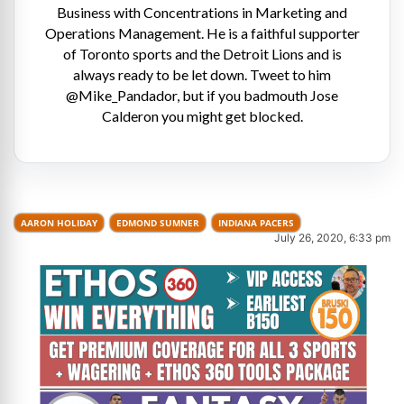
Business with Concentrations in Marketing and
Operations Management. He is a faithful supporter
of Toronto sports and the Detroit Lions and is
always ready to be let down. Tweet to him
@Mike_Pandador, but if you badmouth Jose
Calderon you might get blocked.
AARON HOLIDAY
EDMOND SUMNER
INDIANA PACERS
July 26, 2020, 6:33 pm