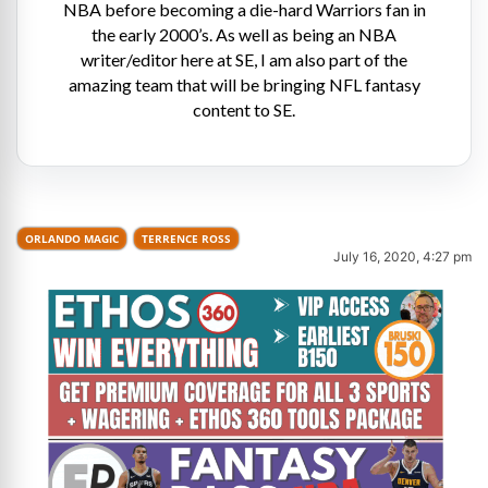
NBA before becoming a die-hard Warriors fan in
the early 2000’s. As well as being an NBA
writer/editor here at SE, I am also part of the
amazing team that will be bringing NFL fantasy
content to SE.
ORLANDO MAGIC
TERRENCE ROSS
July 16, 2020, 4:27 pm