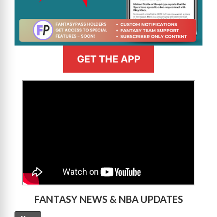
GET THE APP
>
FANTASY NEWS & NBA UPDATES