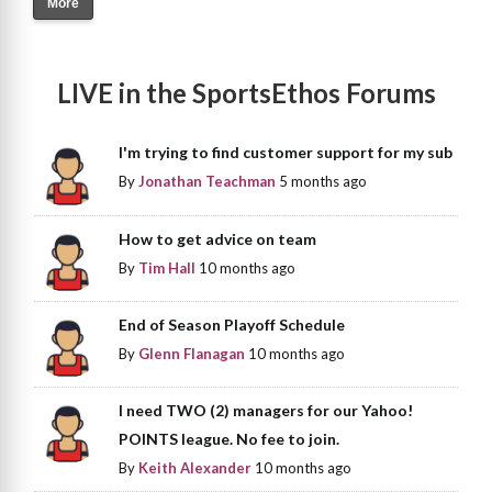
More
LIVE in the SportsEthos Forums
I'm trying to find customer support for my sub
By
Jonathan Teachman
5 months ago
How to get advice on team
By
Tim Hall
10 months ago
End of Season Playoff Schedule
By
Glenn Flanagan
10 months ago
I need TWO (2) managers for our Yahoo!
POINTS league. No fee to join.
By
Keith Alexander
10 months ago