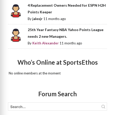
4 Replacement Owners Needed for ESPN H2H
Points Keeper
By
jalexjr
11 months ago
25th Year Fantasy NBA Yahoo Points League
needs 2 new Managers.
By
Keith Alexander
11 months ago
Who’s Online at SportsEthos
No online members at the moment
Forum Search