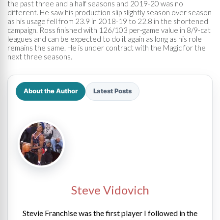
the past three and a half seasons and 2019-20 was no
different. He saw his production slip slightly season over season
as his usage fell from 23.9 in 2018-19 to 22.8 in the shortened
campaign. Ross finished with 126/103 per-game value in 8/9-cat
leagues and can be expected to do it again as long as his role
remains the same. He is under contract with the Magic for the
next three seasons.
About the Author
Latest Posts
Steve Vidovich
Stevie Franchise was the first player I followed in the