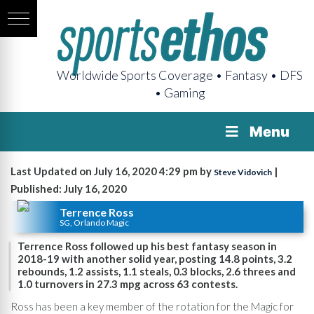
Worldwide Sports Coverage • Fantasy • DFS
• Gaming
Menu
Last Updated on July 16, 2020 4:29 pm by
|
Steve Vidovich
Published: July 16, 2020
Terrence Ross
SG, Orlando Magic
Terrence Ross followed up his best fantasy season in
2018-19 with another solid year, posting 14.8 points, 3.2
rebounds, 1.2 assists, 1.1 steals, 0.3 blocks, 2.6 threes and
1.0 turnovers in 27.3 mpg across 63 contests.
Ross has been a key member of the rotation for the Magic for