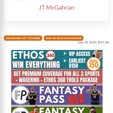
JT McGahran
OKLAHOMA CITY THUNDER
SHAI GILGEOUS-ALEXANDER
July 16, 2020, 8:57 am