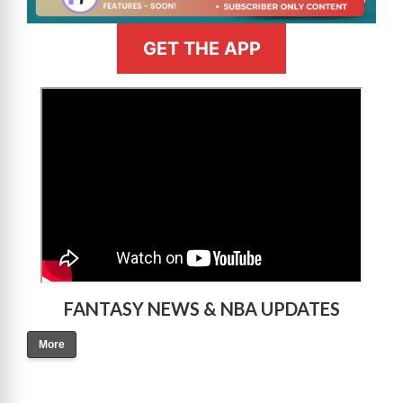
GET THE APP
>
FANTASY NEWS & NBA UPDATES
More