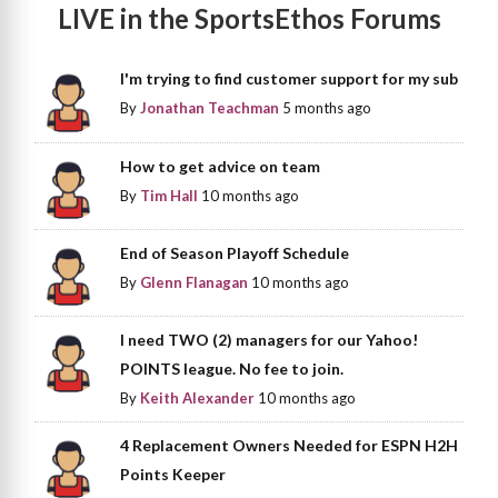
LIVE in the SportsEthos Forums
I'm trying to find customer support for my sub
By
Jonathan Teachman
5 months ago
How to get advice on team
By
Tim Hall
10 months ago
End of Season Playoff Schedule
By
Glenn Flanagan
10 months ago
I need TWO (2) managers for our Yahoo!
POINTS league. No fee to join.
By
Keith Alexander
10 months ago
4 Replacement Owners Needed for ESPN H2H
Points Keeper