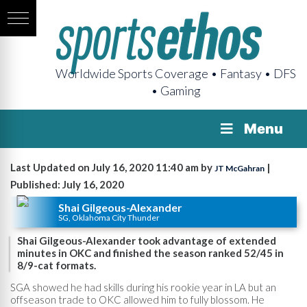
Worldwide Sports Coverage • Fantasy • DFS
• Gaming
Menu
Last Updated on July 16, 2020 11:40 am by
|
JT McGahran
Published: July 16, 2020
Shai Gilgeous-Alexander
SG, Oklahoma City Thunder
Shai Gilgeous-Alexander took advantage of extended
minutes in OKC and finished the season ranked 52/45 in
8/9-cat formats.
SGA showed he had skills during his rookie year in LA but an
offseason trade to OKC allowed him to fully blossom. He