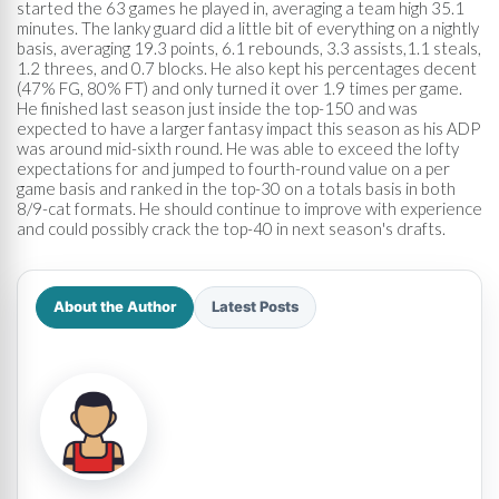
started the 63 games he played in, averaging a team high 35.1
minutes. The lanky guard did a little bit of everything on a nightly
basis, averaging 19.3 points, 6.1 rebounds, 3.3 assists,1.1 steals,
1.2 threes, and 0.7 blocks. He also kept his percentages decent
(47% FG, 80% FT) and only turned it over 1.9 times per game.
He finished last season just inside the top-150 and was
expected to have a larger fantasy impact this season as his ADP
was around mid-sixth round. He was able to exceed the lofty
expectations for and jumped to fourth-round value on a per
game basis and ranked in the top-30 on a totals basis in both
8/9-cat formats. He should continue to improve with experience
and could possibly crack the top-40 in next season's drafts.
About the Author
Latest Posts