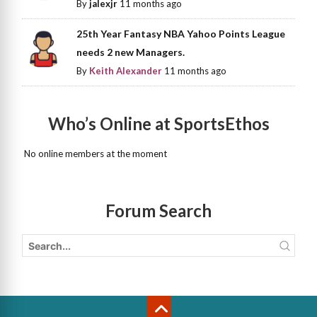
By
jalexjr
11 months ago
25th Year Fantasy NBA Yahoo Points League
needs 2 new Managers.
By
Keith Alexander
11 months ago
Who’s Online at SportsEthos
No online members at the moment
Forum Search