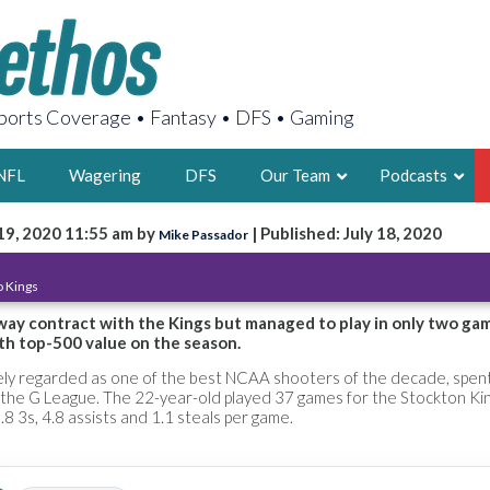
orts Coverage • Fantasy • DFS • Gaming
NFL
Wagering
DFS
Our Team
Podcasts
19, 2020 11:55 am by
| Published: July 18, 2020
Mike Passador
AARON
 Kings
2X FSWA WRIT
LEGENDARY F
way contract with the Kings but managed to play in only two ga
th top-500 value on the season.
FOUNDER, S
ly regarded as one of the best NCAA shooters of the decade, spen
the G League. The 22-year-old played 37 games for the Stockton Ki
.8 3s, 4.8 assists and 1.1 steals per game.
LATEST POSTS