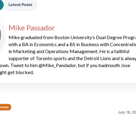
Latest Posts
Mike Passador
Mike graduated from Boston University’s Dual Degree Prog
with a BA in Economics and a BS in Business with Concentrati
in Marketing and Operations Management. He is a faithful
2026 SportsEthos Free Agent
supporter of Toronto sports and the Detroit Lions and is alwa
Rankings by Aaron Bruski
 down. Tweet to him @Mike_Pandador, but if you badmouth Jose
ght get blocked.
KINGS
July 18, 2