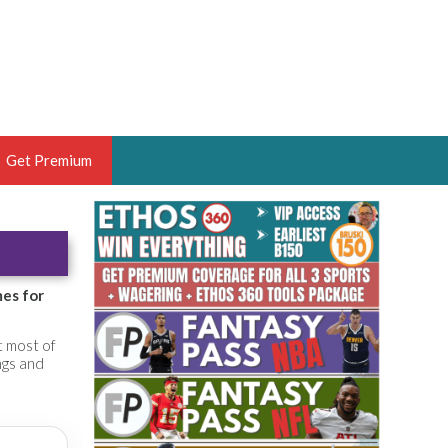
Get Premium
 BRUSKI
ER OF THE YEAR,
ANTASY HOOPS ANALYST &
mes for
PORTSETHOS
t most of
ngs and
THE BRUSKI 150