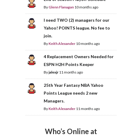
By
Glenn Flanagan
10 months ago
I need TWO (2) managers for our
Yahoo! POINTS league. No fee to
join.
By
Keith Alexander
10 months ago
4 Replacement Owners Needed for
ESPN H2H Points Keeper
By
jalexjr
11 months ago
25th Year Fantasy NBA Yahoo
Points League needs 2 new
Managers.
By
Keith Alexander
11 months ago
Who’s Online at