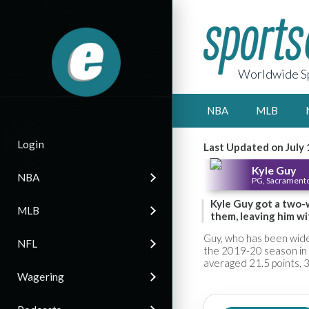
Worldwide Sp
NBA
MLB
Login
Last Updated on July 
Kyle Guy
NBA
PG, Sacramento
Kyle Guy got a two-
MLB
them, leaving him wi
Guy, who has been wide
NFL
the 2019-20 season in 
averaged 21.5 points, 3
Wagering