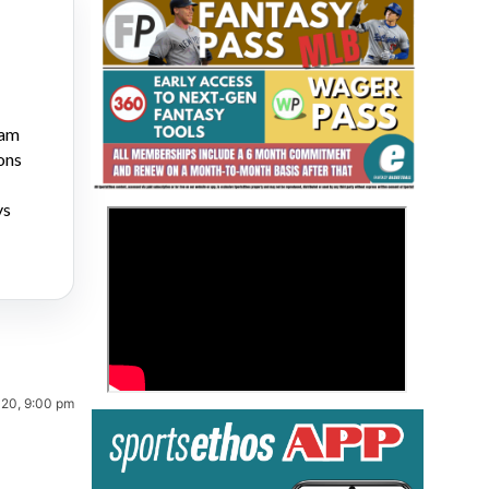
ram
ons
Fantasy Basketball Bruski 150
ys
>
Waiver Wire Report: Week 23
020, 9:00 pm