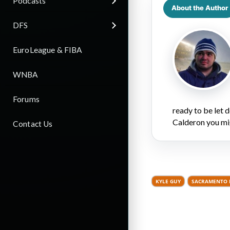
Podcasts
About the Author
DFS
EuroLeague & FIBA
WNBA
Forums
ready to be let
Calderon you mi
Contact Us
KYLE GUY
SACRAMENTO 