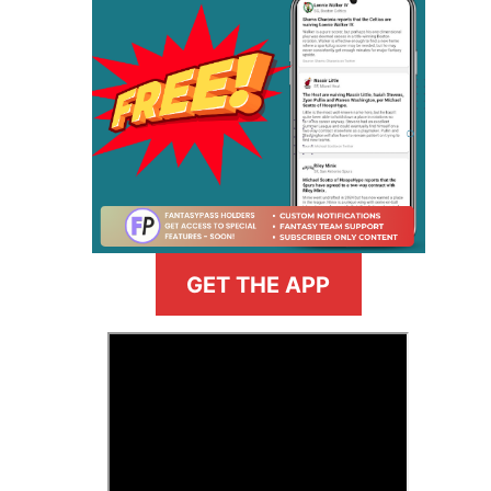
GET THE APP
>