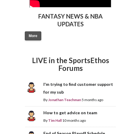
FANTASY NEWS & NBA
UPDATES
More
LIVE in the SportsEthos
Forums
I'm trying to find customer support
for my sub
By
Jonathan Teachman
5 months ago
How to get advice on team
By
Tim Hall
10 months ago
End of Season Playoff Schedule