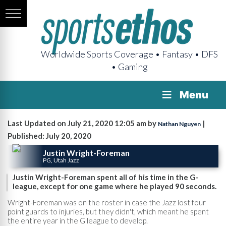
Worldwide Sports Coverage • Fantasy • DFS
• Gaming
Menu
Last Updated on July 21, 2020 12:05 am by
|
Nathan Nguyen
Published: July 20, 2020
Justin Wright-Foreman
PG, Utah Jazz
Justin Wright-Foreman spent all of his time in the G-
league, except for one game where he played 90 seconds.
Wright-Foreman was on the roster in case the Jazz lost four
point guards to injuries, but they didn't, which meant he spent
the entire year in the G league to develop.