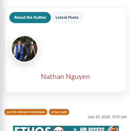
About the Author
Latest Posts
Nathan Nguyen
JUSTIN WRIGHT-FOREMAN
UTAH JAZZ
July 20, 2020, 10:51 pm