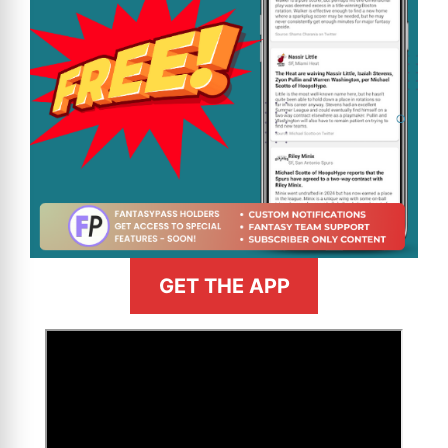
GET THE APP
>