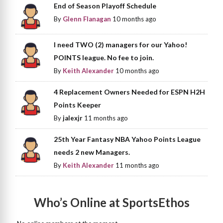
End of Season Playoff Schedule
By
Glenn Flanagan
10 months ago
I need TWO (2) managers for our Yahoo!
POINTS league. No fee to join.
By
Keith Alexander
10 months ago
4 Replacement Owners Needed for ESPN H2H
Points Keeper
By
jalexjr
11 months ago
25th Year Fantasy NBA Yahoo Points League
needs 2 new Managers.
By
Keith Alexander
11 months ago
Who’s Online at SportsEthos