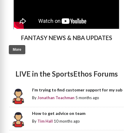
FANTASY NEWS & NBA UPDATES
More
LIVE in the SportsEthos Forums
I'm trying to find customer support for my sub
By
Jonathan Teachman
5 months ago
How to get advice on team
By
Tim Hall
10 months ago