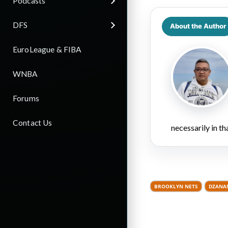
Podcasts
DFS
About the Author
EuroLeague & FIBA
WNBA
Forums
Contact Us
necessarily in t
BROOKLYN NETS
DZANA