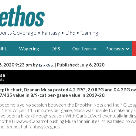
orts Coverage • Fantasy • DFS • Gaming
NFL
Wagering
DFS
Our Team
Podcasts
6, 2020 9:23 pm by
| Published: July 6, 2020
Erik Ong
AARON
sa
ets
2X FSWA WRIT
LEGENDARY F
depth chart, Dzanan Musa posted 4.2 PPG, 2.0 RPG and 0.4 3PG ov
7/435 value in 8/9-cat per-game value in 2019-20.
FOUNDER, S
become a yo-yo session between the Brooklyn Nets and their G Lea
and Nets. At just 11.5 minutes per game, Musa was unable to make any si
ave been a breakthrough season. With Caris LeVert eventually finding
mothe Luwawu-Cabarrot pushing Musa for minutes, Musa failed to wa
the deepest of fantasy leagues.
LATEST POSTS