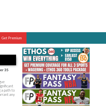
Get Premium
 BRUSKI
ER OF THE YEAR,
ANTASY HOOPS ANALYST &
er 35
PORTSETHOS
gue
gnificant
 a path to
rrant any
THE BRUSKI 150