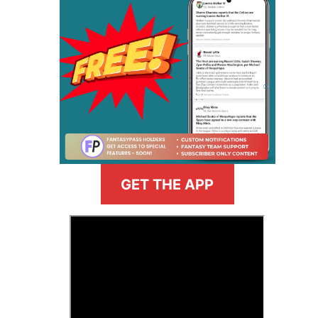
GET THE APP
>