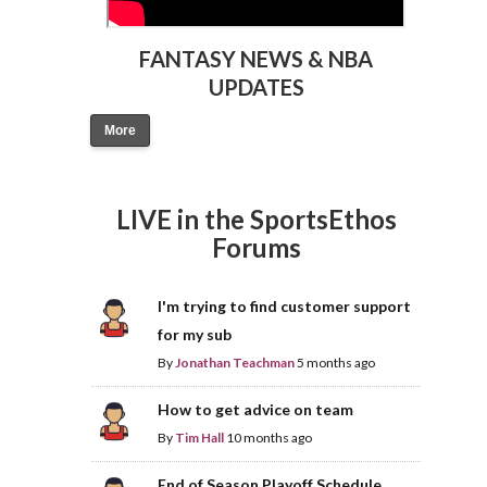
FANTASY NEWS & NBA
UPDATES
More
LIVE in the SportsEthos
Forums
I'm trying to find customer support
for my sub
By
Jonathan Teachman
5 months ago
How to get advice on team
By
Tim Hall
10 months ago
End of Season Playoff Schedule