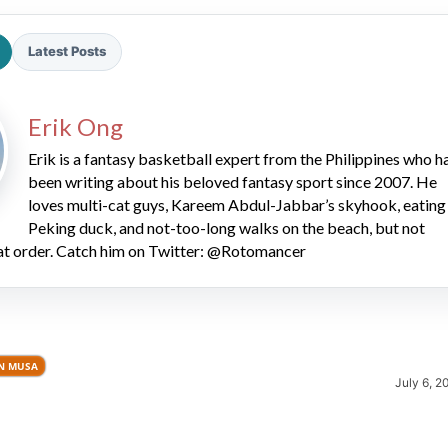
Latest Posts
Erik Ong
Erik is a fantasy basketball expert from the Philippines who h
been writing about his beloved fantasy sport since 2007. He
2026 SportsEthos Free Agent
Rankings by Aaron Bruski
loves multi-cat guys, Kareem Abdul-Jabbar’s skyhook, eating
Peking duck, and not-too-long walks on the beach, but not
hat order. Catch him on Twitter: @Rotomancer
N MUSA
July 6, 2