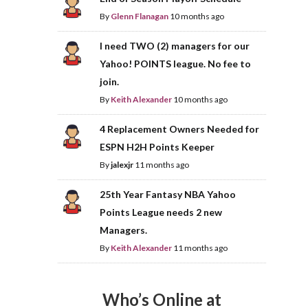
By
Glenn Flanagan
10 months ago
I need TWO (2) managers for our
Yahoo! POINTS league. No fee to
join.
By
Keith Alexander
10 months ago
4 Replacement Owners Needed for
ESPN H2H Points Keeper
By
jalexjr
11 months ago
25th Year Fantasy NBA Yahoo
Points League needs 2 new
Managers.
By
Keith Alexander
11 months ago
Who’s Online at