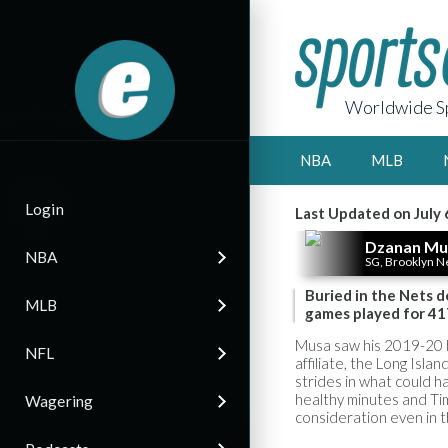
Worldwide Sp
NBA
MLB
Login
Last Updated on July 
Dzanan Mu
NBA
SG, Brooklyn N
Buried in the Nets 
MLB
games played for 41
Musa saw his 2019-20 
NFL
affiliate, the Long Isl
strides in what could h
healthy minutes and Ti
Wagering
consideration even in 