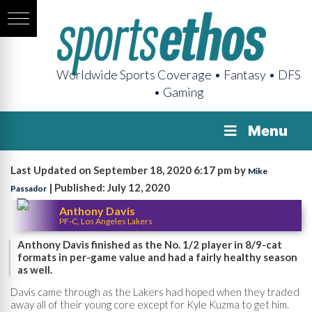
Worldwide Sports Coverage • Fantasy • DFS
• Gaming
Menu
Last Updated on September 18, 2020 6:17 pm by
Mike
| Published: July 12, 2020
Passador
Anthony Davis
PF-C, Los Angeles Lakers
Anthony Davis finished as the No. 1/2 player in 8/9-cat
formats in per-game value and had a fairly healthy season
as well.
Davis came through as the Lakers had hoped when they traded
away all of their young core except for Kyle Kuzma to get him.