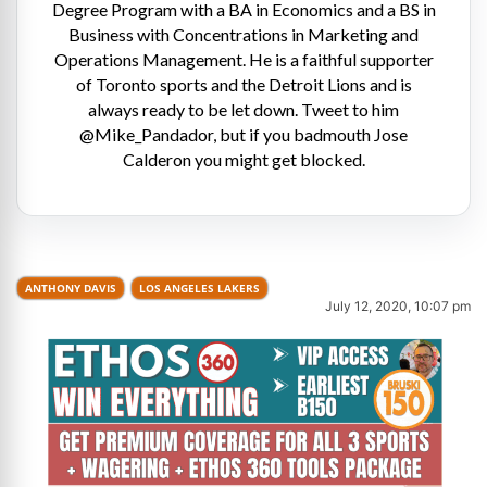
Degree Program with a BA in Economics and a BS in
Business with Concentrations in Marketing and
Operations Management. He is a faithful supporter
of Toronto sports and the Detroit Lions and is
always ready to be let down. Tweet to him
@Mike_Pandador, but if you badmouth Jose
Calderon you might get blocked.
ANTHONY DAVIS
LOS ANGELES LAKERS
July 12, 2020, 10:07 pm