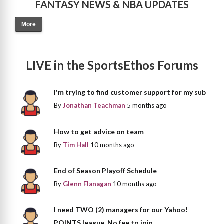
FANTASY NEWS & NBA UPDATES
More
LIVE in the SportsEthos Forums
I'm trying to find customer support for my sub
By
Jonathan Teachman
5 months ago
How to get advice on team
By
Tim Hall
10 months ago
End of Season Playoff Schedule
By
Glenn Flanagan
10 months ago
I need TWO (2) managers for our Yahoo!
POINTS league. No fee to join.