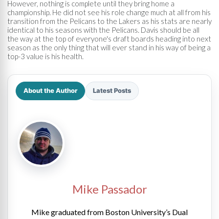
However, nothing is complete until they bring home a
championship. He did not see his role change much at all from his
transition from the Pelicans to the Lakers as his stats are nearly
identical to his seasons with the Pelicans. Davis should be all
the way at the top of everyone's draft boards heading into next
season as the only thing that will ever stand in his way of being a
top-3 value is his health.
About the Author
Latest Posts
Mike Passador
Mike graduated from Boston University’s Dual