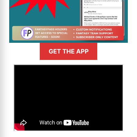
GET THE APP
>