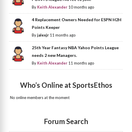
By
Keith Alexander
10 months ago
4 Replacement Owners Needed for ESPN H2H
Points Keeper
By
jalexjr
11 months ago
25th Year Fantasy NBA Yahoo Points League
needs 2 new Managers.
By
Keith Alexander
11 months ago
Who’s Online at SportsEthos
No online members at the moment
Forum Search