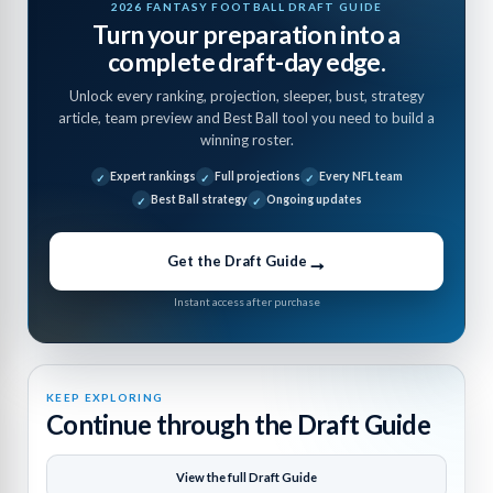
2026 FANTASY FOOTBALL DRAFT GUIDE
Turn your preparation into a
complete draft-day edge.
Unlock every ranking, projection, sleeper, bust, strategy
article, team preview and Best Ball tool you need to build a
winning roster.
Expert rankings
Full projections
Every NFL team
Best Ball strategy
Ongoing updates
→
Get the Draft Guide
Instant access after purchase
KEEP EXPLORING
Continue through the Draft Guide
View the full Draft Guide