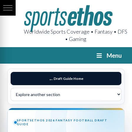
Worldwide Sports Coverage • Fantasy • DFS
• Gaming
Menu
Draft Guide Home
SPORTSETHOS 2026 FANTASY FOOTBALL DRAFT
GUIDE