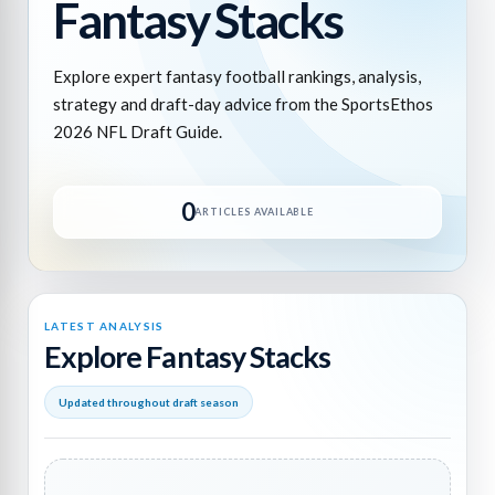
Fantasy Stacks
Explore expert fantasy football rankings, analysis,
strategy and draft-day advice from the SportsEthos
2026 NFL Draft Guide.
0
ARTICLES AVAILABLE
LATEST ANALYSIS
Explore Fantasy Stacks
Updated throughout draft season