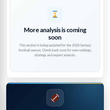
More analysis is coming
soon
This section is being updated for the 2026 fantasy
football season. Check back soon for new rankings,
strategy and expert analysis.