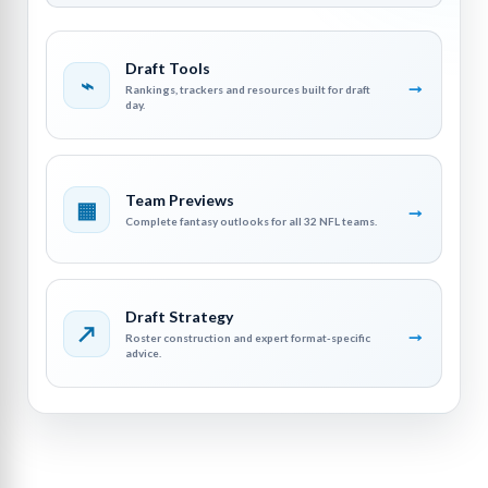
Draft Tools
⌁
→
Rankings, trackers and resources built for draft
day.
Team Previews
▦
→
Complete fantasy outlooks for all 32 NFL teams.
Draft Strategy
↗
→
Roster construction and expert format-specific
advice.