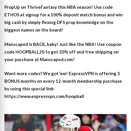
PropUp on ThriveFantasy this NBA season! Use code
ETHOS at signup for a 100% deposit match bonus and win
big cash by simply flexing DFS prop knowledge on the
biggest names on the board!
Manscaped is BACK, baby! Just like the NBA! Use coupon
code HOOPBALL20 to get 20% off and free shipping on
your purchase at Manscaped.com!
Want more codes? We got ’em! ExpressVPN is offering 3
BONUS months on every 12-month membership purchase
by using this special link:
https://www.expressvpn.com/hoopball