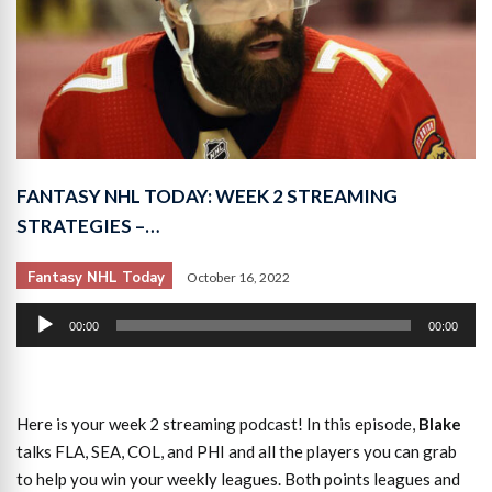
FANTASY NHL TODAY: WEEK 2 STREAMING
STRATEGIES –…
Fantasy NHL Today
October 16, 2022
Audio
00:00
00:00
Player
Here is your week 2 streaming podcast! In this episode,
Blake
talks FLA, SEA, COL, and PHI and all the players you can grab
to help you win your weekly leagues. Both points leagues and