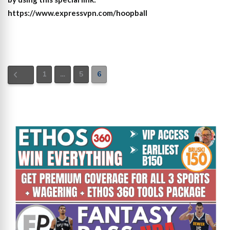
https://www.expressvpn.com/hoopball
1
…
5
6