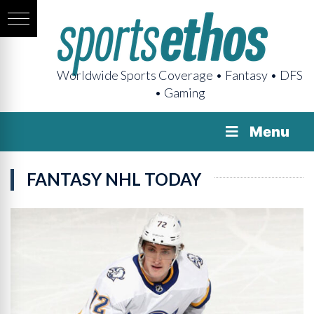
Worldwide Sports Coverage • Fantasy • DFS
• Gaming
Menu
FANTASY NHL TODAY