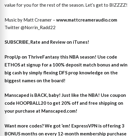
value for you for the rest of the season. Let’s get to BIZZZZ!
Music by Matt Creamer –
www.mattcreameraudio.com
Twitter @Norrin_Radd22
SUBSCRIBE, Rate and Review on iTunes!
PropUp on ThriveFantasy this NBA season! Use code
ETHOS at signup for a 100% deposit match bonus and win
big cash by simply flexing DFS prop knowledge on the
biggest names on the board!
Manscaped is BACK, baby! Just like the NBA! Use coupon
code HOOPBALL20 to get 20% off and free shipping on
your purchase at Manscaped.com!
Want more codes? We got ’em! ExpressVPN is offering 3
BONUS months on every 12-month membership purchase