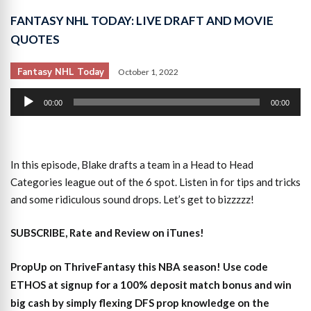
FANTASY NHL TODAY: LIVE DRAFT AND MOVIE
QUOTES
Fantasy NHL Today
October 1, 2022
Audio
00:00
00:00
Player
In this episode, Blake drafts a team in a Head to Head
Categories league out of the 6 spot. Listen in for tips and tricks
and some ridiculous sound drops. Let’s get to bizzzzz!
SUBSCRIBE, Rate and Review on iTunes!
PropUp on ThriveFantasy this NBA season! Use code
ETHOS at signup for a 100% deposit match bonus and win
big cash by simply flexing DFS prop knowledge on the