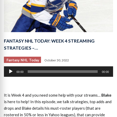
FANTASY NHL TODAY: WEEK 4 STREAMING
STRATEGIES –…
Fantasy NHL Today
October 30, 2022
Audio
00:00
00:00
Player
It is Week 4 and you need some help with your streams…
Blake
is here to help! In this episode, we talk strategies, top adds and
drops and Blake details his must-roster players (that are
rostered in 50% or less in Yahoo leagues), that can provide