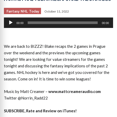
Fantasy NHL Today
October 11, 2022
Audio
00:00
00:00
Player
We are back to BIZZZ! Blake recaps the 2 games in Prague
over the weekend and the previews the upcoming games
tonight! We are looking for value streamers for the games
tonight and discussing the fantasy implications of the past 2
games. NHL hockey is here and we’ve got you covered for the
season. Come on in! It is time to win some leagues!
Music by Matt Creamer –
www.mattcreameraudio.com
Twitter @Norrin_Radd22
SUBSCRIBE, Rate and Review on iTunes!