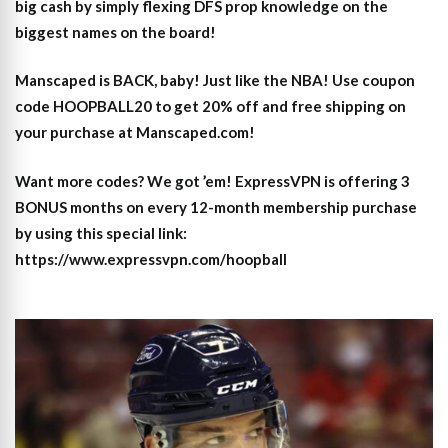
big cash by simply flexing DFS prop knowledge on the
biggest names on the board!
Manscaped is BACK, baby! Just like the NBA! Use coupon
code HOOPBALL20 to get 20% off and free shipping on
your purchase at Manscaped.com!
Want more codes? We got ’em! ExpressVPN is offering 3
BONUS months on every 12-month membership purchase
by using this special link:
https://www.expressvpn.com/hoopball