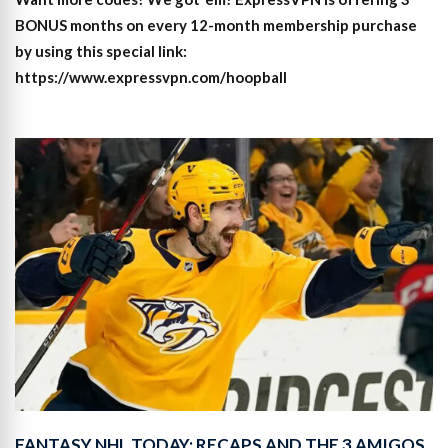
BONUS months on every 12-month membership purchase
by using this special link:
https://www.expressvpn.com/hoopball
FANTASY NHL TODAY: RECAPS AND THE 3 AMIGOS