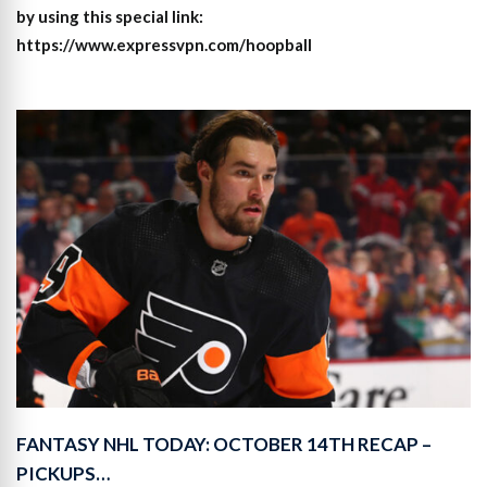
by using this special link:
https://www.expressvpn.com/hoopball
FANTASY NHL TODAY: OCTOBER 14TH RECAP –
PICKUPS…