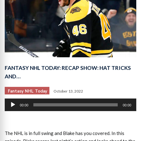
FANTASY NHL TODAY: RECAP SHOW: HAT TRICKS
AND…
Fantasy NHL Today
October 13, 2022
Audio
00:00
00:00
Player
The NHL is in full swing and Blake has you covered. In this
episode, Blake recaps last night’s action and looks ahead to the