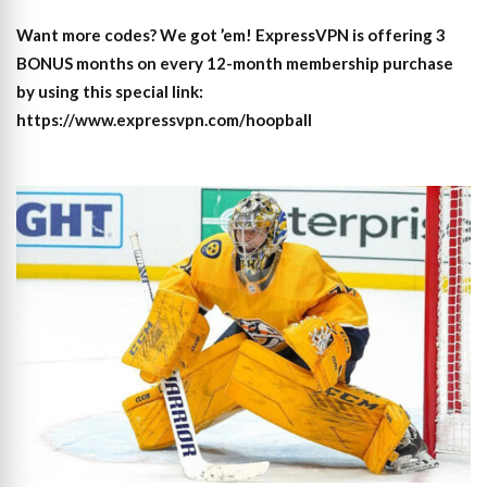
Want more codes? We got ’em! ExpressVPN is offering 3
BONUS months on every 12-month membership purchase
by using this special link:
https://www.expressvpn.com/hoopball