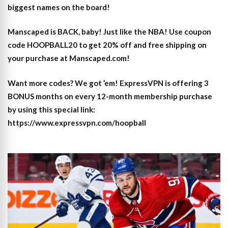
biggest names on the board!
Manscaped is BACK, baby! Just like the NBA! Use coupon
code HOOPBALL20 to get 20% off and free shipping on
your purchase at Manscaped.com!
Want more codes? We got ’em! ExpressVPN is offering 3
BONUS months on every 12-month membership purchase
by using this special link:
https://www.expressvpn.com/hoopball