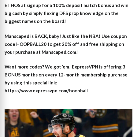
ETHOS at signup for a 100% deposit match bonus and win
big cash by simply flexing DFS prop knowledge on the
biggest names on the board!
Manscaped is BACK, baby! Just like the NBA! Use coupon
code HOOPBALL20 to get 20% off and free shipping on
your purchase at Manscaped.com!
Want more codes? We got ’em! ExpressVPN is offering 3
BONUS months on every 12-month membership purchase
by using this special link:
https://www.expressvpn.com/hoopball