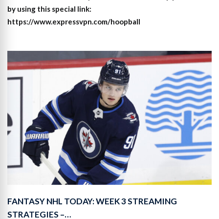
by using this special link:
https://www.expressvpn.com/hoopball
FANTASY NHL TODAY: WEEK 3 STREAMING
STRATEGIES –…