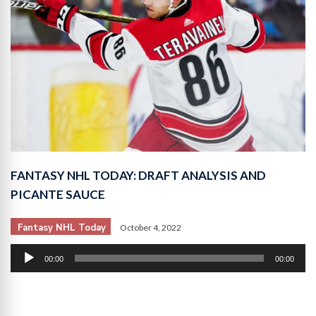
FANTASY NHL TODAY: DRAFT ANALYSIS AND
PICANTE SAUCE
Fantasy NHL Today
October 4, 2022
Audio
00:00
00:00
Player