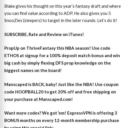
Blake gives his thought on this year’s fantasy draft and where
you can find value according to ADP. He also gives you 5
SnooZies (sleepers) to target in the later rounds. Let’s do it!
SUBSCRIBE, Rate and Review on iTunes!
PropUp on ThriveFantasy this NBA season! Use code
ETHOS at signup for a 100% deposit match bonus and win
big cash by simply flexing DFS prop knowledge on the
biggest names on the board!
Manscaped is BACK, baby! Just like the NBA! Use coupon
code HOOPBALL20 to get 20% off and free shipping on
your purchase at Manscaped.com!
Want more codes? We got ’em! ExpressVPN is offering 3
BONUS months on every 12-month membership purchase
by using this special link: