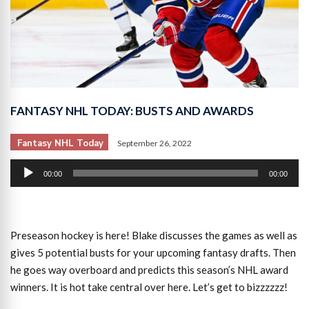
FANTASY NHL TODAY: BUSTS AND AWARDS
Fantasy NHL Today
September 26, 2022
Audio
00:00
00:00
Player
Preseason hockey is here! Blake discusses the games as well as
gives 5 potential busts for your upcoming fantasy drafts. Then
he goes way overboard and predicts this season’s NHL award
winners. It is hot take central over here. Let’s get to bizzzzzz!