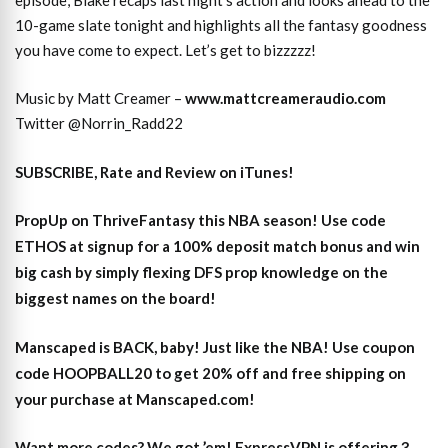
10-game slate tonight and highlights all the fantasy goodness
you have come to expect. Let’s get to bizzzzz!
Music by Matt Creamer –
www.mattcreameraudio.com
Twitter @Norrin_Radd22
SUBSCRIBE, Rate and Review on iTunes!
PropUp on ThriveFantasy this NBA season! Use code
ETHOS at signup for a 100% deposit match bonus and win
big cash by simply flexing DFS prop knowledge on the
biggest names on the board!
Manscaped is BACK, baby! Just like the NBA! Use coupon
code HOOPBALL20 to get 20% off and free shipping on
your purchase at Manscaped.com!
Want more codes? We got ’em! ExpressVPN is offering 3