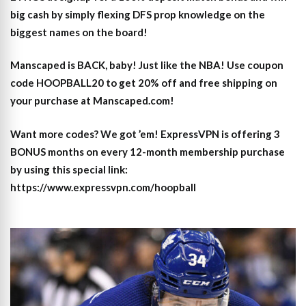
big cash by simply flexing DFS prop knowledge on the
biggest names on the board!
Manscaped is BACK, baby! Just like the NBA! Use coupon
code HOOPBALL20 to get 20% off and free shipping on
your purchase at Manscaped.com!
Want more codes? We got ’em! ExpressVPN is offering 3
BONUS months on every 12-month membership purchase
by using this special link:
https://www.expressvpn.com/hoopball