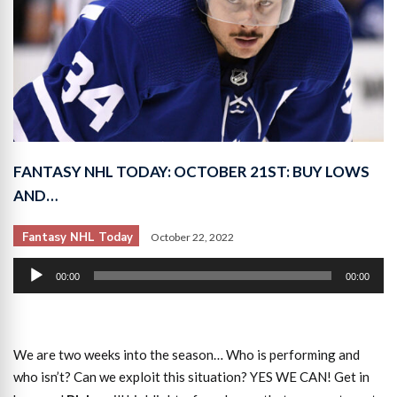
FANTASY NHL TODAY: OCTOBER 21ST: BUY LOWS
AND…
Fantasy NHL Today
October 22, 2022
Audio
00:00
00:00
Player
We are two weeks into the season… Who is performing and
who isn’t? Can we exploit this situation? YES WE CAN! Get in