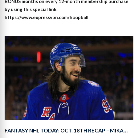
BONUS months on every 12-month membership purchase
by using this special link:
https://www.expressvpn.com/hoopball
FANTASY NHL TODAY: OCT. 18TH RECAP – MIKA…