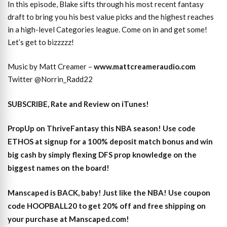
In this episode, Blake sifts through his most recent fantasy
draft to bring you his best value picks and the highest reaches
in a high-level Categories league. Come on in and get some!
Let’s get to bizzzzz!
Music by Matt Creamer –
www.mattcreameraudio.com
Twitter @Norrin_Radd22
SUBSCRIBE, Rate and Review on iTunes!
PropUp on ThriveFantasy this NBA season! Use code
ETHOS at signup for a 100% deposit match bonus and win
big cash by simply flexing DFS prop knowledge on the
biggest names on the board!
Manscaped is BACK, baby! Just like the NBA! Use coupon
code HOOPBALL20 to get 20% off and free shipping on
your purchase at Manscaped.com!