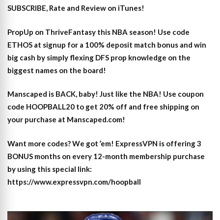
SUBSCRIBE, Rate and Review on iTunes!
PropUp on ThriveFantasy this NBA season! Use code
ETHOS at signup for a 100% deposit match bonus and win
big cash by simply flexing DFS prop knowledge on the
biggest names on the board!
Manscaped is BACK, baby! Just like the NBA! Use coupon
code HOOPBALL20 to get 20% off and free shipping on
your purchase at Manscaped.com!
Want more codes? We got ’em! ExpressVPN is offering 3
BONUS months on every 12-month membership purchase
by using this special link:
https://www.expressvpn.com/hoopball