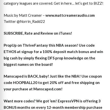
category leagues are covered. Get in here… let’s get to BIZZ!
Music by Matt Creamer –
www.mattcreameraudio.com
Twitter @Norrin_Radd22
SUBSCRIBE, Rate and Review on iTunes!
PropUp on ThriveFantasy this NBA season! Use code
ETHOS at signup for a 100% deposit match bonus and win
big cash by simply flexing DFS prop knowledge on the
biggest names on the board!
Manscaped is BACK, baby! Just like the NBA! Use coupon
code HOOPBALL20 to get 20% off and free shipping on
your purchase at Manscaped.com!
Want more codes? We got ’em! ExpressVPN is offering 3
BONUS months on every 12-month membership purchase