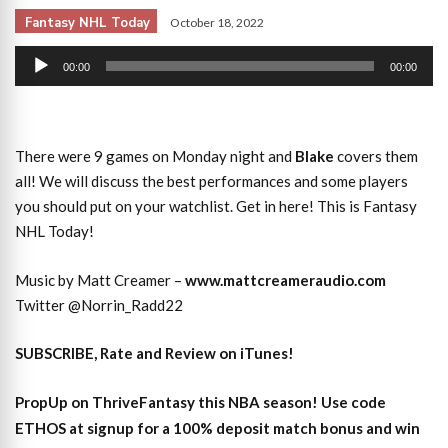
Fantasy NHL Today
October 18, 2022
Audio
00:00
00:00
Player
There were 9 games on Monday night and
Blake
covers them
all! We will discuss the best performances and some players
you should put on your watchlist. Get in here! This is Fantasy
NHL Today!
Music by Matt Creamer –
www.mattcreameraudio.com
Twitter @Norrin_Radd22
SUBSCRIBE, Rate and Review on iTunes!
PropUp on ThriveFantasy this NBA season! Use code
ETHOS at signup for a 100% deposit match bonus and win