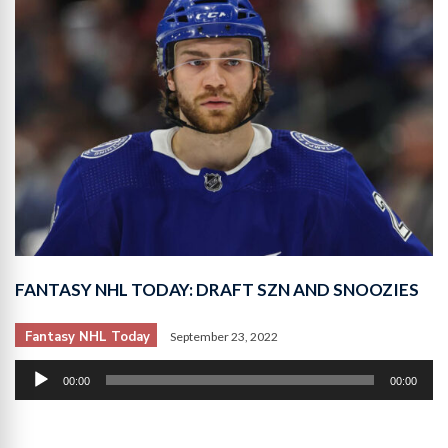
FANTASY NHL TODAY: DRAFT SZN AND SNOOZIES
Fantasy NHL Today
September 23, 2022
Audio
00:00
00:00
Player