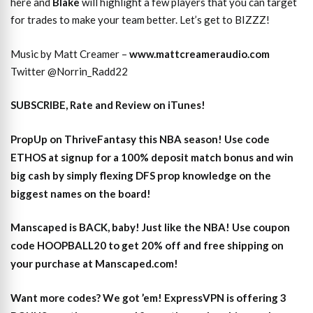
here and
Blake
will highlight a few players that you can target
for trades to make your team better. Let’s get to BIZZZ!
Music by Matt Creamer –
www.mattcreameraudio.com
Twitter @Norrin_Radd22
SUBSCRIBE, Rate and Review on iTunes!
PropUp on ThriveFantasy this NBA season! Use code
ETHOS at signup for a 100% deposit match bonus and win
big cash by simply flexing DFS prop knowledge on the
biggest names on the board!
Manscaped is BACK, baby! Just like the NBA! Use coupon
code HOOPBALL20 to get 20% off and free shipping on
your purchase at Manscaped.com!
Want more codes? We got ’em! ExpressVPN is offering 3