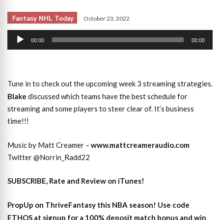
Fantasy NHL Today
October 23, 2022
Audio
00:00
00:00
Player
Tune in to check out the upcoming week 3 streaming strategies.
Blake
discussed which teams have the best schedule for
streaming and some players to steer clear of. It’s business
time!!!
Music by Matt Creamer –
www.mattcreameraudio.com
Twitter @Norrin_Radd22
SUBSCRIBE, Rate and Review on iTunes!
PropUp on ThriveFantasy this NBA season! Use code
ETHOS at signup for a 100% deposit match bonus and win