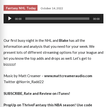
Fantasy NHL Today
October 14, 2022
Audio
00:00
00:00
Player
Our first busy night in the NHL and
Blake
has all the
information and analysis that you need for your week. We
present lots of different streaming options for your league and
let you know the top adds and drops as well. Let’s get to
bizzzzz!
Music by Matt Creamer –
www.mattcreameraudio.com
Twitter @Norrin_Radd22
SUBSCRIBE, Rate and Review on iTunes!
PropUp on ThriveFantasy this NBA season! Use code