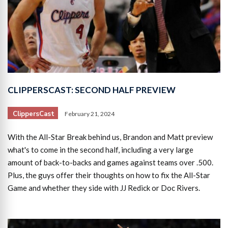
CLIPPERSCAST: SECOND HALF PREVIEW
ClippersCast
February 21, 2024
With the All-Star Break behind us, Brandon and Matt preview
what's to come in the second half, including a very large
amount of back-to-backs and games against teams over .500.
Plus, the guys offer their thoughts on how to fix the All-Star
Game and whether they side with JJ Redick or Doc Rivers.