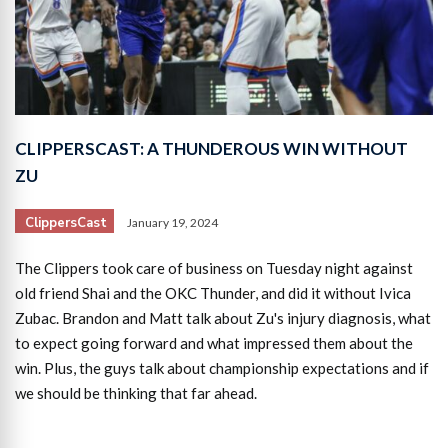
CLIPPERSCAST: A THUNDEROUS WIN WITHOUT
ZU
ClippersCast
January 19, 2024
The Clippers took care of business on Tuesday night against
old friend Shai and the OKC Thunder, and did it without Ivica
Zubac. Brandon and Matt talk about Zu's injury diagnosis, what
to expect going forward and what impressed them about the
win. Plus, the guys talk about championship expectations and if
we should be thinking that far ahead.