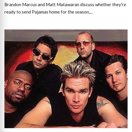
Brandon Marcus and Matt Matawaran discuss whether they're
ready to send Pajamas home for the season,…