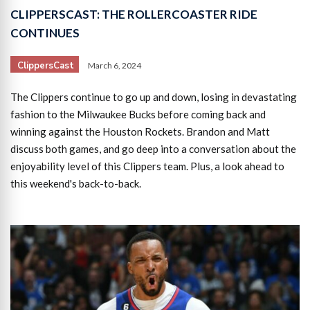
CLIPPERSCAST: THE ROLLERCOASTER RIDE
CONTINUES
ClippersCast
March 6, 2024
The Clippers continue to go up and down, losing in devastating
fashion to the Milwaukee Bucks before coming back and
winning against the Houston Rockets. Brandon and Matt
discuss both games, and go deep into a conversation about the
enjoyability level of this Clippers team. Plus, a look ahead to
this weekend's back-to-back.