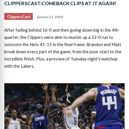
CLIPPERSCAST:COMEBACK CLIPS AT IT AGAIN!
ClippersCast
January 21, 2024
After falling behind 16-0 and then going down big in the 4th
quarter, the Clippers were able to muster up a 22-0 run to
outscore the Nets 41-15 in the final frame. Brandon and Matt
break down every part of the game, from the poor start to the
incredible finish. Plus, a preview of Tuesday night's matchup
with the Lakers.