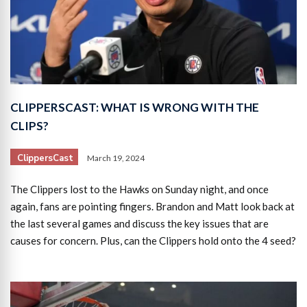
CLIPPERSCAST: WHAT IS WRONG WITH THE
CLIPS?
ClippersCast
March 19, 2024
The Clippers lost to the Hawks on Sunday night, and once
again, fans are pointing fingers. Brandon and Matt look back at
the last several games and discuss the key issues that are
causes for concern. Plus, can the Clippers hold onto the 4 seed?