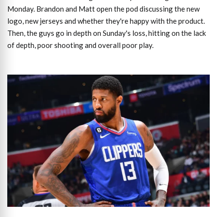
Monday. Brandon and Matt open the pod discussing the new
logo, new jerseys and whether they're happy with the product.
Then, the guys go in depth on Sunday's loss, hitting on the lack
of depth, poor shooting and overall poor play.