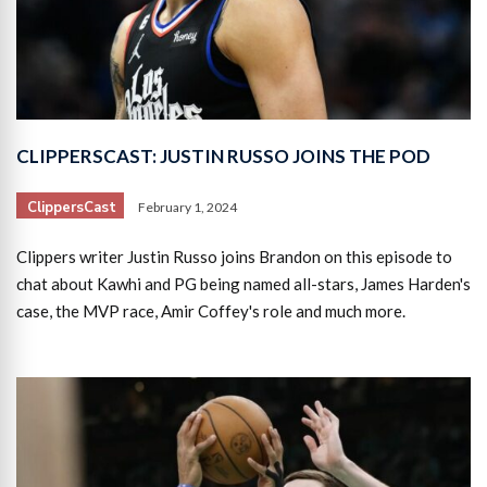
CLIPPERSCAST: JUSTIN RUSSO JOINS THE POD
ClippersCast
February 1, 2024
Clippers writer Justin Russo joins Brandon on this episode to
chat about Kawhi and PG being named all-stars, James Harden's
case, the MVP race, Amir Coffey's role and much more.