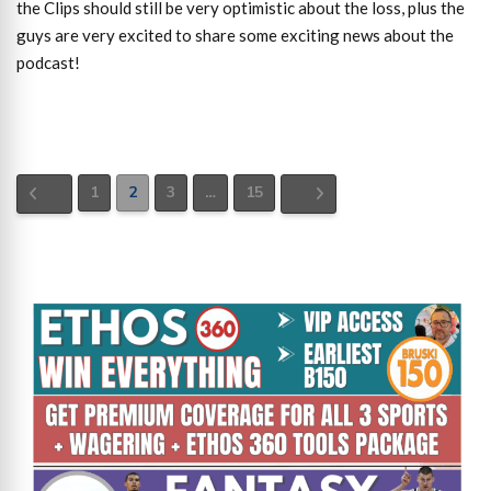
the Clips should still be very optimistic about the loss, plus the
guys are very excited to share some exciting news about the
podcast!
1
2
3
…
15