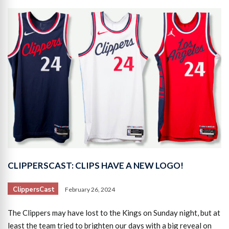
CLIPPERSCAST: CLIPS HAVE A NEW LOGO!
ClippersCast
February 26, 2024
The Clippers may have lost to the Kings on Sunday night, but at
least the team tried to brighten our days with a big reveal on