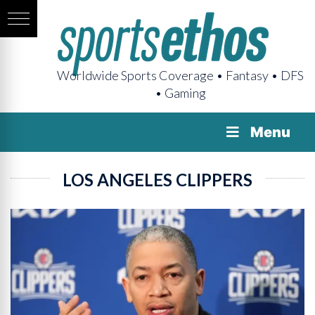
Worldwide Sports Coverage • Fantasy • DFS
• Gaming
Menu
LOS ANGELES CLIPPERS