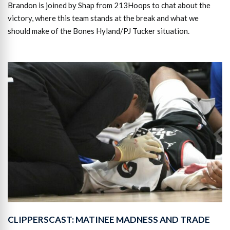
Brandon is joined by Shap from 213Hoops to chat about the
victory, where this team stands at the break and what we
should make of the Bones Hyland/PJ Tucker situation.
CLIPPERSCAST: MATINEE MADNESS AND TRADE