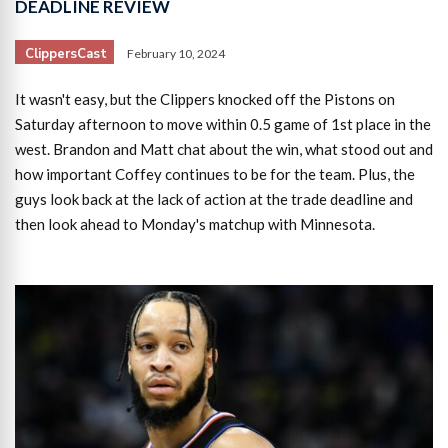
DEADLINE REVIEW
ClippersCast
February 10, 2024
It wasn't easy, but the Clippers knocked off the Pistons on
Saturday afternoon to move within 0.5 game of 1st place in the
west. Brandon and Matt chat about the win, what stood out and
how important Coffey continues to be for the team. Plus, the
guys look back at the lack of action at the trade deadline and
then look ahead to Monday's matchup with Minnesota.