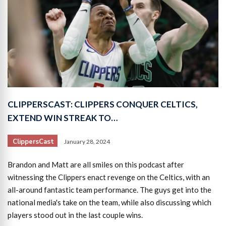
CLIPPERSCAST: CLIPPERS CONQUER CELTICS,
EXTEND WIN STREAK TO…
ClippersCast
January 28, 2024
Brandon and Matt are all smiles on this podcast after
witnessing the Clippers enact revenge on the Celtics, with an
all-around fantastic team performance. The guys get into the
national media's take on the team, while also discussing which
players stood out in the last couple wins.