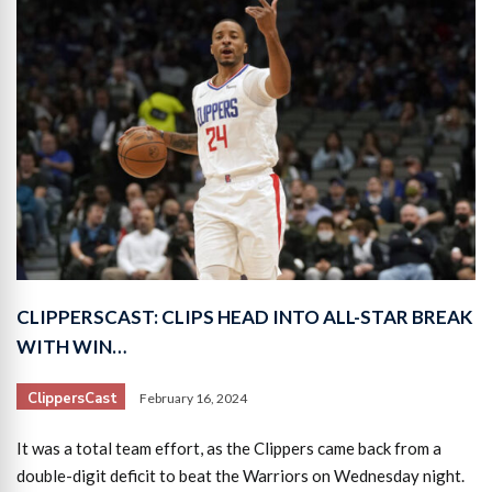
CLIPPERSCAST: CLIPS HEAD INTO ALL-STAR BREAK
WITH WIN…
ClippersCast
February 16, 2024
It was a total team effort, as the Clippers came back from a
double-digit deficit to beat the Warriors on Wednesday night.