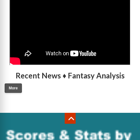
Recent News ♦ Fantasy Analysis
More