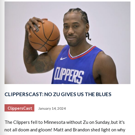
CLIPPERSCAST: NO ZU GIVES US THE BLUES
ClippersCast
January 14, 2024
The Clippers fell to Minnesota without Zu on Sunday, but it's
not all doom and gloom! Matt and Brandon shed light on why