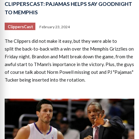
CLIPPERSCAST: PAJAMAS HELPS SAY GOODNIGHT
TO MEMPHIS
ClippersCast
February 23, 2024
The Clippers did not make it easy, but they were able to
split the back-to-back with a win over the Memphis Grizzlies on
Friday night. Brandon and Matt break down the game, from the
awful start to TMann's importance in the victory. Plus, the guys
of course talk about Norm Powell missing out and PJ "Pajamas"
Tucker being inserted into the rotation.