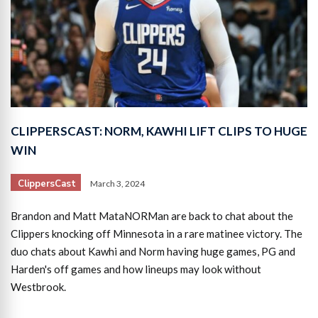
CLIPPERSCAST: NORM, KAWHI LIFT CLIPS TO HUGE
WIN
ClippersCast
March 3, 2024
Brandon and Matt MataNORMan are back to chat about the
Clippers knocking off Minnesota in a rare matinee victory. The
duo chats about Kawhi and Norm having huge games, PG and
Harden's off games and how lineups may look without
Westbrook.