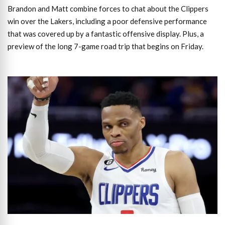
Brandon and Matt combine forces to chat about the Clippers
win over the Lakers, including a poor defensive performance
that was covered up by a fantastic offensive display. Plus, a
preview of the long 7-game road trip that begins on Friday.