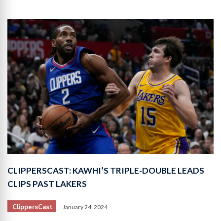
CLIPPERSCAST: KAWHI’S TRIPLE-DOUBLE LEADS
CLIPS PAST LAKERS
ClippersCast
January 24, 2024