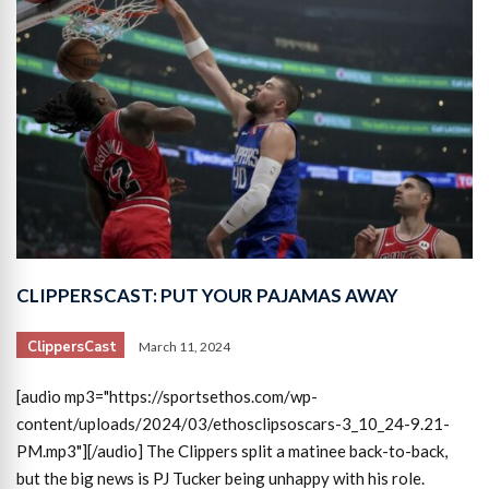
CLIPPERSCAST: PUT YOUR PAJAMAS AWAY
ClippersCast
March 11, 2024
[audio mp3="https://sportsethos.com/wp-
content/uploads/2024/03/ethosclipsoscars-3_10_24-9.21-
PM.mp3"][/audio] The Clippers split a matinee back-to-back,
but the big news is PJ Tucker being unhappy with his role.