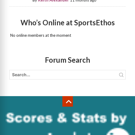
By
Keith Alexander
11 months ago
Who’s Online at SportsEthos
No online members at the moment
Forum Search