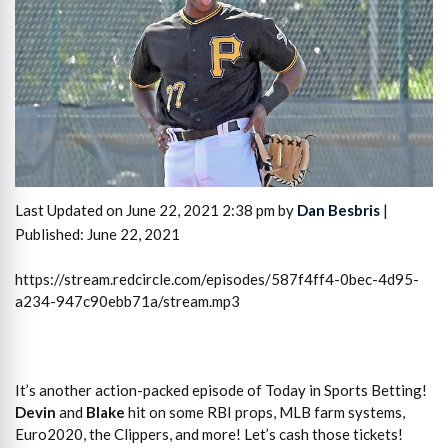
Last Updated on June 22, 2021 2:38 pm by
Dan Besbris
|
Published: June 22, 2021
https://stream.redcircle.com/episodes/587f4ff4-0bec-4d95-
a234-947c90ebb71a/stream.mp3
It’s another action-packed episode of Today in Sports Betting!
Devin
and
Blake
hit on some RBI props, MLB farm systems,
Euro2020, the Clippers, and more! Let’s cash those tickets!