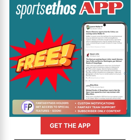
GET THE APP