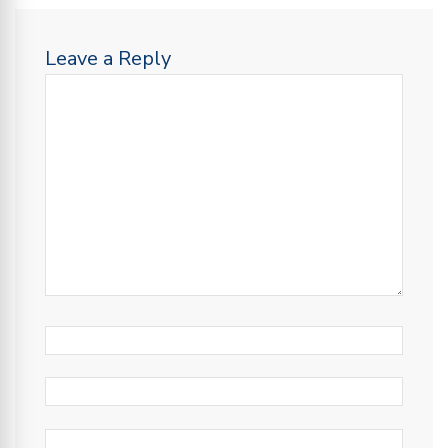
Leave a Reply