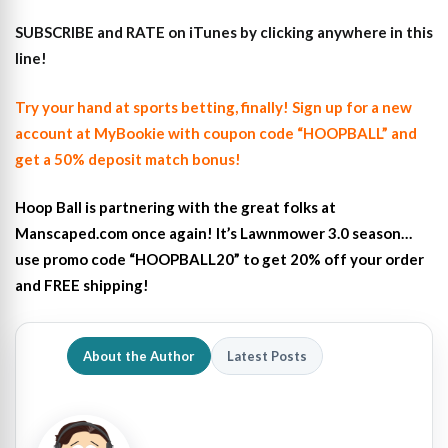
SUBSCRIBE and RATE on iTunes
by clicking anywhere in this
line!
Try your hand at sports betting, finally! Sign up for a new
account at MyBookie with coupon code “HOOPBALL” and
get a 50% deposit match bonus!
Hoop Ball is partnering with the great folks at
Manscaped.com once again! It’s Lawnmower 3.0 season…
use promo code “HOOPBALL20” to get 20% off your order
and FREE shipping!
About the Author
Latest Posts