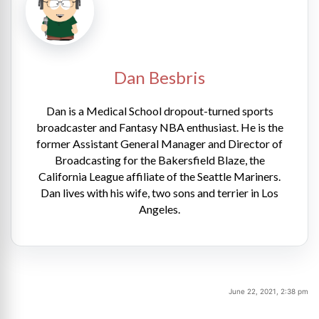
Dan Besbris
Dan is a Medical School dropout-turned sports
broadcaster and Fantasy NBA enthusiast. He is the
former Assistant General Manager and Director of
Broadcasting for the Bakersfield Blaze, the
California League affiliate of the Seattle Mariners.
Dan lives with his wife, two sons and terrier in Los
Angeles.
June 22, 2021, 2:38 pm