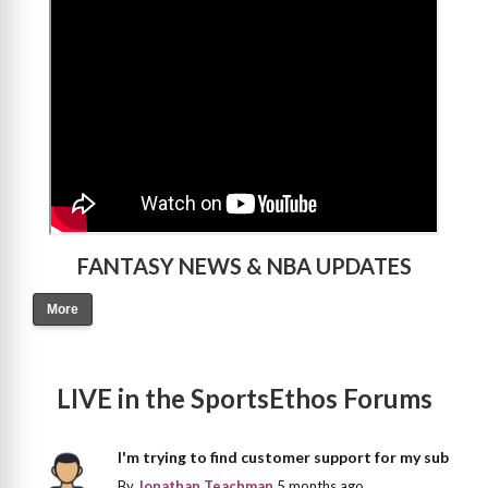
>
FANTASY NEWS & NBA UPDATES
More
LIVE in the SportsEthos Forums
I'm trying to find customer support for my sub
By
Jonathan Teachman
5 months ago