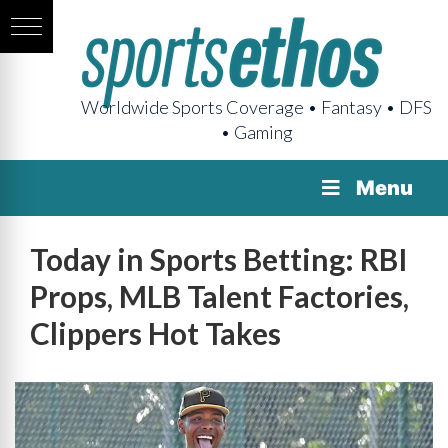
Worldwide Sports Coverage • Fantasy • DFS
• Gaming
Menu
Today in Sports Betting: RBI
Props, MLB Talent Factories,
Clippers Hot Takes