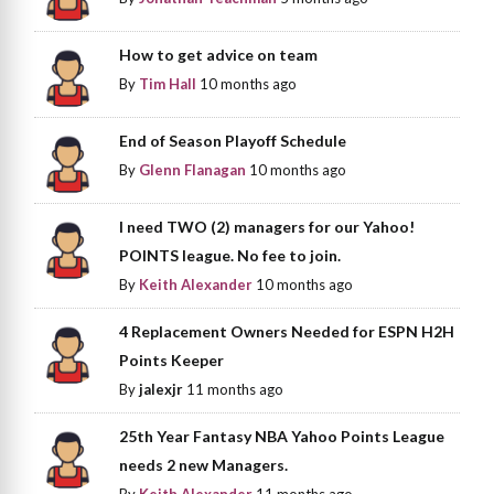
How to get advice on team
By
Tim Hall
10 months ago
End of Season Playoff Schedule
By
Glenn Flanagan
10 months ago
I need TWO (2) managers for our Yahoo!
POINTS league. No fee to join.
By
Keith Alexander
10 months ago
4 Replacement Owners Needed for ESPN H2H
Points Keeper
By
jalexjr
11 months ago
25th Year Fantasy NBA Yahoo Points League
needs 2 new Managers.