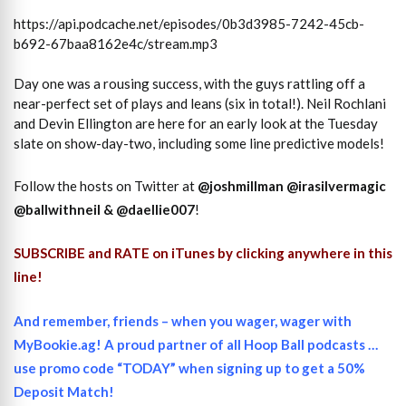
https://api.podcache.net/episodes/0b3d3985-7242-45cb-
b692-67baa8162e4c/stream.mp3
Day one was a rousing success, with the guys rattling off a
near-perfect set of plays and leans (six in total!). Neil Rochlani
and Devin Ellington are here for an early look at the Tuesday
slate on show-day-two, including some line predictive models!
Follow the hosts on Twitter at
@joshmillman
@irasilvermagic
@ballwithneil
&
@daellie007
!
SUBSCRIBE and RATE on iTunes
by clicking anywhere in this
line!
And remember, friends – when you wager, wager with
MyBookie.ag! A proud partner of all Hoop Ball podcasts …
use promo code “TODAY” when signing up to get a 50%
Deposit Match!