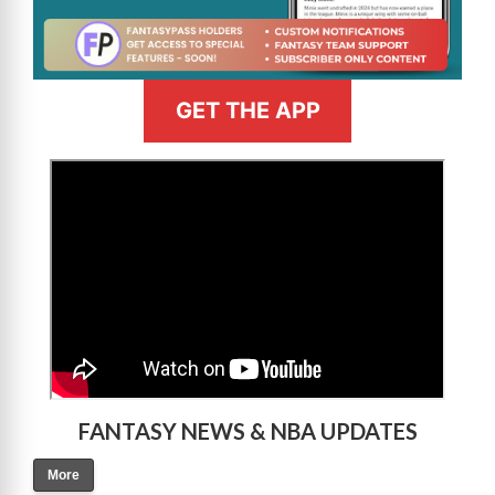
GET THE APP
>
FANTASY NEWS & NBA UPDATES
More