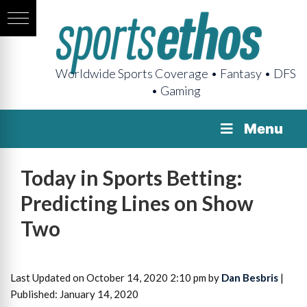
Worldwide Sports Coverage • Fantasy • DFS
• Gaming
Menu
Today in Sports Betting:
Predicting Lines on Show
Two
Last Updated on October 14, 2020 2:10 pm by
Dan Besbris
|
Published: January 14, 2020