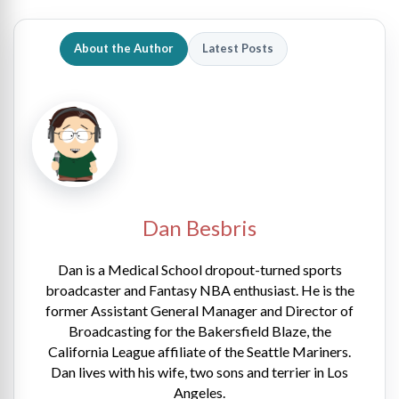
About the Author
Latest Posts
Dan Besbris
Dan is a Medical School dropout-turned sports
broadcaster and Fantasy NBA enthusiast. He is the
former Assistant General Manager and Director of
Broadcasting for the Bakersfield Blaze, the
California League affiliate of the Seattle Mariners.
Dan lives with his wife, two sons and terrier in Los
Angeles.