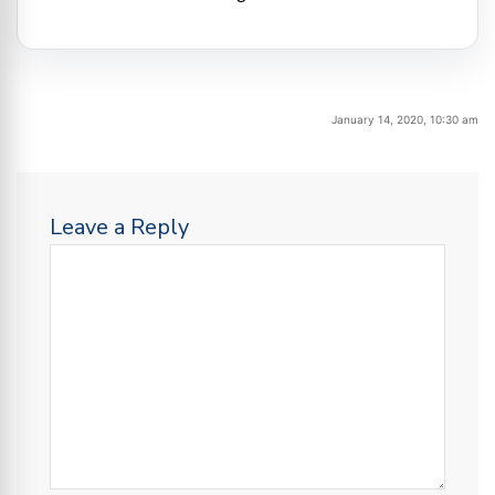
January 14, 2020, 10:30 am
Leave a Reply