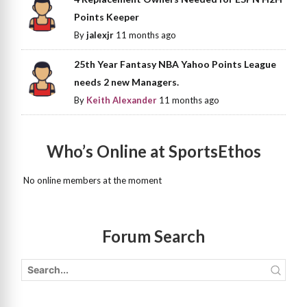
Points Keeper
By
jalexjr
11 months ago
25th Year Fantasy NBA Yahoo Points League
needs 2 new Managers.
By
Keith Alexander
11 months ago
Who’s Online at SportsEthos
No online members at the moment
Forum Search