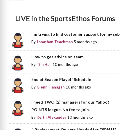
LIVE in the SportsEthos Forums
I'm trying to find customer support for my sub
By
Jonathan Teachman
5 months ago
How to get advice on team
By
Tim Hall
10 months ago
End of Season Playoff Schedule
By
Glenn Flanagan
10 months ago
I need TWO (2) managers for our Yahoo!
POINTS league. No fee to join.
By
Keith Alexander
10 months ago
4 Replacement Owners Needed for ESPN H2H