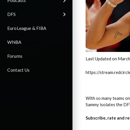
Podcasts
DFS
EuroLeague & FIBA
WNBA
Forums
Last Updated on March
Contact Us
https://stream.redci
With so many teams on t
Sammy isolates the DFS 
Subscribe, rate and r