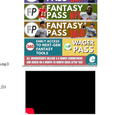
Fantasy Basketball Bruski 150
Waiver Wire Report: Week 23
m.mp3
>
, DJ