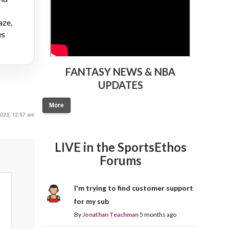
aze,
es
FANTASY NEWS & NBA
UPDATES
More
2023, 12:57 am
LIVE in the SportsEthos
Forums
I'm trying to find customer support
for my sub
By
Jonathan Teachman
5 months ago