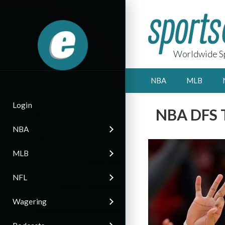
Worldwide Sp
NBA
MLB
Login
NBA DFS T
NBA
MLB
NFL
Wagering