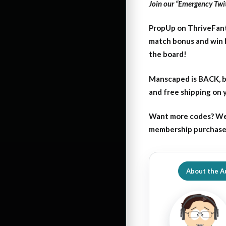
Join our “Emergency Twit
PropUp on ThriveFant
match bonus and win 
the board!
Manscaped is BACK, b
and free shipping on
Want more codes? We
membership purchase b
About the A