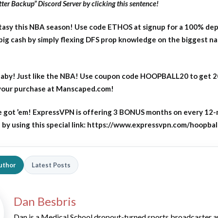
ter Backup” Discord Server by clicking this sentence!
asy this NBA season! Use code ETHOS at signup for a 100% dep
big cash by simply flexing DFS prop knowledge on the biggest n
aby! Just like the NBA! Use coupon code HOOPBALL20 to get 
 your purchase at Manscaped.com!
 got ’em! ExpressVPN is offering 3 BONUS months on every 12
y using this special link: https://www.expressvpn.com/hoopbal
uthor
Latest Posts
Dan Besbris
Dan is a Medical School dropout-turned sports broadcaster 