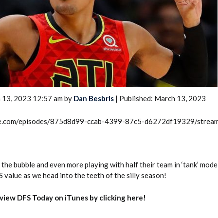
2026 SportsEthos Free Agent
 13, 2023 12:57 am by
Dan Besbris
| Published: March 13, 2023
Rankings by Aaron Bruski
rcle.com/episodes/875d8d99-ccab-4399-87c5-d6272df19329/strea
he bubble and even more playing with half their team in ‘tank’ mode
value as we head into the teeth of the silly season!
eview DFS Today on iTunes by clicking here!