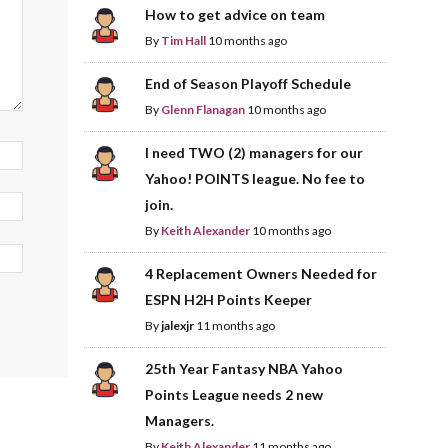
How to get advice on team
By
Tim Hall
10 months ago
End of Season Playoff Schedule
By
Glenn Flanagan
10 months ago
I need TWO (2) managers for our
Yahoo! POINTS league. No fee to
join.
By
Keith Alexander
10 months ago
4 Replacement Owners Needed for
ESPN H2H Points Keeper
By
jalexjr
11 months ago
25th Year Fantasy NBA Yahoo
Points League needs 2 new
Managers.
By
Keith Alexander
11 months ago