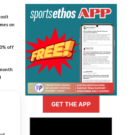
osit
ames on
20% off
-month
l
GET THE APP
>
and