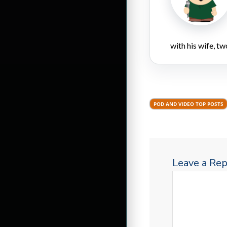
with his wife, tw
POD AND VIDEO TOP POSTS
Leave a Rep