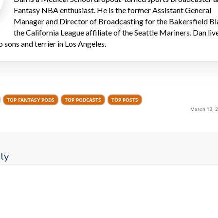
Fantasy NBA enthusiast. He is the former Assistant General
Manager and Director of Broadcasting for the Bakersfield Bl
the California League affiliate of the Seattle Mariners. Dan liv
o sons and terrier in Los Angeles.
TOP FANTASY PODS
TOP PODCASTS
TOP POSTS
March 13, 
ly