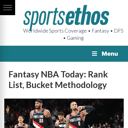
Worldwide Sports Coverage • Fantasy • DFS
• Gaming
Menu
Fantasy NBA Today: Rank
List, Bucket Methodology