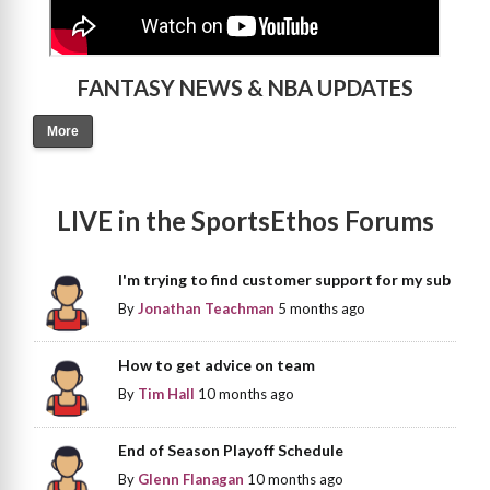
FANTASY NEWS & NBA UPDATES
More
LIVE in the SportsEthos Forums
I'm trying to find customer support for my sub
By
Jonathan Teachman
5 months ago
How to get advice on team
By
Tim Hall
10 months ago
End of Season Playoff Schedule
By
Glenn Flanagan
10 months ago