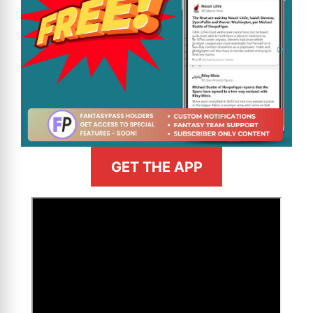
GET THE APP
>