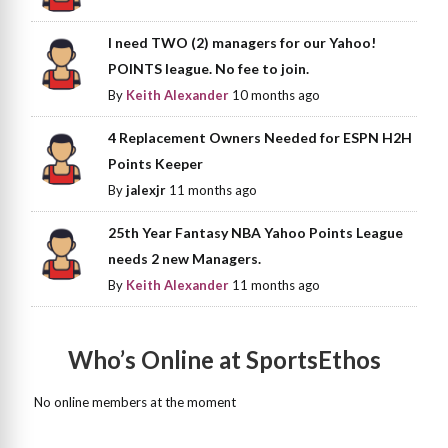
I need TWO (2) managers for our Yahoo!
POINTS league. No fee to join.
By
Keith Alexander
10 months ago
4 Replacement Owners Needed for ESPN H2H
Points Keeper
By
jalexjr
11 months ago
25th Year Fantasy NBA Yahoo Points League
needs 2 new Managers.
By
Keith Alexander
11 months ago
Who’s Online at SportsEthos
No online members at the moment