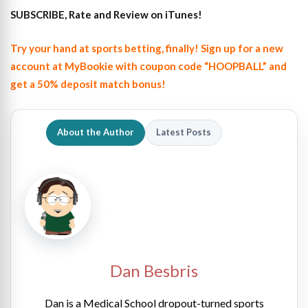
SUBSCRIBE, Rate and Review on iTunes!
Try your hand at sports betting, finally! Sign up for a new
account at MyBookie with coupon code “HOOPBALL” and
get a 50% deposit match bonus!
About the Author
Latest Posts
Dan Besbris
Dan is a Medical School dropout-turned sports