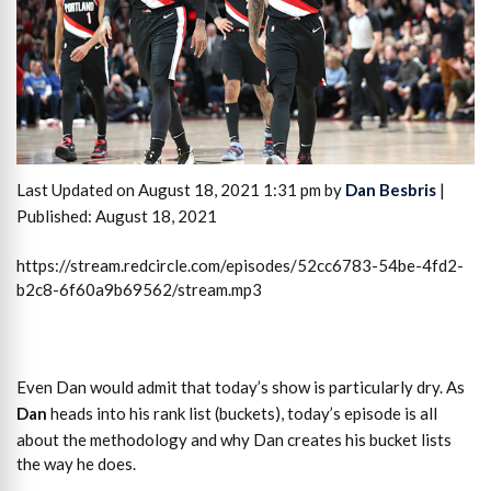
Last Updated on August 18, 2021 1:31 pm by
Dan Besbris
|
Published: August 18, 2021
https://stream.redcircle.com/episodes/52cc6783-54be-4fd2-
b2c8-6f60a9b69562/stream.mp3
Even Dan would admit that today’s show is particularly dry. As
Dan
heads into his rank list (buckets), today’s episode is all
about the methodology and why Dan creates his bucket lists
the way he does.