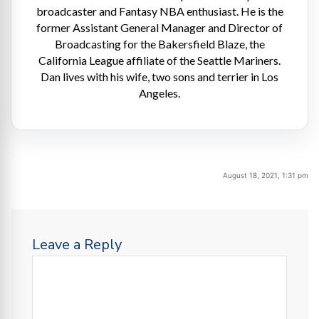
broadcaster and Fantasy NBA enthusiast. He is the
former Assistant General Manager and Director of
Broadcasting for the Bakersfield Blaze, the
California League affiliate of the Seattle Mariners.
Dan lives with his wife, two sons and terrier in Los
Angeles.
August 18, 2021, 1:31 pm
Leave a Reply