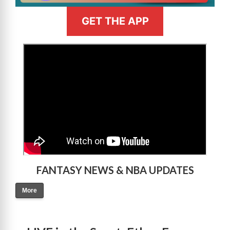
GET THE APP
>
FANTASY NEWS & NBA UPDATES
More