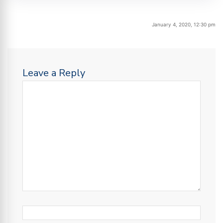
January 4, 2020, 12:30 pm
Leave a Reply