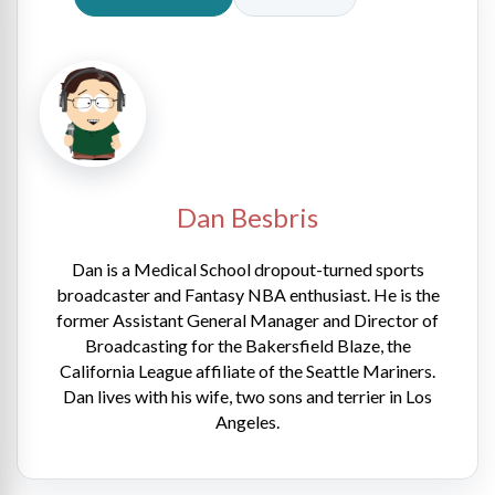
Dan Besbris
Dan is a Medical School dropout-turned sports
broadcaster and Fantasy NBA enthusiast. He is the
former Assistant General Manager and Director of
Broadcasting for the Bakersfield Blaze, the
California League affiliate of the Seattle Mariners.
Dan lives with his wife, two sons and terrier in Los
Angeles.