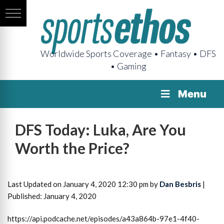
Worldwide Sports Coverage • Fantasy • DFS
• Gaming
Menu
DFS Today: Luka, Are You
Worth the Price?
Last Updated on January 4, 2020 12:30 pm by
Dan Besbris
|
Published: January 4, 2020
https://api.podcache.net/episodes/a43a864b-97e1-4f40-