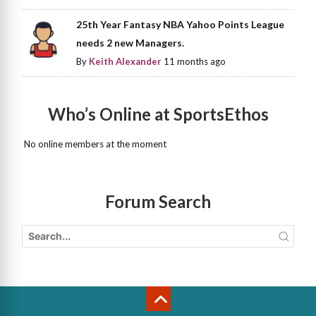
25th Year Fantasy NBA Yahoo Points League
needs 2 new Managers.
By
Keith Alexander
11 months ago
Who’s Online at SportsEthos
No online members at the moment
Forum Search