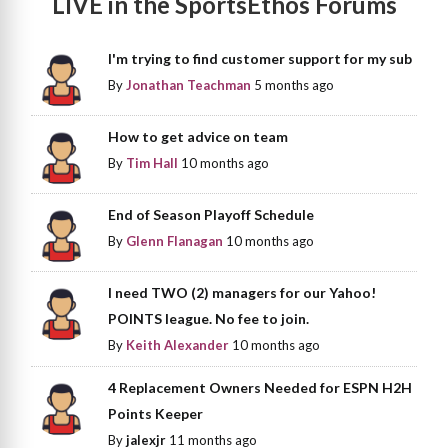
LIVE in the SportsEthos Forums
I'm trying to find customer support for my sub
By
Jonathan Teachman
5 months ago
How to get advice on team
By
Tim Hall
10 months ago
End of Season Playoff Schedule
By
Glenn Flanagan
10 months ago
I need TWO (2) managers for our Yahoo!
POINTS league. No fee to join.
By
Keith Alexander
10 months ago
4 Replacement Owners Needed for ESPN H2H
Points Keeper
By
jalexjr
11 months ago