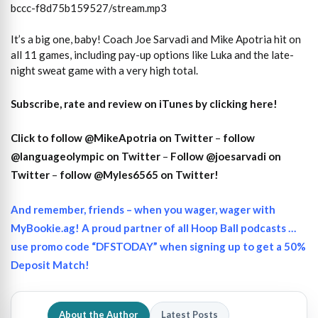
bccc-f8d75b159527/stream.mp3
It’s a big one, baby! Coach Joe Sarvadi and Mike Apotria hit on
all 11 games, including pay-up options like Luka and the late-
night sweat game with a very high total.
Subscribe, rate and review on iTunes by clicking here!
Click to follow @MikeApotria on Twitter
–
follow
@languageolympic on Twitter
–
Follow @joesarvadi on
Twitter
–
follow @Myles6565 on Twitter!
And remember, friends – when you wager, wager with
MyBookie.ag! A proud partner of all Hoop Ball podcasts …
use promo code “DFSTODAY” when signing up to get a 50%
Deposit Match!
About the Author
Latest Posts