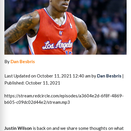
By
Dan Besbris
Last Updated on October 11, 2021 12:40 am by
Dan Besbris
|
Published: October 11, 2021
https://stream.redcircle.com/episodes/a3604e2d-6f8f-4869-
b605-c09dc02d44e2/stream.mp3
Justin Wilson
is back on and we share some thoughts on what