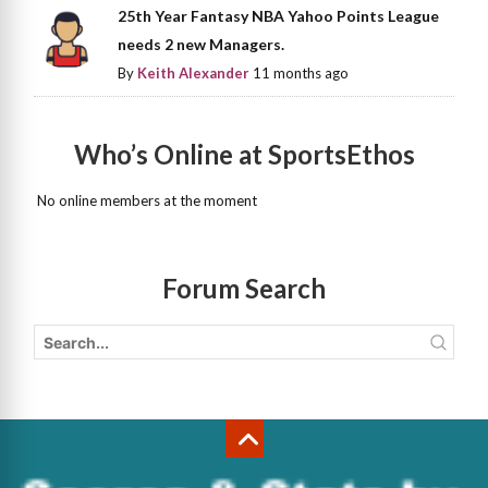
25th Year Fantasy NBA Yahoo Points League
needs 2 new Managers.
By
Keith Alexander
11 months ago
Who’s Online at SportsEthos
No online members at the moment
Forum Search