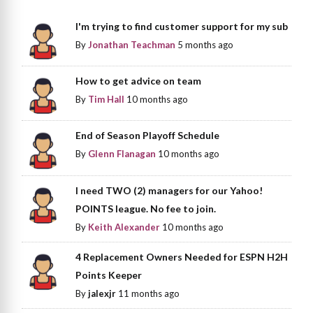
I'm trying to find customer support for my sub
By
Jonathan Teachman
5 months ago
How to get advice on team
By
Tim Hall
10 months ago
End of Season Playoff Schedule
By
Glenn Flanagan
10 months ago
I need TWO (2) managers for our Yahoo!
POINTS league. No fee to join.
By
Keith Alexander
10 months ago
4 Replacement Owners Needed for ESPN H2H
Points Keeper
By
jalexjr
11 months ago