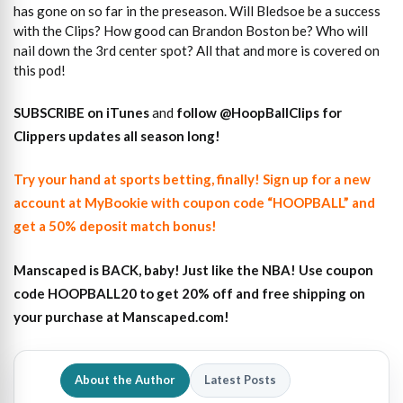
has gone on so far in the preseason. Will Bledsoe be a success
with the Clips? How good can Brandon Boston be? Who will
nail down the 3rd center spot? All that and more is covered on
this pod!
SUBSCRIBE on iTunes
and
follow @HoopBallClips for
Clippers updates all season long!
Try your hand at sports betting, finally! Sign up for a new
account at MyBookie with coupon code “HOOPBALL” and
get a 50% deposit match bonus!
Manscaped is BACK, baby! Just like the NBA! Use coupon
code HOOPBALL20 to get 20% off and free shipping on
your purchase at Manscaped.com!
About the Author
Latest Posts