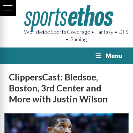
Worldwide Sports Coverage • Fantasy • DFS
• Gaming
Menu
ClippersCast: Bledsoe,
Boston, 3rd Center and
More with Justin Wilson