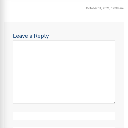
October 11, 2021, 12:39 am
Leave a Reply