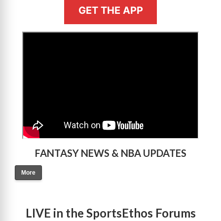
GET THE APP
>
FANTASY NEWS & NBA UPDATES
More
LIVE in the SportsEthos Forums