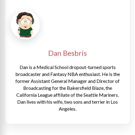
Dan Besbris
Dan is a Medical School dropout-turned sports
broadcaster and Fantasy NBA enthusiast. He is the
former Assistant General Manager and Director of
Broadcasting for the Bakersfield Blaze, the
California League affiliate of the Seattle Mariners.
Dan lives with his wife, two sons and terrier in Los
Angeles.