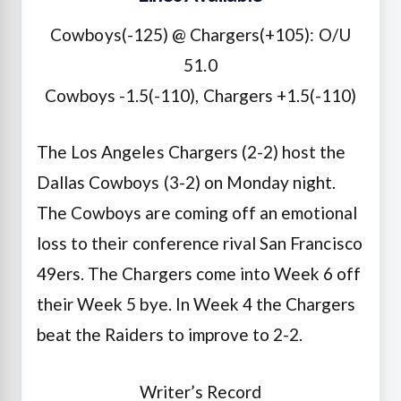
Cowboys(-125) @ Chargers(+105): O/U
51.0
Cowboys -1.5(-110), Chargers +1.5(-110)
The Los Angeles Chargers (2-2) host the
Dallas Cowboys (3-2) on Monday night.
The Cowboys are coming off an emotional
loss to their conference rival San Francisco
49ers. The Chargers come into Week 6 off
their Week 5 bye. In Week 4 the Chargers
beat the Raiders to improve to 2-2.
Writer’s Record