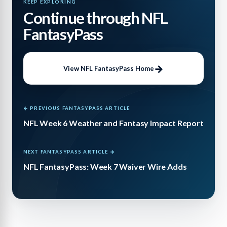
KEEP EXPLORING
Continue through NFL
FantasyPass
View NFL FantasyPass Home
← PREVIOUS FANTASYPASS ARTICLE
NFL Week 6 Weather and Fantasy Impact Report
NEXT FANTASYPASS ARTICLE →
NFL FantasyPass: Week 7 Waiver Wire Adds