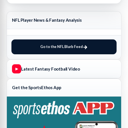
NFL Player News & Fantasy Analysis
Go to the NFL Blurb Feed
Latest Fantasy Football Video
▶
Get the SportsEthos App