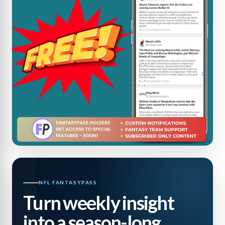
NFL FANTASYPASS
Turn weekly insight
into a season-long