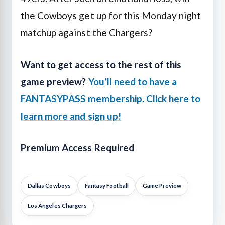
the Cowboys get up for this Monday night
matchup against the Chargers?
Want to get access to the rest of this
game preview?
You’ll need to have a
FANTASYPASS membership. Click here to
learn more and sign up!
Premium Access Required
Dallas Cowboys
Fantasy Football
Game Preview
Los Angeles Chargers