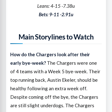
Leans: 4-15 -7.38u
Bets: 9-11 -2.91u
Main Storylines to Watch
How do the Chargers look after their
early bye-week?
The Chargers were one
of 4 teams with a Week 5 bye-week. Their
top running back, Austin Ekeler, should be
healthy following an extra week off.
Despite coming off the bye, the Chargers
are still slight underdogs. The Chargers