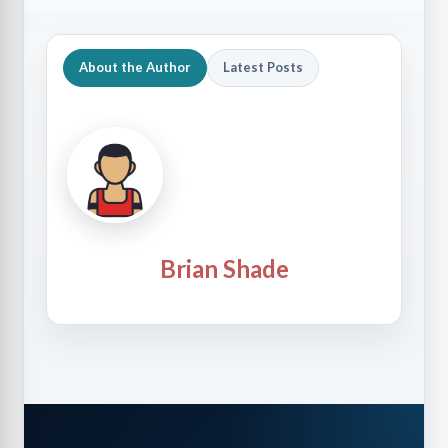
About the Author
Latest Posts
Brian Shade