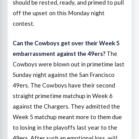
should be rested, ready, and primed to pull
off the upset on this Monday night
contest.
Can the Cowboys get over their Week 5
embarrassment against the 49ers?
The
Cowboys were blown out in primetime last
Sunday night against the San Francisco
49ers. The Cowboys have their second
straight primetime matchup in Week 6
against the Chargers. They admitted the
Week 5 matchup meant more to them due
to losing in the playoffs last year to the
49ers. After such an emotional loss, will