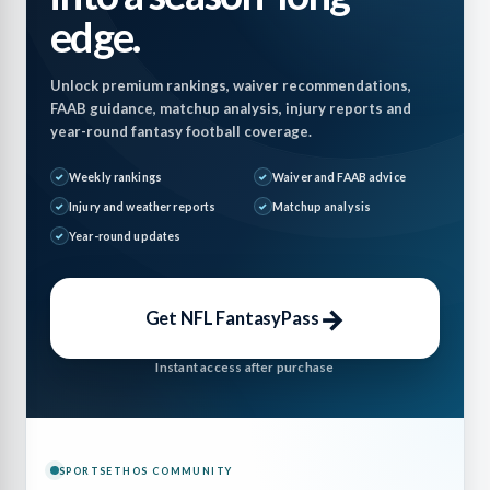
edge.
Unlock premium rankings, waiver recommendations,
FAAB guidance, matchup analysis, injury reports and
year-round fantasy football coverage.
Weekly rankings
Waiver and FAAB advice
Injury and weather reports
Matchup analysis
Year-round updates
→
Get NFL FantasyPass
Instant access after purchase
SPORTSETHOS COMMUNITY