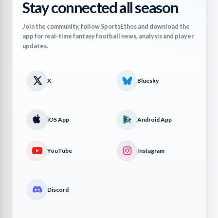
Stay connected all season
Join the community, follow SportsEthos and download the
app for real-time fantasy football news, analysis and player
updates.
X
Bluesky
iOS App
Android App
YouTube
Instagram
Discord