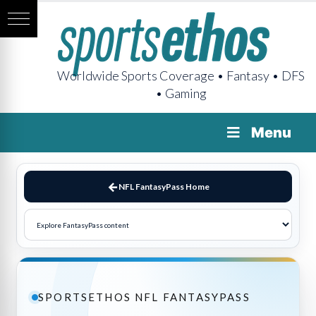
Worldwide Sports Coverage • Fantasy • DFS
• Gaming
Menu
NFL FantasyPass Home
SPORTSETHOS NFL FANTASYPASS