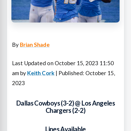
By
Brian Shade
Last Updated on October 15, 2023 11:50
am by
Keith Cork
| Published: October 15,
2023
Dallas Cowboys (3-2) @ Los Angeles
Chargers (2-2)
Lines Available