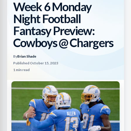
Week 6 Monday
Night Football
Fantasy Preview:
Cowboys @ Chargers
By
Brian Shade
Published October 15, 2023
1 min read