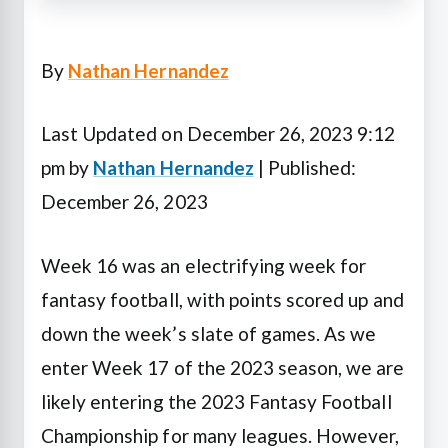
By
Nathan Hernandez
Last Updated on December 26, 2023 9:12
pm by
Nathan Hernandez
| Published:
December 26, 2023
Week 16 was an electrifying week for
fantasy football, with points scored up and
down the week’s slate of games. As we
enter Week 17 of the 2023 season, we are
likely entering the 2023 Fantasy Football
Championship for many leagues.
However,