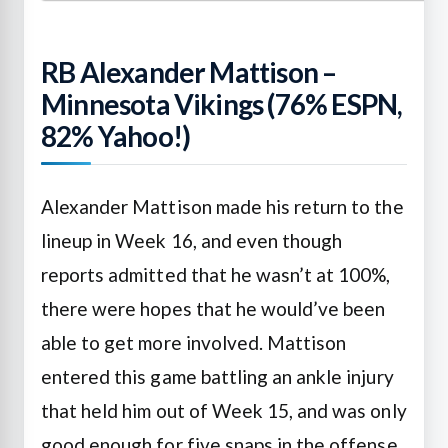
RB Alexander Mattison –
Minnesota Vikings (76% ESPN,
82% Yahoo!)
Alexander Mattison made his return to the
lineup in Week 16, and even though
reports admitted that he wasn’t at 100%,
there were hopes that he would’ve been
able to get more involved. Mattison
entered this game battling an ankle injury
that held him out of Week 15, and was only
good enough for five snaps in the offense,