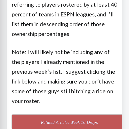
referring to players rostered by at least 40
percent of teams in ESPN leagues, and I’ll
list them in descending order of those
ownership percentages.
Note: I will likely not be including any of
the players I already mentioned in the
previous week’s list. I suggest clicking the
link below and making sure you don’t have
some of those guys still hitching a ride on
your roster.
Related Article: Week 16 Drops