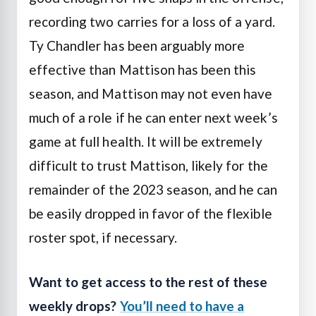
recording two carries for a loss of a yard.
Ty Chandler has been arguably more
effective than Mattison has been this
season, and Mattison may not even have
much of a role if he can enter next week’s
game at full health. It will be extremely
difficult to trust Mattison, likely for the
remainder of the 2023 season, and he can
be easily dropped in favor of the flexible
roster spot, if necessary.
Want to get access to the rest of these
weekly drops?
You’ll need to have a