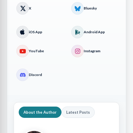
X
Bluesky
iOS App
Android App
YouTube
Instagram
Discord
About the Author
Latest Posts