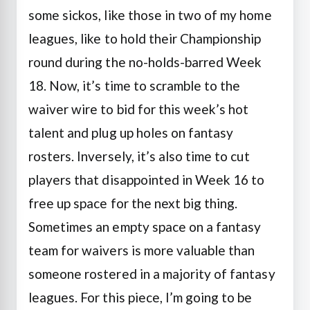
some sickos, like those in two of my home
leagues, like to hold their Championship
round during the no-holds-barred Week
18. Now, it’s time to scramble to the
waiver wire to bid for this week’s hot
talent and plug up holes on fantasy
rosters. Inversely, it’s also time to cut
players that disappointed in Week 16 to
free up space for the next big thing.
Sometimes an empty space on a fantasy
team for waivers is more valuable than
someone rostered in a majority of fantasy
leagues. For this piece, I’m going to be