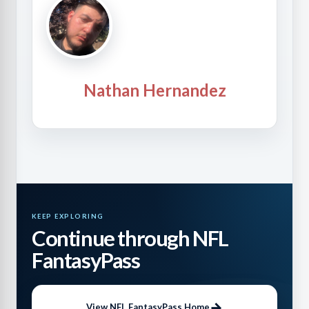
Nathan Hernandez
KEEP EXPLORING
Continue through NFL
FantasyPass
View NFL FantasyPass Home