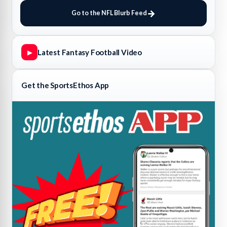
Go to the NFL Blurb Feed
Latest Fantasy Football Video
▶
Get the SportsEthos App