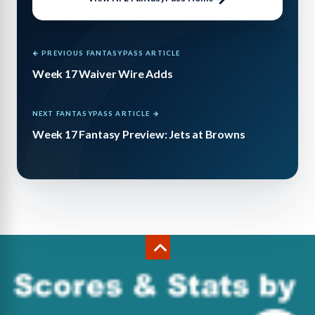
← PREVIOUS FANTASYPASS ARTICLE
Week 17 Waiver Wire Adds
NEXT FANTASYPASS ARTICLE →
Week 17 Fantasy Preview: Jets at Browns