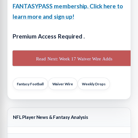
FANTASYPASS membership. Click here to
learn more and sign up!
Premium Access Required .
Read Next: Week 17 Waiver Wire Adds
Fantasy Football
Waiver Wire
Weekly Drops
NFL Player News & Fantasy Analysis