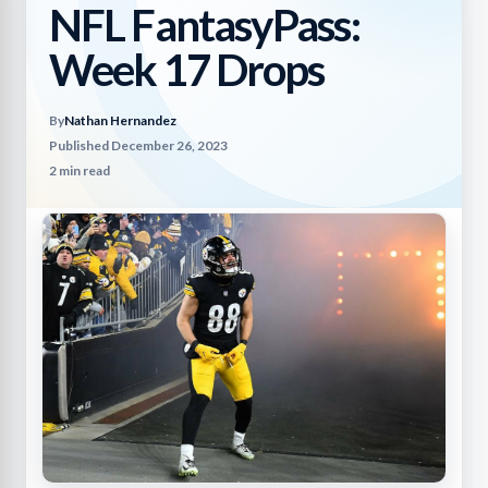
NFL FantasyPass:
Week 17 Drops
By
Nathan Hernandez
Published December 26, 2023
2 min read