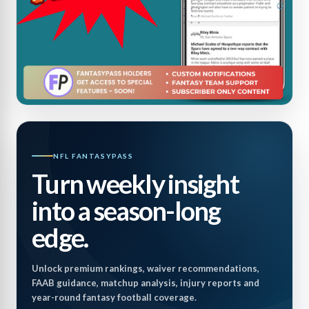
NFL FANTASYPASS
Turn weekly insight
into a season-long
edge.
Unlock premium rankings, waiver recommendations,
FAAB guidance, matchup analysis, injury reports and
year-round fantasy football coverage.