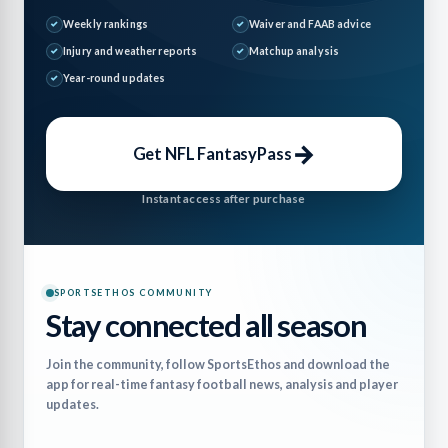
Weekly rankings
Waiver and FAAB advice
Injury and weather reports
Matchup analysis
Year-round updates
→
Get NFL FantasyPass
Instant access after purchase
SPORTSETHOS COMMUNITY
Stay connected all season
Join the community, follow SportsEthos and download the
app for real-time fantasy football news, analysis and player
updates.