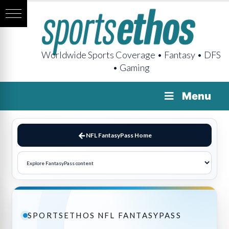
Worldwide Sports Coverage • Fantasy • DFS
• Gaming
Menu
NFL FantasyPass Home
SPORTSETHOS NFL FANTASYPASS