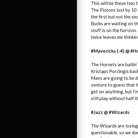
This will be these two 
The Pistons lost by 10
the first but not the se
Bucks are waiting on t
stuff is on the horizon.
twice leaves me thinking
#Mavericks (-4) @ #Ho
The Hornets are ballin’
Kristaps Porzingis back
Mavs are going to be dra
venture to guess that i
get on anything, but I’
still play without half 
#Jazz @ #Wizards
The Wizards are losing 
questionable, so we don