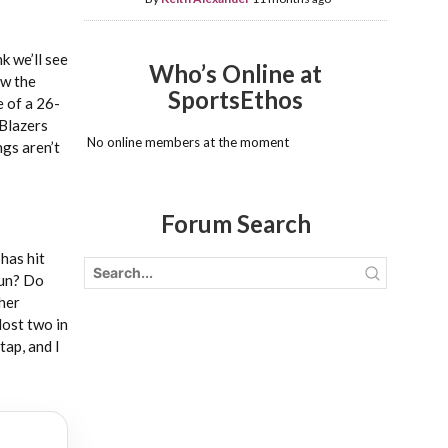
k we’ll see
Who’s Online at
aw the
SportsEthos
 of a 26-
 Blazers
No online members at the moment
ngs aren’t
Forum Search
has hit
run? Do
ther
lost two in
tap, and I