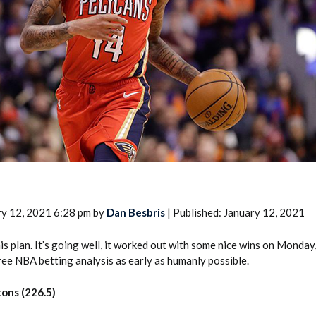
2026 SportsEthos Free Agent
Rankings by Aaron Bruski
ry 12, 2021 6:28 pm by
Dan Besbris
| Published: January 12, 2021
this plan. It’s going well, it worked out with some nice wins on Monday,
Free NBA betting analysis as early as humanly possible.
tons (226.5)