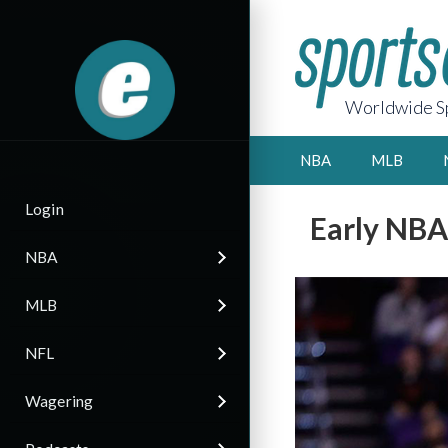
Worldwide Sp
NBA
MLB
Login
Early NBA
NBA
MLB
NFL
Wagering