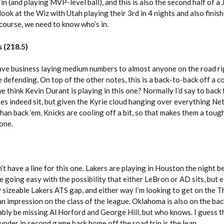
in (and playing MVP-level ball), and this is also the second half of a 
 look at the Wiz with Utah playing their 3rd in 4 nights and also finish
 course, we need to know who’s in.
s (218.5)
have business laying medium numbers to almost anyone on the road r
 defending. On top of the other notes, this is a back-to-back off a c
 think Kevin Durant is playing in this one? Normally I’d say to back
does indeed sit, but given the Kyrie cloud hanging over everything Net
an back ’em. Knicks are cooling off a bit, so that makes them a tough
 one.
’t have a line for this one. Lakers are playing in Houston the night b
going easy with the possibility that either LeBron or AD sits, but 
ty sizeable Lakers ATS gap, and either way I’m looking to get on the T
n impression on the class of the league. Oklahoma is also on the bac
ably be missing Al Horford and George Hill, but who knows. I guess t
hunder in second game back home off the road trip is the lean.