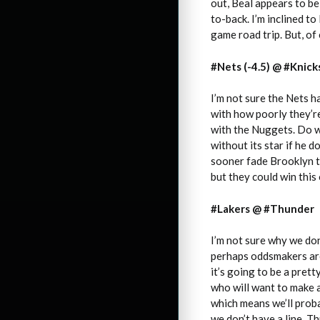
out, Beal appears to be 
to-back. I’m inclined to
game road trip. But, of
#Nets (-4.5) @ #Knick
I’m not sure the Nets 
with how poorly they’re
with the Nuggets. Do we
without its star if he 
sooner fade Brooklyn th
but they could win this
#Lakers @ #Thunder
I’m not sure why we don
perhaps oddsmakers are 
it’s going to be a pret
who will want to make a
which means we’ll prob
we don’t have a line. T