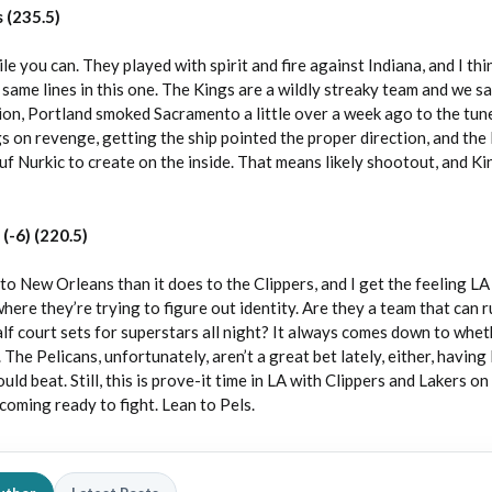
 (235.5)
 you can. They played with spirit and fire against Indiana, and I thin
ame lines in this one. The Kings are a wildly streaky team and we s
ion, Portland smoked Sacramento a little over a week ago to the tune
gs on revenge, getting the ship pointed the proper direction, and the
uf Nurkic to create on the inside. That means likely shootout, and Ki
(-6) (220.5)
 New Orleans than it does to the Clippers, and I get the feeling LA 
where they’re trying to figure out identity. Are they a team that can 
alf court sets for superstars all night? It always comes down to whe
. The Pelicans, unfortunately, aren’t a great bet lately, either, having 
ld beat. Still, this is prove-it time in LA with Clippers and Lakers on 
 coming ready to fight. Lean to Pels.