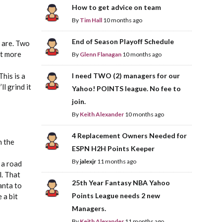
How to get advice on team
By
Tim Hall
10 months ago
End of Season Playoff Schedule
e are. Two
it more
By
Glenn Flanagan
10 months ago
his is a
I need TWO (2) managers for our
l grind it
Yahoo! POINTS league. No fee to
join.
By
Keith Alexander
10 months ago
4 Replacement Owners Needed for
n the
ESPN H2H Points Keeper
By
jalexjr
11 months ago
 a road
l. That
25th Year Fantasy NBA Yahoo
lanta to
Points League needs 2 new
 a bit
Managers.
By
Keith Alexander
11 months ago