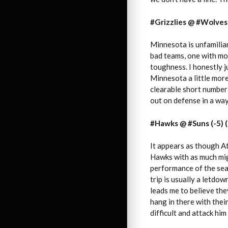
#Grizzlies @ #Wolves 
Minnesota is unfamiliar
bad teams, one with mor
toughness. I honestly j
Minnesota a little more
clearable short number 
out on defense in a way
#Hawks @ #Suns (-5) (
It appears as though Atl
Hawks with as much mig
performance of the sea
trip is usually a letdow
leads me to believe they
hang in there with their
difficult and attack him