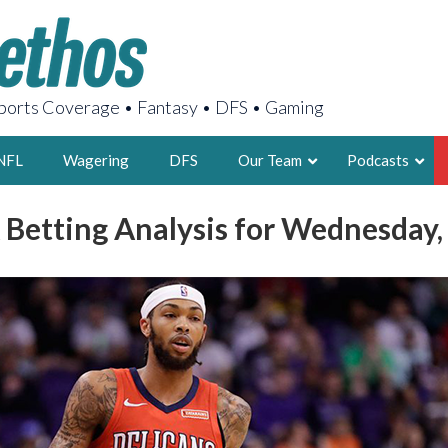
orts Coverage • Fantasy • DFS • Gaming
NFL
Wagering
DFS
Our Team
Podcasts
 Betting Analysis for Wednesday,
AARON
2X FSWA WRIT
LEGENDARY F
FOUNDER, S
LATEST POSTS