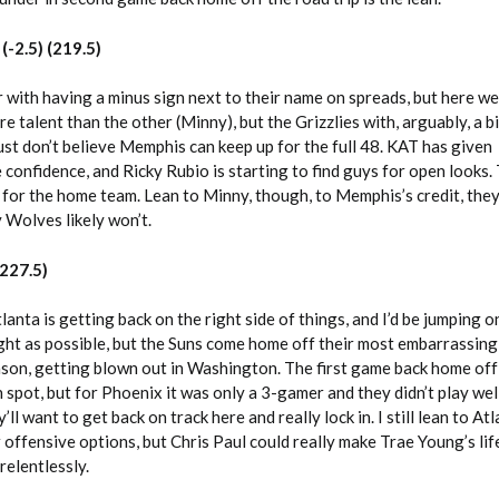
(-2.5) (219.5)
 with having a minus sign next to their name on spreads, but here w
e talent than the other (Minny), but the Grizzlies with, arguably, a b
ust don’t believe Memphis can keep up for the full 48. KAT has given
 confidence, and Ricky Rubio is starting to find guys for open looks. T
for the home team. Lean to Minny, though, to Memphis’s credit, they’l
 Wolves likely won’t.
227.5)
anta is getting back on the right side of things, and I’d be jumping o
ht as possible, but the Suns come home off their most embarrassing
son, getting blown out in Washington. The first game back home off
n spot, but for Phoenix it was only a 3-gamer and they didn’t play wel
’ll want to get back on track here and really lock in. I still lean to At
 offensive options, but Chris Paul could really make Trae Young’s life
 relentlessly.