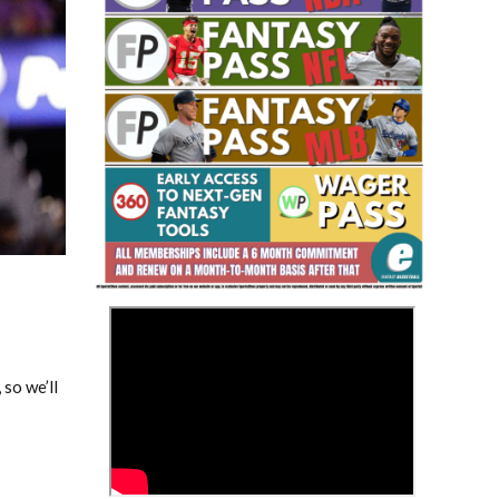
Fantasy Basketball Bruski 150
Waiver Wire Report: Week 23
>
 so we’ll