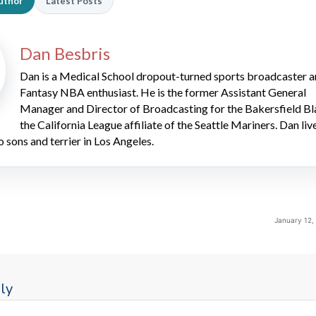
uthor
Latest Posts
Dan Besbris
Dan is a Medical School dropout-turned sports broadcaster 
Fantasy NBA enthusiast. He is the former Assistant General
Manager and Director of Broadcasting for the Bakersfield Bl
the California League affiliate of the Seattle Mariners. Dan liv
o sons and terrier in Los Angeles.
January 12,
ly