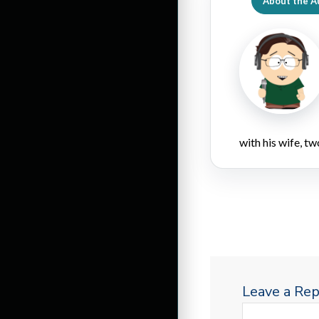
About the A
with his wife, tw
Leave a Rep