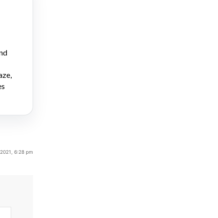
and
aze,
es
 2021, 6:28 pm