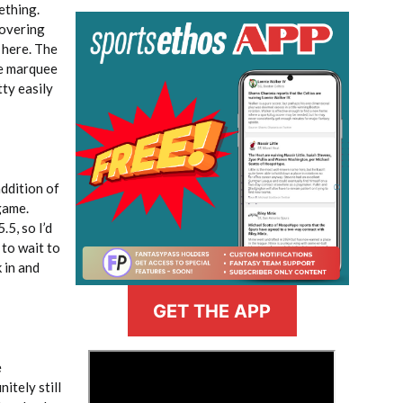
ething.
covering
, here. The
me marquee
tty easily
addition of
 game.
.5, so I’d
 to wait to
 in and
GET THE APP
>
e
itely still