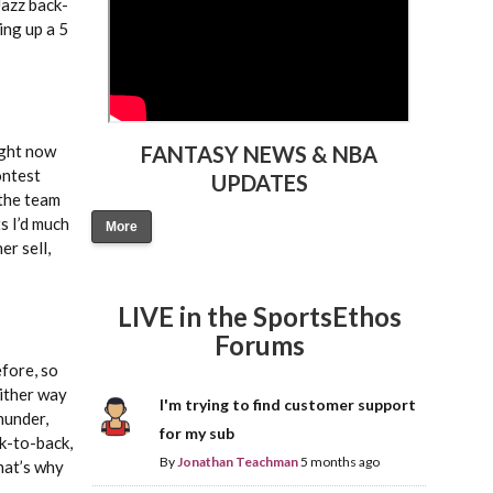
Jazz back-
ing up a 5
ight now
FANTASY NEWS & NBA
ontest
UPDATES
 the team
s I’d much
More
er sell,
LIVE in the SportsEthos
Forums
efore, so
either way
I'm trying to find customer support
hunder,
for my sub
k-to-back,
By
Jonathan Teachman
5 months ago
hat’s why