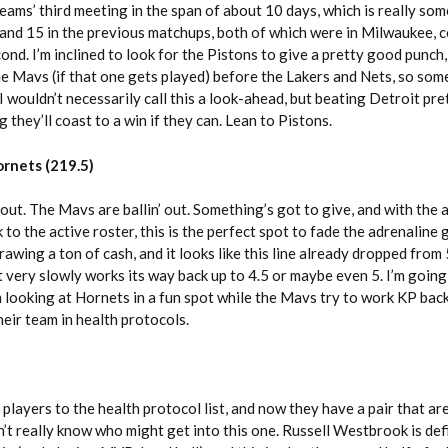
teams’ third meeting in the span of about 10 days, which is really som
 and 15 in the previous matchups, both of which were in Milwaukee, 
cond. I’m inclined to look for the Pistons to give a pretty good punch
he Mavs (if that one gets played) before the Lakers and Nets, so so
 I wouldn’t necessarily call this a look-ahead, but beating Detroit pre
 they’ll coast to a win if they can. Lean to Pistons.
rnets (219.5)
 out. The Mavs are ballin’ out. Something’s got to give, and with the 
 to the active roster, this is the perfect spot to fade the adrenaline
wing a ton of cash, and it looks like this line already dropped from 5
t very slowly works its way back up to 4.5 or maybe even 5. I’m going
m looking at Hornets in a fun spot while the Mavs try to work KP back
their team in health protocols.
players to the health protocol list, and now they have a pair that ar
’t really know who might get into this one. Russell Westbrook is defin