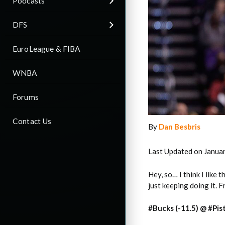
Podcasts
DFS
EuroLeague & FIBA
WNBA
Forums
Contact Us
By
Dan Besbris
Last Updated on Janua
Hey, so… I think I like 
just keeping doing it. 
#Bucks (-11.5) @ #Pis