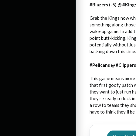
#Blazers (-5) @ #Kings
Grab the Kings now while
something along those s
wake-up game. In addit
point butt-kicking. Kin
potentially without Jus
backing down this time.
#Pelicans @ #Clippers 
This game means more to
that first goofy patch 
they want to just run h
they’re ready to lock in
a row to teams they shou
have to think they’ll be