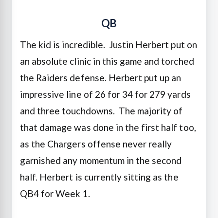
QB
The kid is incredible. Justin Herbert put on
an absolute clinic in this game and torched
the Raiders defense. Herbert put up an
impressive line of 26 for 34 for 279 yards
and three touchdowns. The majority of
that damage was done in the first half too,
as the Chargers offense never really
garnished any momentum in the second
half. Herbert is currently sitting as the
QB4 for Week 1.