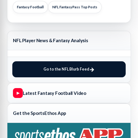
Fantasy Football
NFL FantasyPass Top Posts
NFL Player News & Fantasy Analysis
Go to the NFL Blurb Feed
Latest Fantasy Football Video
▶
Get the SportsEthos App