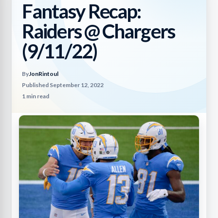
Fantasy Recap:
Raiders @ Chargers
(9/11/22)
By
JonRintoul
Published September 12, 2022
1 min read