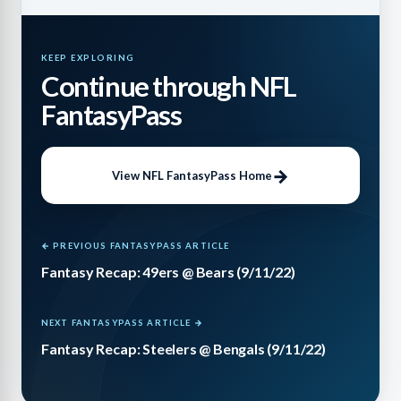
KEEP EXPLORING
Continue through NFL
FantasyPass
View NFL FantasyPass Home
← PREVIOUS FANTASYPASS ARTICLE
Fantasy Recap: 49ers @ Bears (9/11/22)
NEXT FANTASYPASS ARTICLE →
Fantasy Recap: Steelers @ Bengals (9/11/22)