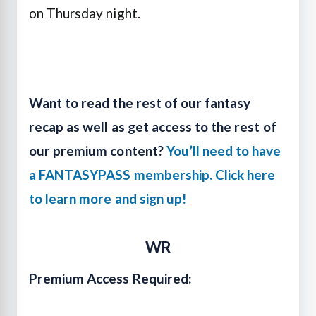
on Thursday night.
Want to read the rest of our fantasy
recap as well as get access to the rest of
our premium content?
You’ll need to have
a FANTASYPASS membership. Click here
to learn more and sign up!
WR
Premium Access Required: