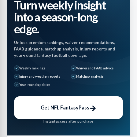
Turn weekly insight
into a season-long
edge.
Unlock premium rankings, waiver recommendations,
FAAB guidance, matchup analysis, injury reports and
year-round fantasy football coverage.
Weekly rankings
Waiver and FAAB advice
Injury and weather reports
Matchup analysis
Year-round updates
→
Get NFL FantasyPass
Instant access after purchase