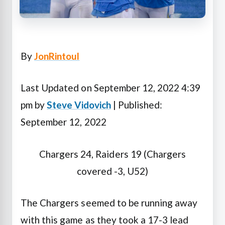
By
JonRintoul
Last Updated on September 12, 2022 4:39
pm by
Steve Vidovich
| Published:
September 12, 2022
Chargers 24, Raiders 19 (Chargers
covered -3, U52)
The Chargers seemed to be running away
with this game as they took a 17-3 lead