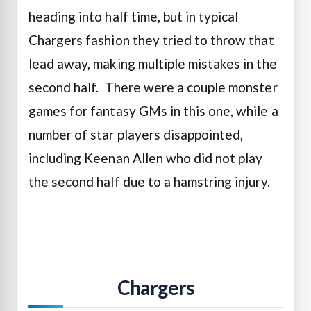
heading into half time, but in typical
Chargers fashion they tried to throw that
lead away, making multiple mistakes in the
second half. There were a couple monster
games for fantasy GMs in this one, while a
number of star players disappointed,
including Keenan Allen who did not play
the second half due to a hamstring injury.
Chargers