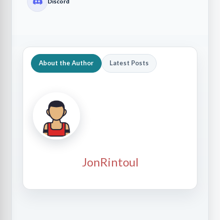
Discord
About the Author
Latest Posts
JonRintoul