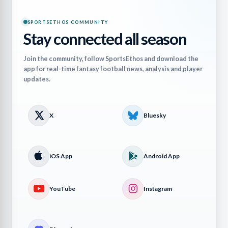
SPORTSETHOS COMMUNITY
Stay connected all season
Join the community, follow SportsEthos and download the
app for real-time fantasy football news, analysis and player
updates.
X
Bluesky
iOS App
Android App
YouTube
Instagram