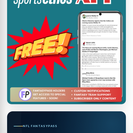
NFL FANTASYPASS