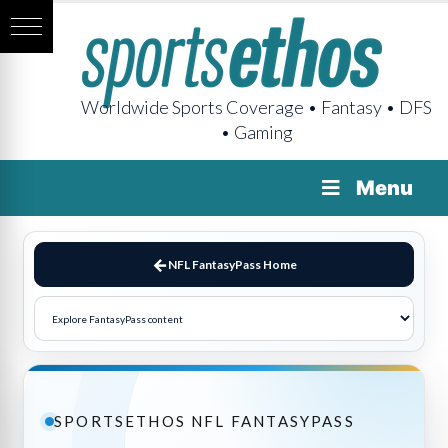
Worldwide Sports Coverage • Fantasy • DFS
• Gaming
Menu
NFL FantasyPass Home
SPORTSETHOS NFL FANTASYPASS