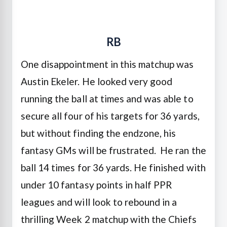
RB
One disappointment in this matchup was
Austin Ekeler. He looked very good
running the ball at times and was able to
secure all four of his targets for 36 yards,
but without finding the endzone, his
fantasy GMs will be frustrated. He ran the
ball 14 times for 36 yards. He finished with
under 10 fantasy points in half PPR
leagues and will look to rebound in a
thrilling Week 2 matchup with the Chiefs