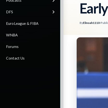
Podcasts
Early
DFS
By
Elinoah1110
Publi
EuroLeague & FIBA
WNBA
Forums
Contact Us