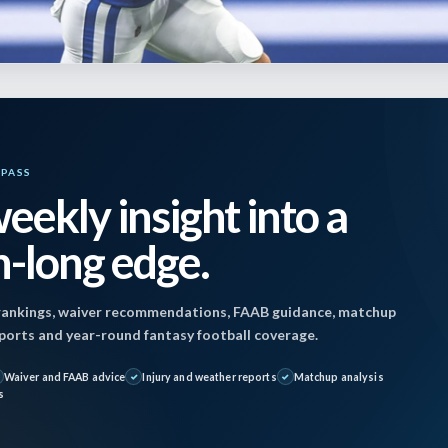
YPASS
eekly insight into a
 October 21, 2022 11:15 pm by
Steve Vidovich
|
-long edge.
er 21, 2022
ankings, waiver recommendations, FAAB guidance, matchup
reports and year-round fantasy football coverage.
Giants (+140) @ Jaguars (-3): O/U 43
Waiver and FAAB advice
Injury and weather reports
Matchup analysis
s
Colts (+118) @ Titans (-2.5) O/U 41.5