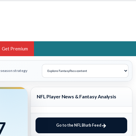
Get Premium
 BRUSKI
n-season strategy
ER OF THE YEAR,
ANTASY HOOPS ANALYST &
NFL Player News & Fantasy Analysis
PORTSETHOS
7
Go to the NFL Blurb Feed
THE BRUSKI 150