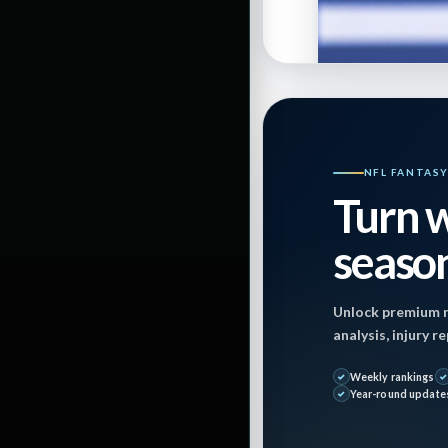
By
Elinoah1110
NFL FANTAS
Turn w
Last Updated on
season
Published: Octob
Unlock premium r
analysis, injury 
Weekly rankings
Year-round update