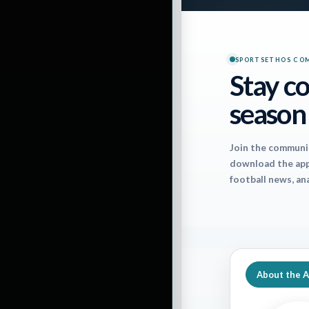
Pa
SPORTSETHOS CO
Stay co
season
Join the communi
download the app 
football news, an
The Jaguars surpr
the 5-1 Giants. N
About the 
Packers and Rave