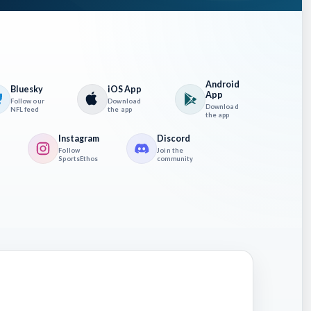
Android
Bluesky
iOS App
App
Follow our
Download
Download
NFL feed
the app
the app
Instagram
Discord
Follow
Join the
SportsEthos
community
ainst
 the
ently.