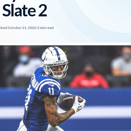
 Slate 2
shed October 21, 2022
2 min read
2026 SportsEthos Free Agent
Rankings by Aaron Bruski