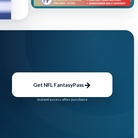
→
Get NFL FantasyPass
Instant access after purchase