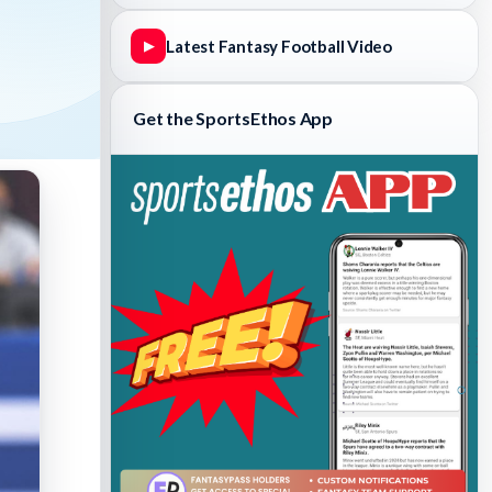
Latest Fantasy Football Video
▶
Get the SportsEthos App
Fantasy Basketball Bruski 150
Waiver Wire Report: Week 23