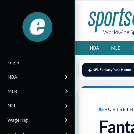
Worldwide Sp
NBA
MLB
Login
NFL FantasyPass Home
NBA
MLB
NFL
SPORTSETH
Fant
Wagering