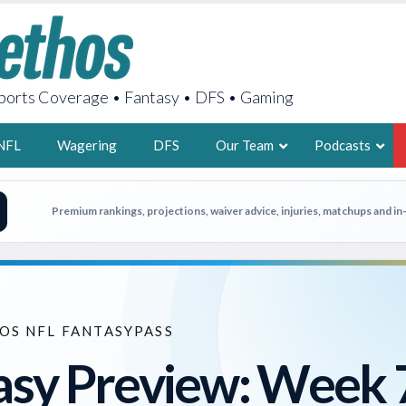
orts Coverage • Fantasy • DFS • Gaming
NFL
Wagering
DFS
Our Team
Podcasts
AARON
Premium rankings, projections, waiver advice, injuries, matchups and i
2X FSWA WRIT
LEGENDARY F
FOUNDER, S
OS NFL FANTASYPASS
asy Preview: Week 
LATEST POSTS