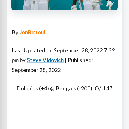
By
JonRintoul
Last Updated on September 28, 2022 7:32
pm by
Steve Vidovich
| Published:
September 28, 2022
Dolphins (+4) @ Bengals (-200): O/U 47