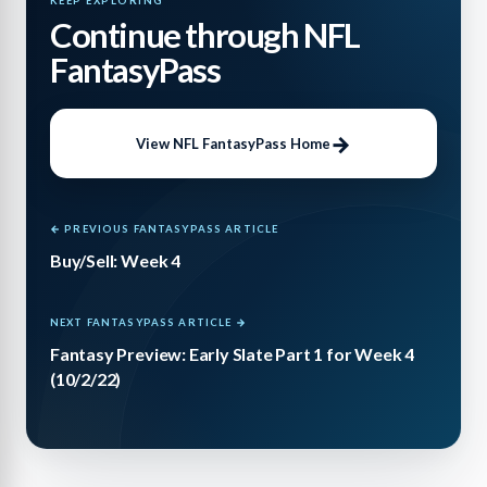
KEEP EXPLORING
Continue through NFL
FantasyPass
View NFL FantasyPass Home
← PREVIOUS FANTASYPASS ARTICLE
Buy/Sell: Week 4
NEXT FANTASYPASS ARTICLE →
Fantasy Preview: Early Slate Part 1 for Week 4
(10/2/22)