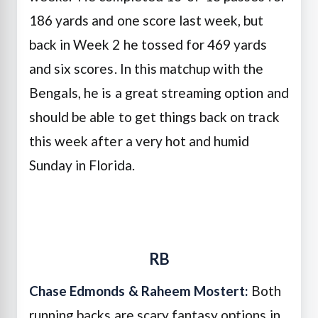
186 yards and one score last week, but
back in Week 2 he tossed for 469 yards
and six scores. In this matchup with the
Bengals, he is a great streaming option and
should be able to get things back on track
this week after a very hot and humid
Sunday in Florida.
RB
Chase Edmonds &
Raheem Mostert:
Both
running backs are scary fantasy options in