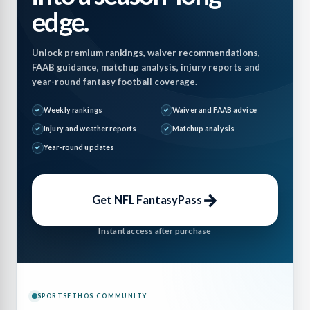
edge.
Unlock premium rankings, waiver recommendations,
FAAB guidance, matchup analysis, injury reports and
year-round fantasy football coverage.
Weekly rankings
Waiver and FAAB advice
Injury and weather reports
Matchup analysis
Year-round updates
→
Get NFL FantasyPass
Instant access after purchase
SPORTSETHOS COMMUNITY