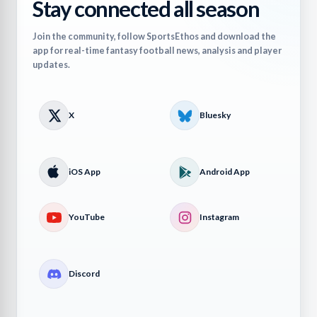
Stay connected all season
Join the community, follow SportsEthos and download the
app for real-time fantasy football news, analysis and player
updates.
X
Bluesky
iOS App
Android App
YouTube
Instagram
Discord