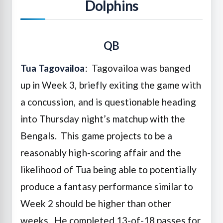
Dolphins
QB
Tua Tagovailoa
: Tagovailoa was banged
up in Week 3, briefly exiting the game with
a concussion, and is questionable heading
into Thursday night’s matchup with the
Bengals. This game projects to be a
reasonably high-scoring affair and the
likelihood of Tua being able to potentially
produce a fantasy performance similar to
Week 2 should be higher than other
weeks. He completed 13-of-18 passes for