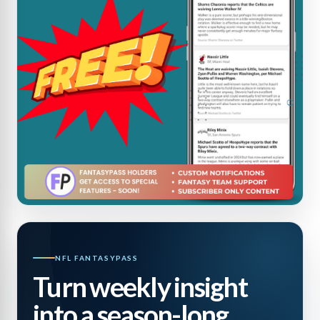
NFL FANTASYPASS
Turn weekly insight
into a season-long