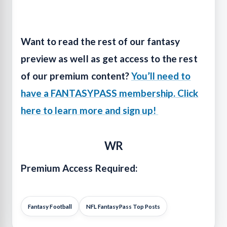
Want to read the rest of our fantasy
preview as well as get access to the rest
of our premium content?
You’ll need to
have a FANTASYPASS membership. Click
here to learn more and sign up!
WR
Premium Access Required:
Fantasy Football
NFL FantasyPass Top Posts