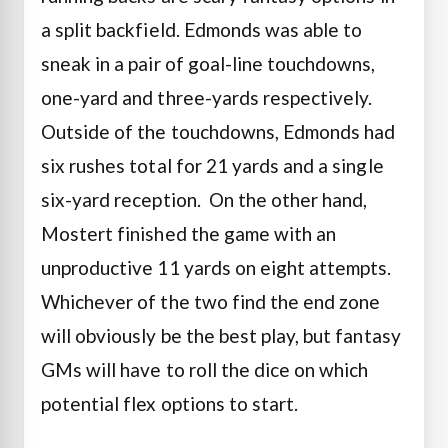
a split backfield.
Edmonds was able to
sneak in a pair of goal-line touchdowns,
one-yard and three-yards respectively.
Outside of the touchdowns, Edmonds had
six rushes total for 21 yards and a single
six-yard reception.
On the other hand,
Mostert finished the game with an
unproductive 11 yards on eight attempts.
Whichever of the two find the end zone
will obviously be the best play, but fantasy
GMs will have to roll the dice on which
potential flex options to start.