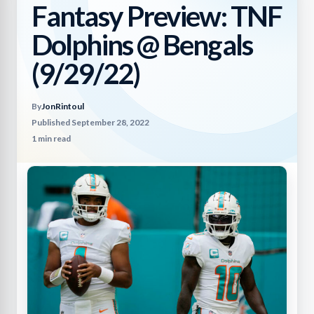
Fantasy Preview: TNF
Dolphins @ Bengals
(9/29/22)
By
JonRintoul
Published September 28, 2022
1 min read