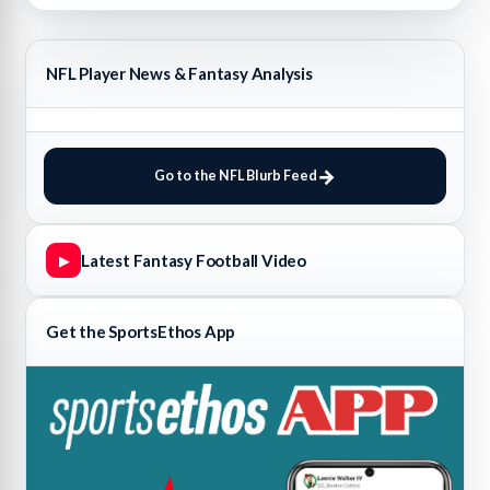
NFL Player News & Fantasy Analysis
Go to the NFL Blurb Feed
Latest Fantasy Football Video
▶
Get the SportsEthos App