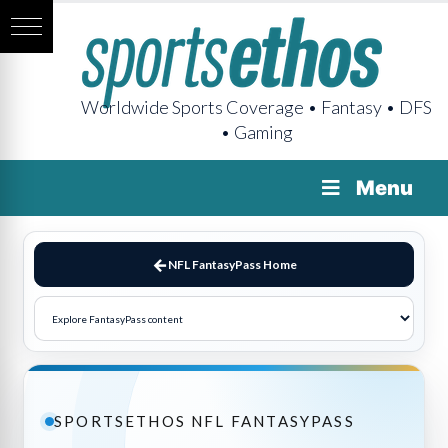
Worldwide Sports Coverage • Fantasy • DFS
• Gaming
Menu
NFL FantasyPass Home
SPORTSETHOS NFL FANTASYPASS