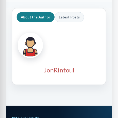
About the Author
Latest Posts
JonRintoul