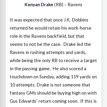
Kenyan Drake
(RB) – Ravens
It was expected that once J.K. Dobbins
returned he would retain his work-horse
role in the Ravens backfield, but that
seems to not be the case. Drake led the
Ravens in rushing attempts and yards,
while being the only RB to receive a target
in the passing game. He also scored a
touchdown on Sunday, adding 119 yards on
10 attempts. Drake is not someone that
fantasy GMs should be buying high on with
Gus Edwards’ return coming soon. If this is