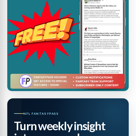
NFL FANTASYPASS
Turn weekly insight