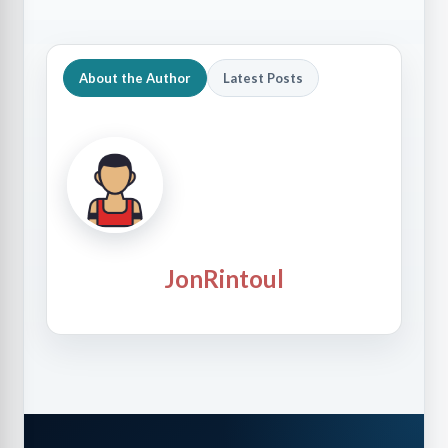
About the Author
Latest Posts
JonRintoul