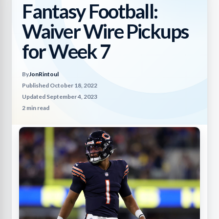
Fantasy Football:
Waiver Wire Pickups
for Week 7
By
JonRintoul
Published October 18, 2022
Updated September 4, 2023
2 min read