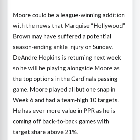
Moore could be a league-winning addition
with the news that Marquise “Hollywood”
Brown may have suffered a potential
season-ending ankle injury on Sunday.
DeAndre Hopkins is returning next week
so he will be playing alongside Moore as
the top options in the Cardinals passing
game. Moore played all but one snap in
Week 6 and had a team-high 10 targets.
He has even more value in PPR as he is
coming off back-to-back games with
target share above 21%.