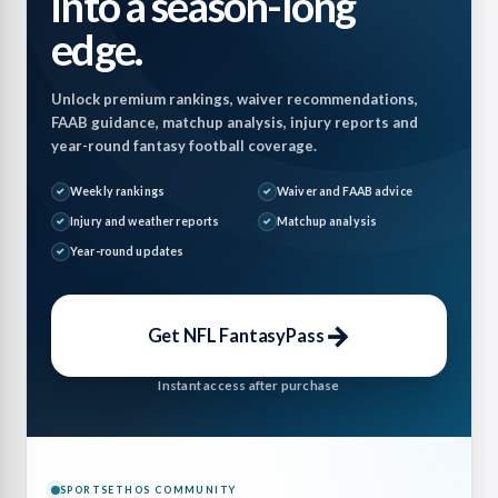
into a season-long
edge.
Unlock premium rankings, waiver recommendations,
FAAB guidance, matchup analysis, injury reports and
year-round fantasy football coverage.
Weekly rankings
Waiver and FAAB advice
Injury and weather reports
Matchup analysis
Year-round updates
→
Get NFL FantasyPass
Instant access after purchase
SPORTSETHOS COMMUNITY