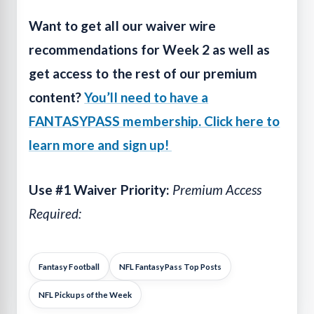
Want to get all our waiver wire
recommendations for Week 2 as well as
get access to the rest of our premium
content?
You’ll need to have a
FANTASYPASS membership. Click here to
learn more and sign up!
Use #1 Waiver Priority:
Premium Access
Required:
Fantasy Football
NFL FantasyPass Top Posts
NFL Pickups of the Week