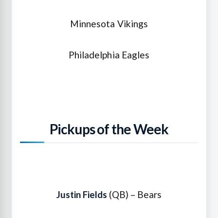
Minnesota Vikings
Philadelphia Eagles
Pickups of the Week
Justin Fields
(QB) – Bears