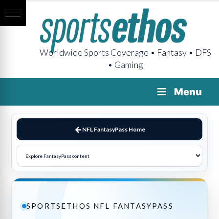
Worldwide Sports Coverage • Fantasy • DFS
• Gaming
Menu
NFL FantasyPass Home
SPORTSETHOS NFL FANTASYPASS