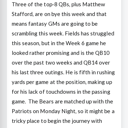
Three of the top-8 QBs, plus Matthew
Stafford, are on bye this week and that
means fantasy GMs are going to be
scrambling this week. Fields has struggled
this season, but in the Week 6 game he
looked rather promising and is the QB10
over the past two weeks and QB14 over
his last three outings. He is fifth in rushing
yards per game at the position, making up
for his lack of touchdowns in the passing
game. The Bears are matched up with the
Patriots on Monday Night, so it might be a
tricky place to begin the journey with