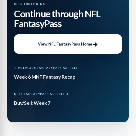
KEEP EXPLORING
Continue through NFL
FantasyPass
View NFL FantasyPass Home
← PREVIOUS FANTASYPASS ARTICLE
Week 6 MNF Fantasy Recap
NEXT FANTASYPASS ARTICLE →
Buy/Sell: Week 7