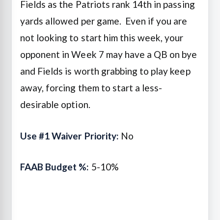
Fields as the Patriots rank 14th in passing
yards allowed per game. Even if you are
not looking to start him this week, your
opponent in Week 7 may have a QB on bye
and Fields is worth grabbing to play keep
away, forcing them to start a less-
desirable option.
Use #1 Waiver Priority:
No
FAAB Budget %:
5-10%