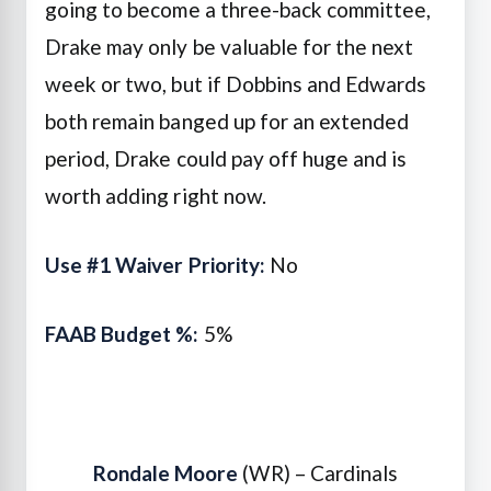
going to become a three-back committee,
Drake may only be valuable for the next
week or two, but if Dobbins and Edwards
both remain banged up for an extended
period, Drake could pay off huge and is
worth adding right now.
Use #1 Waiver Priority:
No
FAAB Budget %:
5%
Rondale Moore
(WR) – Cardinals