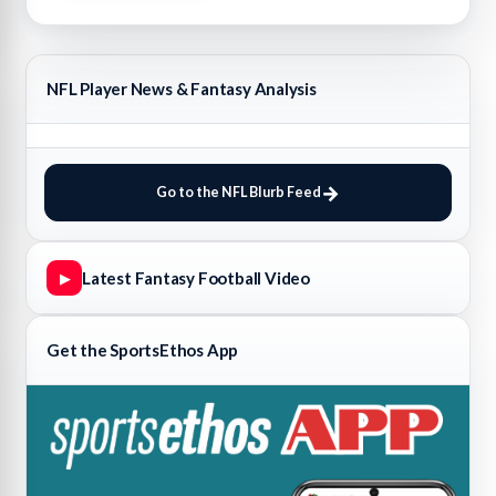
NFL Player News & Fantasy Analysis
Go to the NFL Blurb Feed
Latest Fantasy Football Video
▶
Get the SportsEthos App