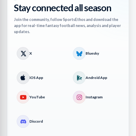
Stay connected all season
Join the community, follow SportsEthos and download the
app for real-time fantasy football news, analysis and player
updates.
X
Bluesky
iOS App
Android App
YouTube
Instagram
Discord