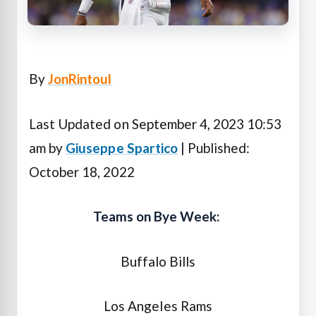
By
JonRintoul
Last Updated on September 4, 2023 10:53
am by
Giuseppe Spartico
| Published:
October 18, 2022
Teams on Bye Week:
Buffalo Bills
Los Angeles Rams