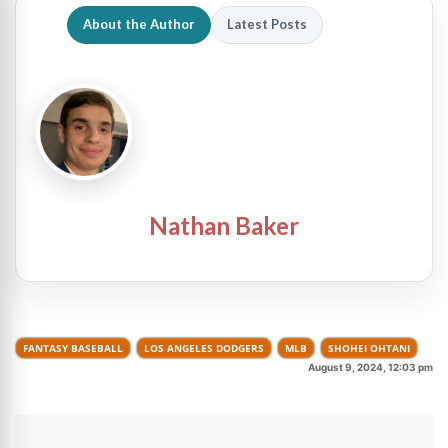
About the Author
Latest Posts
Nathan Baker
FANTASY BASEBALL
LOS ANGELES DODGERS
MLB
SHOHEI OHTANI
August 9, 2024, 12:03 pm