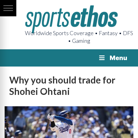
Worldwide Sports Coverage • Fantasy • DFS
• Gaming
Menu
Why you should trade for
Shohei Ohtani