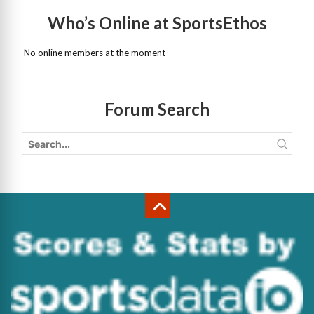
Who’s Online at SportsEthos
No online members at the moment
Forum Search