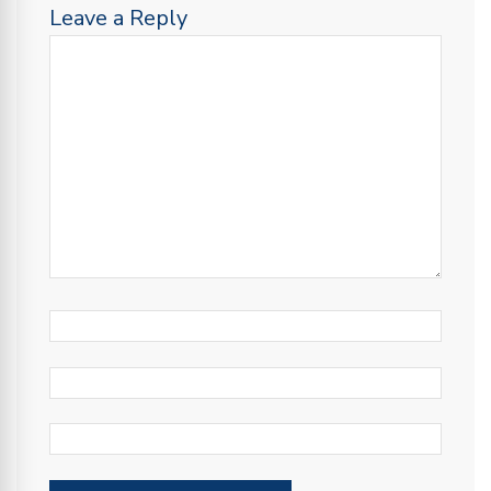
Leave a Reply