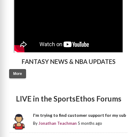
FANTASY NEWS & NBA UPDATES
More
LIVE in the SportsEthos Forums
I'm trying to find customer support for my sub
By
Jonathan Teachman
5 months ago