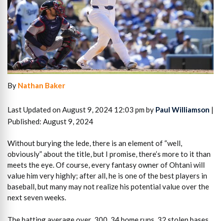
By
Nathan Baker
Last Updated on August 9, 2024 12:03 pm by
Paul Williamson
|
Published: August 9, 2024
Without burying the lede, there is an element of “well,
obviously” about the title, but I promise, there’s more to it than
meets the eye. Of course, every fantasy owner of Ohtani will
value him very highly; after all, he is one of the best players in
baseball, but many may not realize his potential value over the
next seven weeks.
The batting average over .300, 34 home runs, 32 stolen bases