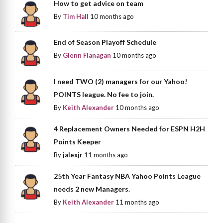
How to get advice on team
By
Tim Hall
10 months ago
End of Season Playoff Schedule
By
Glenn Flanagan
10 months ago
I need TWO (2) managers for our Yahoo!
POINTS league. No fee to join.
By
Keith Alexander
10 months ago
4 Replacement Owners Needed for ESPN H2H
Points Keeper
By
jalexjr
11 months ago
25th Year Fantasy NBA Yahoo Points League
needs 2 new Managers.
By
Keith Alexander
11 months ago