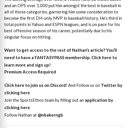
and an OPS over 1.000 put him amongst the best in baseball in
all of those categories, garnering him some consideration to
become the first DH-only MVP in baseball history. He’s third in
total points in Yahoo and ESPN leagues, and is on pace for his
best offensive season of his career, potentially due to his
singular focus on hitting.
Want to get access to the rest of Nathan’s article?
You’ll
need to have a FANTASYPASS membership. Click here to
learn more and sign up!
Premium Access Required
Click here to join us on Discord
! And Follow us on
Twitter by
clicking here
Join the SportsEthos team by filling out an
application by
clicking here
Follow Nathan at
@nbakerngb