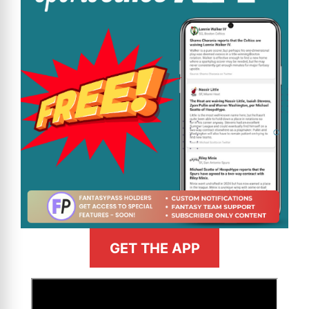
GET THE APP
>