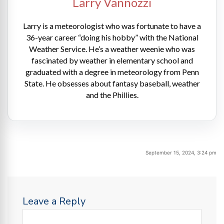
Larry Vannozzi
Larry is a meteorologist who was fortunate to have a
36-year career “doing his hobby” with the National
Weather Service. He’s a weather weenie who was
fascinated by weather in elementary school and
graduated with a degree in meteorology from Penn
State. He obsesses about fantasy baseball, weather
and the Phillies.
September 15, 2024, 3:24 pm
Leave a Reply