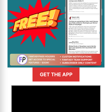
GET THE APP
>