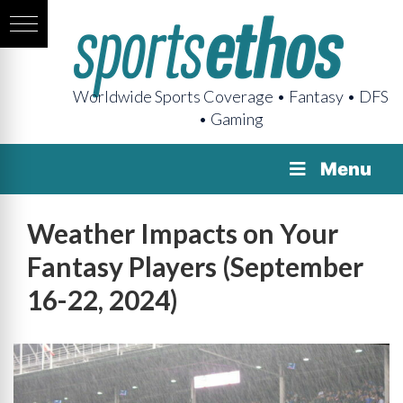
Worldwide Sports Coverage • Fantasy • DFS
• Gaming
Menu
Weather Impacts on Your
Fantasy Players (September
16-22, 2024)