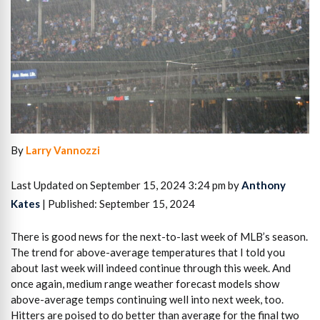
By
Larry Vannozzi
Last Updated on September 15, 2024 3:24 pm by
Anthony
Kates
| Published: September 15, 2024
There is good news for the next-to-last week of MLB’s season.
The trend for above-average temperatures that I told you
about last week will indeed continue through this week. And
once again, medium range weather forecast models show
above-average temps continuing well into next week, too.
Hitters are poised to do better than average for the final two