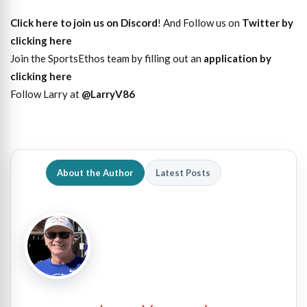
Click here to join us on Discord
! And Follow us on
Twitter by
clicking here
Join the SportsEthos team by filling out an
application by
clicking here
Follow Larry at
@LarryV86
About the Author
Latest Posts