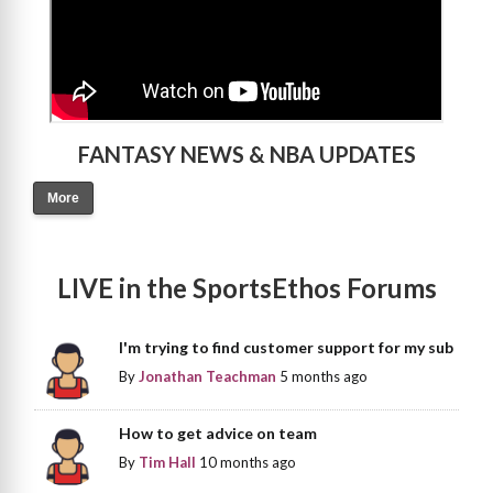
FANTASY NEWS & NBA UPDATES
More
LIVE in the SportsEthos Forums
I'm trying to find customer support for my sub
By
Jonathan Teachman
5 months ago
How to get advice on team
By
Tim Hall
10 months ago