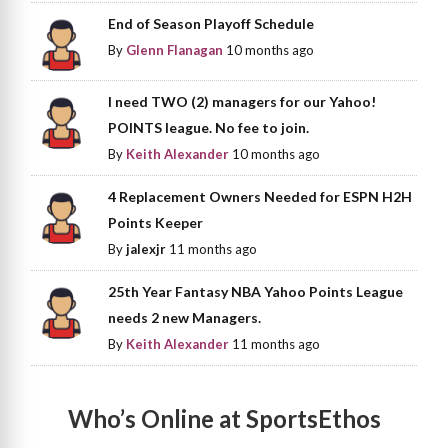
End of Season Playoff Schedule
By
Glenn Flanagan
10 months ago
I need TWO (2) managers for our Yahoo!
POINTS league. No fee to join.
By
Keith Alexander
10 months ago
4 Replacement Owners Needed for ESPN H2H
Points Keeper
By
jalexjr
11 months ago
25th Year Fantasy NBA Yahoo Points League
needs 2 new Managers.
By
Keith Alexander
11 months ago
Who’s Online at SportsEthos