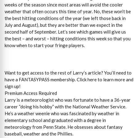
weeks of the season since most areas will avoid the cooler
weather that often occurs this time of year. No, these won’t be
the best hitting conditions of the year (we left those back in
July and August), but they are better than we expect in the
second half of September. Let’s see which games will give us
the best – and worst – hitting conditions this week so that you
know when to start your fringe players.
Want to get access to the rest of Larry’s article? You’ll need to
have a FANTASYPASS membership. Click here to learn more and
sign up!
Premium Access Required
Larry is a meteorologist who was fortunate to have a 36-year
career “doing his hobby” with the National Weather Service.
He’s a weather weenie who was fascinated by weather in
elementary school and graduated with a degree in
meteorology from Penn State. He obsesses about fantasy
baseball, weather and the Phillies.