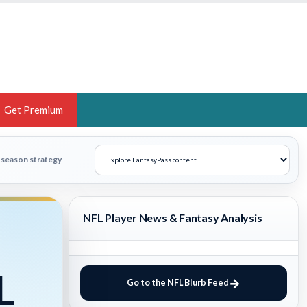
Get Premium
 BRUSKI
n-season strategy
ER OF THE YEAR,
ANTASY HOOPS ANALYST &
NFL Player News & Fantasy Analysis
PORTSETHOS
L
Go to the NFL Blurb Feed
THE BRUSKI 150