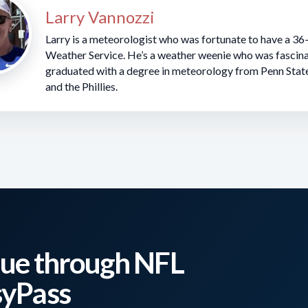
Larry Vannozzi
Larry is a meteorologist who was fortunate to have a 36
Weather Service. He’s a weather weenie who was fascina
graduated with a degree in meteorology from Penn Stat
and the Phillies.
er 8
 Dolphins (1pm EST)
nd 75 degrees with east winds 5-10 mph.
ue through NFL
syPass