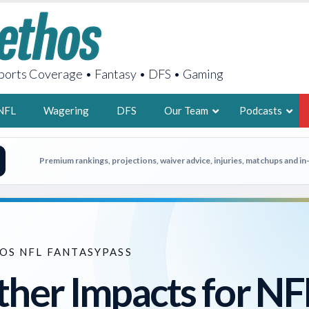
orts Coverage • Fantasy • DFS • Gaming
NFL
Wagering
DFS
Our Team
Podcasts
AARON
Premium rankings, projections, waiver advice, injuries, matchups and i
2X FSWA WRIT
LEGENDARY F
FOUNDER, S
OS NFL FANTASYPASS
her Impacts for NF
LATEST POSTS