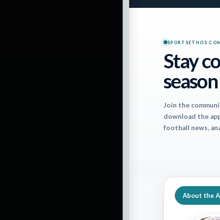
The forecasts fo
interested in how
SPORTSETHOS CO
Stay co
position players, 
season
This weekly Spor
Join the communi
for each outdoor
download the app 
football news, an
– or hinder – you
weather forecast
About the 
WEEK 14 SCHED