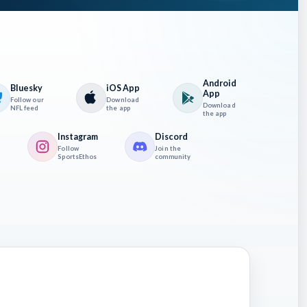
Android
Bluesky
iOS App
App
Follow our
Download
Download
NFL feed
the app
the app
recast
Instagram
Discord
Follow
Join the
ay help
SportsEthos
community
e