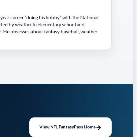
-year career “doing his hobby” with the National
ted by weather in elementary school and
e. He obsesses about fantasy baseball, weather
View NFL FantasyPass Home