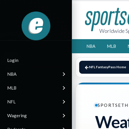
Worldwide Sp
NBA
MLB
Login
NFL FantasyPass Home
NBA
MLB
NFL
SPORTSETH
Weat
Wagering