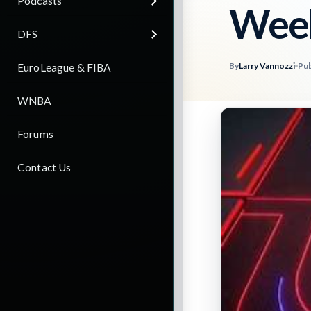
Podcasts
Wee
DFS
By
Larry Vannozzi
Pub
EuroLeague & FIBA
WNBA
Forums
Contact Us