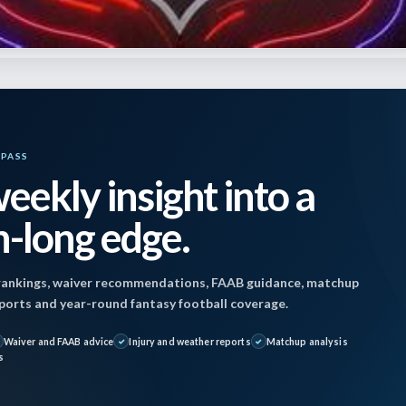
i
YPASS
eekly insight into a
 December 8, 2024 9:10 am by
Jon Mosales
| Publi
-long edge.
4
ankings, waiver recommendations, FAAB guidance, matchup
ofile snow games at Cleveland and Buffalo recent
reports and year-round fantasy football coverage.
avorable weather for all outdoor games. Only the 
Waiver and FAAB advice
Injury and weather reports
Matchup analysis
shville might see some precipitation, but any rain 
s
to late in that game so no impact is expected.