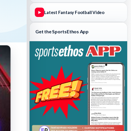
Latest Fantasy Football Video
▶
Get the SportsEthos App
Fantasy Basketball Bruski 150
Waiver Wire Report: Week 23