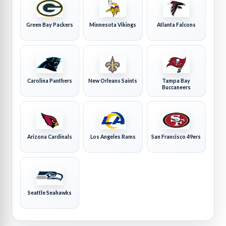
Green Bay Packers
Minnesota Vikings
Atlanta Falcons
Carolina Panthers
New Orleans Saints
Tampa Bay
Buccaneers
Arizona Cardinals
Los Angeles Rams
San Francisco 49ers
Seattle Seahawks