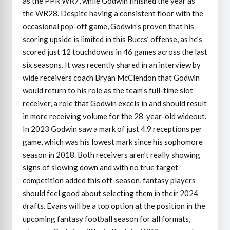
as the PPR WR7, while Godwin finished the year as
the WR28. Despite having a consistent floor with the
occasional pop-off game, Godwin’s proven that his
scoring upside is limited in this Buccs’ offense, as he’s
scored just 12 touchdowns in 46 games across the last
six seasons. It was recently shared in an interview by
wide receivers coach Bryan McClendon that Godwin
would return to his role as the team’s full-time slot
receiver, a role that Godwin excels in and should result
in more receiving volume for the 28-year-old wideout.
In 2023 Godwin saw a mark of just 4.9 receptions per
game, which was his lowest mark since his sophomore
season in 2018. Both receivers aren’t really showing
signs of slowing down and with no true target
competition added this off-season, fantasy players
should feel good about selecting them in their 2024
drafts. Evans will be a top option at the position in the
upcoming fantasy football season for all formats,