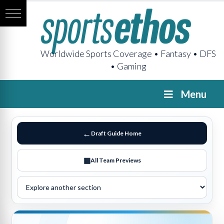
Worldwide Sports Coverage • Fantasy • DFS
• Gaming
Menu
Draft Guide Home
All Team Previews