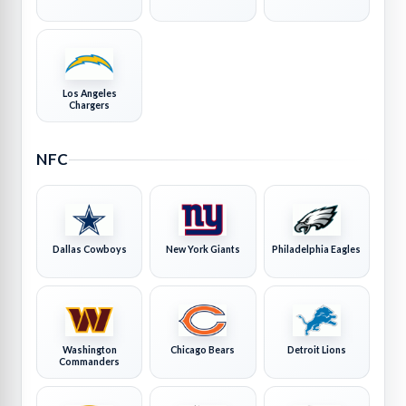
Los Angeles
Chargers
NFC
Dallas Cowboys
New York Giants
Philadelphia Eagles
Washington
Chicago Bears
Detroit Lions
Commanders