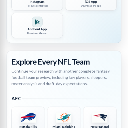
Instagram
iOS App
Follow SportsEthos
Download the app
Android App
Download the app
Explore Every NFL Team
Continue your research with another complete fantasy
football team preview, including key players, sleepers,
roster analysis and draft-day expectations.
AFC
Buffalo Bills
Miami Dolphins
New England