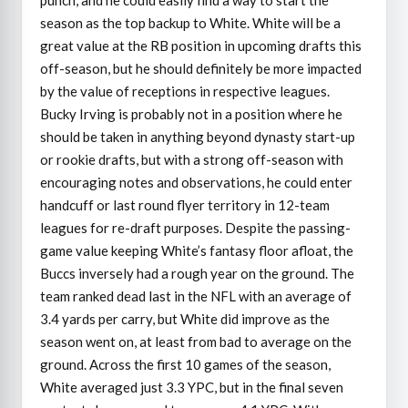
season as the top backup to White. White will be a
great value at the RB position in upcoming drafts this
off-season, but he should definitely be more impacted
by the value of receptions in respective leagues.
Bucky Irving is probably not in a position where he
should be taken in anything beyond dynasty start-up
or rookie drafts, but with a strong off-season with
encouraging notes and observations, he could enter
handcuff or last round flyer territory in 12-team
leagues for re-draft purposes. Despite the passing-
game value keeping White’s fantasy floor afloat, the
Buccs inversely had a rough year on the ground. The
team ranked dead last in the NFL with an average of
3.4 yards per carry, but White did improve as the
season went on, at least from bad to average on the
ground. Across the first 10 games of the season,
White averaged just 3.3 YPC, but in the final seven