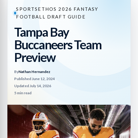
SPORTSETHOS 2026 FANTASY
FOOTBALL DRAFT GUIDE
Tampa Bay
Buccaneers Team
Preview
By
Nathan Hernandez
Published June 12, 2024
Updated July 14, 2026
5 min read