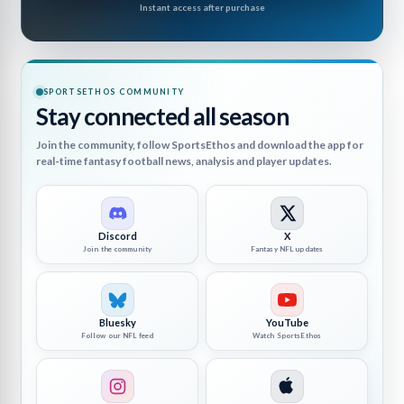
Instant access after purchase
SPORTSETHOS COMMUNITY
Stay connected all season
Join the community, follow SportsEthos and download the app for
real-time fantasy football news, analysis and player updates.
Discord
X
Join the community
Fantasy NFL updates
Bluesky
YouTube
Follow our NFL feed
Watch SportsEthos