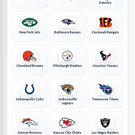
Patriots
New York Jets
Baltimore Ravens
Cincinnati Bengals
Cleveland Browns
Pittsburgh Steelers
Houston Texans
Indianapolis Colts
Jacksonville
Tennessee Titans
Jaguars
Denver Broncos
Kansas City Chiefs
Las Vegas Raiders