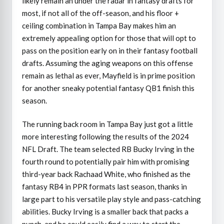
likely remain an under the radar in fantasy drafts for
most, if not all of the off-season, and his floor +
ceiling combination in Tampa Bay makes him an
extremely appealing option for those that will opt to
pass on the position early on in their fantasy football
drafts. Assuming the aging weapons on this offense
remain as lethal as ever, Mayfield is in prime position
for another sneaky potential fantasy QB1 finish this
season.
The running back room in Tampa Bay just got a little
more interesting following the results of the 2024
NFL Draft. The team selected RB Bucky Irving in the
fourth round to potentially pair him with promising
third-year back Rachaad White, who finished as the
fantasy RB4 in PPR formats last season, thanks in
large part to his versatile play style and pass-catching
abilities. Bucky Irving is a smaller back that packs a
punch, and he could easily find a way to start the