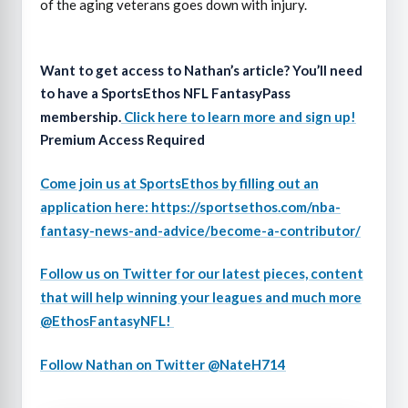
of the aging veterans goes down with injury.
Want to get access to Nathan’s article? You’ll need
to have a SportsEthos NFL FantasyPass
membership.
Click here to learn more and sign up!
Premium Access Required
Come join us at SportsEthos by filling out an
application here: https://sportsethos.com/nba-
fantasy-news-and-advice/become-a-contributor/
Follow us on Twitter for our latest pieces, content
that will help winning your leagues and much more
@EthosFantasyNFL!
Follow Nathan on Twitter @NateH714