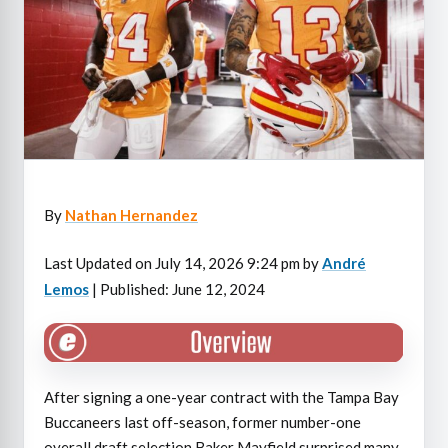
By
Nathan Hernandez
Last Updated on July 14, 2026 9:24 pm by
André
Lemos
| Published: June 12, 2024
After signing a one-year contract with the Tampa Bay
Buccaneers last off-season, former number-one
overall draft selection Baker Mayfield surprised many