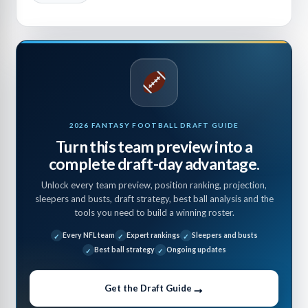
2026 FANTASY FOOTBALL DRAFT GUIDE
Turn this team preview into a
complete draft-day advantage.
Unlock every team preview, position ranking, projection,
sleepers and busts, draft strategy, best ball analysis and the
tools you need to build a winning roster.
Every NFL team
Expert rankings
Sleepers and busts
Best ball strategy
Ongoing updates
→
Get the Draft Guide