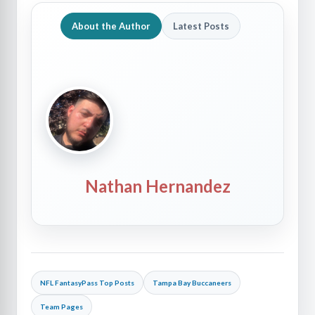
About the Author
Latest Posts
Nathan Hernandez
NFL FantasyPass Top Posts
Tampa Bay Buccaneers
Team Pages