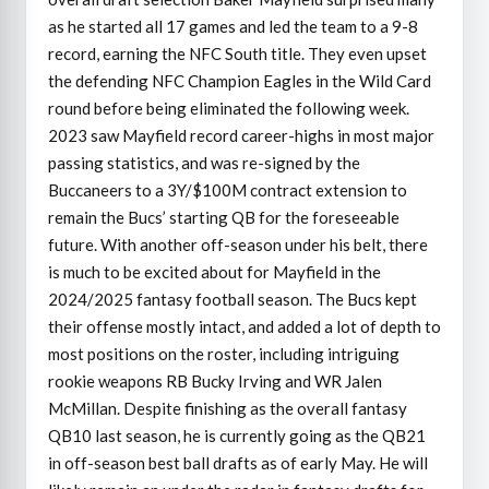
as he started all 17 games and led the team to a 9-8
record, earning the NFC South title. They even upset
the defending NFC Champion Eagles in the Wild Card
round before being eliminated the following week.
2023 saw Mayfield record career-highs in most major
passing statistics, and was re-signed by the
Buccaneers to a 3Y/$100M contract extension to
remain the Bucs’ starting QB for the foreseeable
future. With another off-season under his belt, there
is much to be excited about for Mayfield in the
2024/2025 fantasy football season. The Bucs kept
their offense mostly intact, and added a lot of depth to
most positions on the roster, including intriguing
rookie weapons RB Bucky Irving and WR Jalen
McMillan. Despite finishing as the overall fantasy
QB10 last season, he is currently going as the QB21
in off-season best ball drafts as of early May. He will