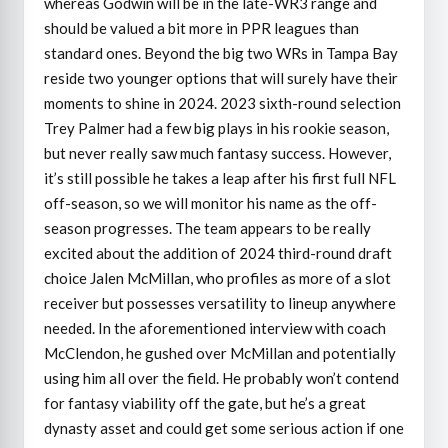
whereas Godwin will be in the late-WR3 range and
should be valued a bit more in PPR leagues than
standard ones. Beyond the big two WRs in Tampa Bay
reside two younger options that will surely have their
moments to shine in 2024. 2023 sixth-round selection
Trey Palmer had a few big plays in his rookie season,
but never really saw much fantasy success. However,
it’s still possible he takes a leap after his first full NFL
off-season, so we will monitor his name as the off-
season progresses. The team appears to be really
excited about the addition of 2024 third-round draft
choice Jalen McMillan, who profiles as more of a slot
receiver but possesses versatility to lineup anywhere
needed. In the aforementioned interview with coach
McClendon, he gushed over McMillan and potentially
using him all over the field. He probably won’t contend
for fantasy viability off the gate, but he’s a great
dynasty asset and could get some serious action if one