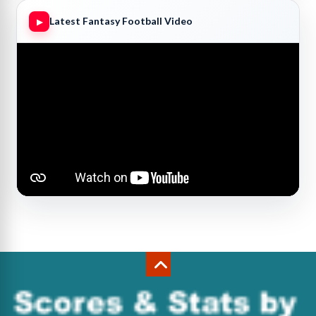
Latest Fantasy Football Video