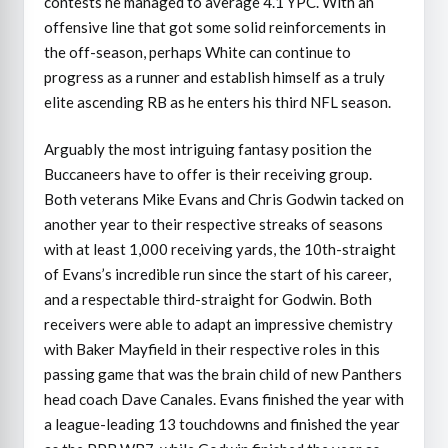
contests he managed to average 4.1 YPC. With an
offensive line that got some solid reinforcements in
the off-season, perhaps White can continue to
progress as a runner and establish himself as a truly
elite ascending RB as he enters his third NFL season.
Arguably the most intriguing fantasy position the
Buccaneers have to offer is their receiving group.
Both veterans Mike Evans and Chris Godwin tacked on
another year to their respective streaks of seasons
with at least 1,000 receiving yards, the 10th-straight
of Evans’s incredible run since the start of his career,
and a respectable third-straight for Godwin. Both
receivers were able to adapt an impressive chemistry
with Baker Mayfield in their respective roles in this
passing game that was the brain child of new Panthers
head coach Dave Canales. Evans finished the year with
a league-leading 13 touchdowns and finished the year