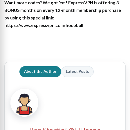
Want more codes? We got ’em! ExpressVPN is offering 3
BONUS months on every 12-month membership purchase
by using this special link:
https://www.expressvpn.com/hoopball
About the Author
Latest Posts
Ben Stortini @ElHoopo