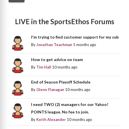
LIVE in the SportsEthos Forums
I'm trying to find customer support for my sub
By
Jonathan Teachman
5 months ago
How to get advice on team
By
Tim Hall
10 months ago
End of Season Playoff Schedule
By
Glenn Flanagan
10 months ago
I need TWO (2) managers for our Yahoo!
POINTS league. No fee to join.
By
Keith Alexander
10 months ago