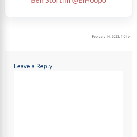
February 14, 2023, 7:01 pm
Leave a Reply