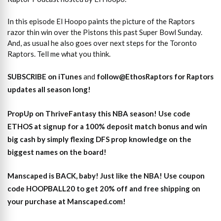
In this episode El Hoopo paints the picture of the Raptors
razor thin win over the Pistons this past Super Bowl Sunday.
And, as usual he also goes over next steps for the Toronto
Raptors. Tell me what you think.
SUBSCRIBE on iTunes
and
follow@EthosRaptors for Raptors
updates all season long!
PropUp on ThriveFantasy this NBA season! Use code
ETHOS at signup for a 100% deposit match bonus and win
big cash by simply flexing DFS prop knowledge on the
biggest names on the board!
Manscaped is BACK, baby! Just like the NBA! Use coupon
code HOOPBALL20 to get 20% off and free shipping on
your purchase at Manscaped.com!