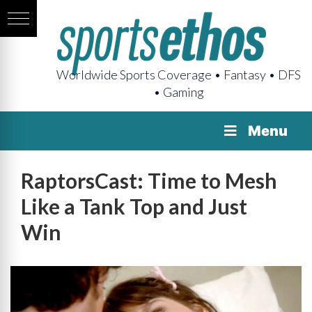
Worldwide Sports Coverage • Fantasy • DFS
• Gaming
Menu
RaptorsCast: Time to Mesh
Like a Tank Top and Just
Win