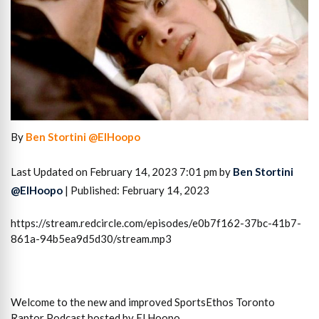
By
Ben Stortini @ElHoopo
Last Updated on February 14, 2023 7:01 pm by
Ben Stortini
@ElHoopo
| Published: February 14, 2023
https://stream.redcircle.com/episodes/e0b7f162-37bc-41b7-
861a-94b5ea9d5d30/stream.mp3
Welcome to the new and improved SportsEthos Toronto
Raptor Podcast hosted by El Hoopo.