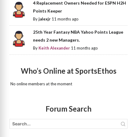
4 Replacement Owners Needed for ESPN H2H
Points Keeper
By
jalexjr
11 months ago
25th Year Fantasy NBA Yahoo Points League
needs 2 new Managers.
By
Keith Alexander
11 months ago
Who’s Online at SportsEthos
No online members at the moment
Forum Search