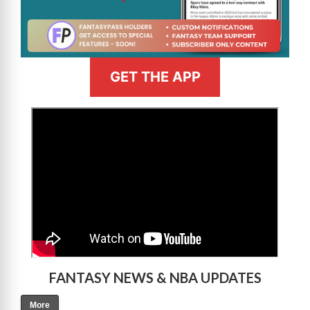
GET THE APP
>
FANTASY NEWS & NBA UPDATES
More