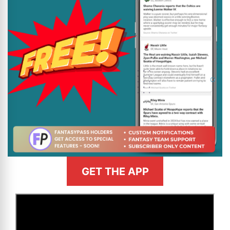
GET THE APP
>