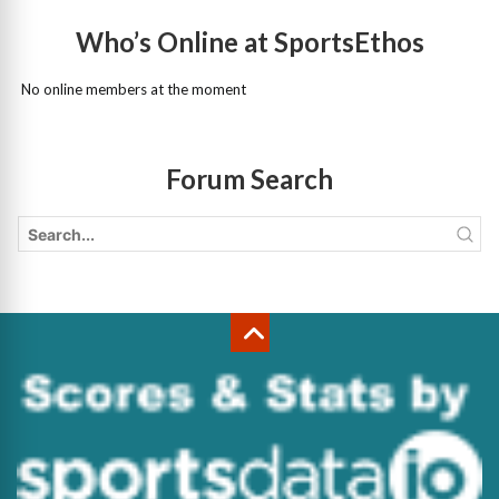
Who’s Online at SportsEthos
No online members at the moment
Forum Search