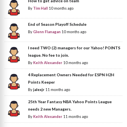
How to get advice on team
By
Tim Hall
10 months ago
End of Season Playoff Schedule
By
Glenn Flanagan
10 months ago
I need TWO (2) managers for our Yahoo! POINTS
league. No fee to join.
By
Keith Alexander
10 months ago
4 Replacement Owners Needed for ESPN H2H
Points Keeper
By
jalexjr
11 months ago
25th Year Fantasy NBA Yahoo Points League
needs 2 new Managers.
By
Keith Alexander
11 months ago