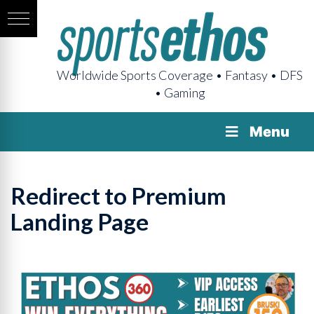
Worldwide Sports Coverage • Fantasy • DFS
• Gaming
Menu
Redirect to Premium
Landing Page