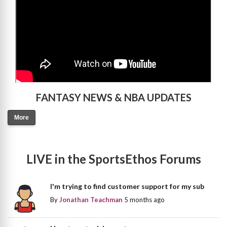
FANTASY NEWS & NBA UPDATES
More
LIVE in the SportsEthos Forums
I'm trying to find customer support for my sub
By
Jonathan Teachman
5 months ago