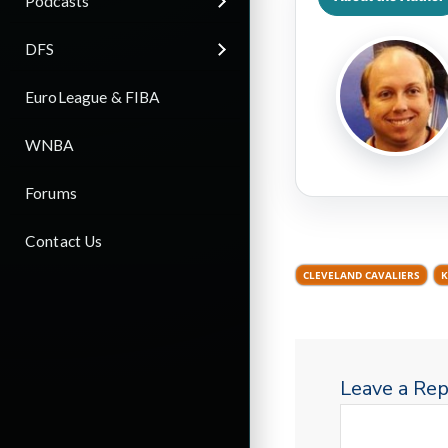
Podcasts
DFS
EuroLeague & FIBA
WNBA
Forums
Contact Us
CLEVELAND CAVALIERS
K
Leave a Rep