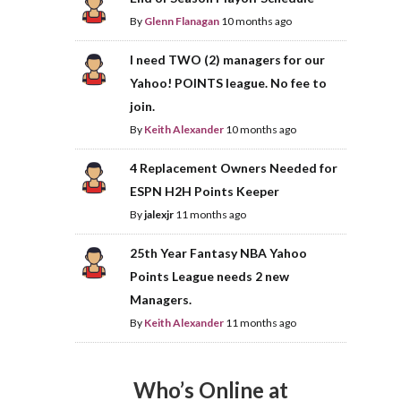
By
Glenn Flanagan
10 months ago
I need TWO (2) managers for our
Yahoo! POINTS league. No fee to
join.
By
Keith Alexander
10 months ago
4 Replacement Owners Needed for
ESPN H2H Points Keeper
By
jalexjr
11 months ago
25th Year Fantasy NBA Yahoo
Points League needs 2 new
Managers.
By
Keith Alexander
11 months ago
Who’s Online at