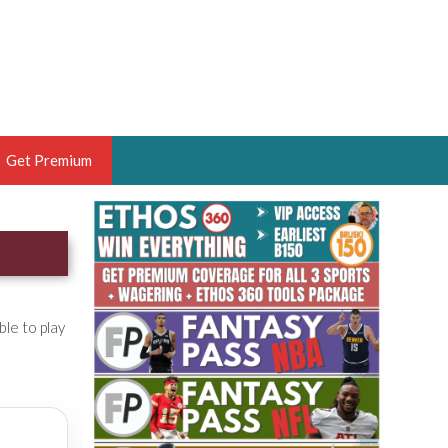
Get Premium
 BRUSKI
ER OF THE YEAR,
ANTASY HOOPS ANALYST &
PORTSETHOS
ble to play
THE BRUSKI 150