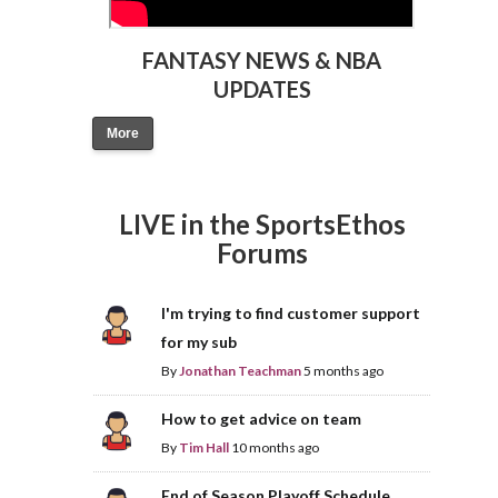
FANTASY NEWS & NBA
UPDATES
More
LIVE in the SportsEthos
Forums
I'm trying to find customer support
for my sub
By
Jonathan Teachman
5 months ago
How to get advice on team
By
Tim Hall
10 months ago
End of Season Playoff Schedule