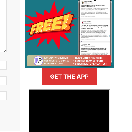
GET THE APP
>