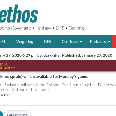
orts Coverage • Fantasy • DFS • Gaming
NFL
Wagering
DFS
Our Team
Podcasts
ary 27, 2020 6:29 pm by
| Published: January 27, 2020
Alex Khalifa
AARON
r Jr.
d Cavaliers
2X FSWA WRIT
LEGENDARY F
t knee sprain) will be available for Monday's game.
FOUNDER, S
15 minute limit versus the Pistons. It's still surprising that Porter is a
e presented earlier this month.
Twitter
LATEST POSTS
Latest Posts