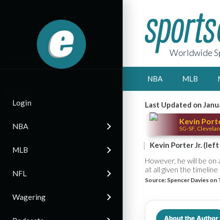
Worldwide Sp
NBA
MLB
Login
Last Updated on Janu
Kevin Porte
NBA
SG-SF, Clevelan
Kevin Porter Jr. (lef
MLB
However, he will be on a 
at all given the timelin
NFL
Source:
Spencer Davies on 
Wagering
About the Author