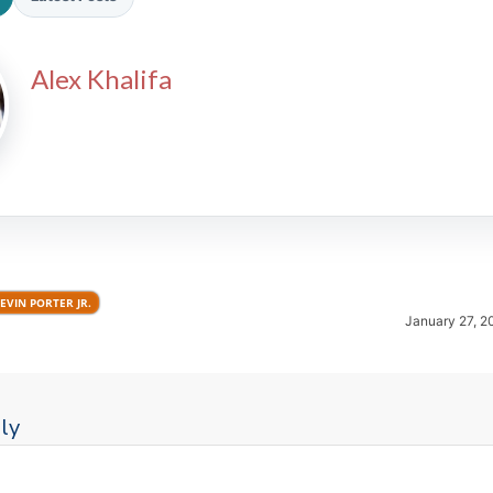
Alex Khalifa
2026 SportsEthos Free Agent
Rankings by Aaron Bruski
EVIN PORTER JR.
January 27, 2
ly