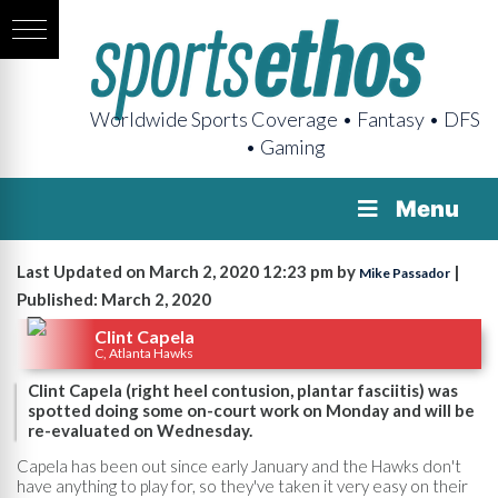
Worldwide Sports Coverage • Fantasy • DFS
• Gaming
Menu
Last Updated on March 2, 2020 12:23 pm by
|
Mike Passador
Published: March 2, 2020
Clint Capela
C, Atlanta Hawks
Clint Capela (right heel contusion, plantar fasciitis) was
spotted doing some on-court work on Monday and will be
re-evaluated on Wednesday.
Capela has been out since early January and the Hawks don't
have anything to play for, so they've taken it very easy on their