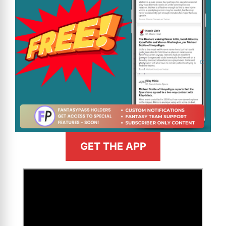
GET THE APP
>