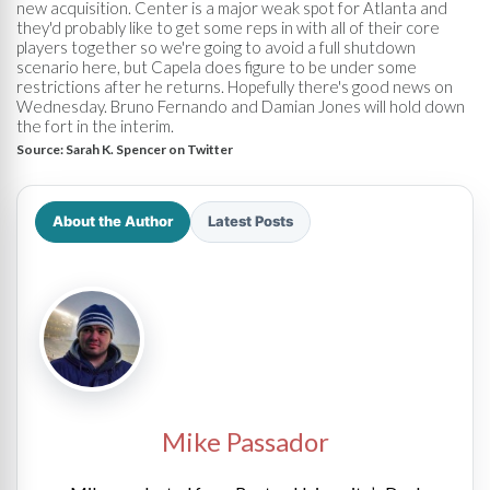
new acquisition. Center is a major weak spot for Atlanta and
they'd probably like to get some reps in with all of their core
players together so we're going to avoid a full shutdown
scenario here, but Capela does figure to be under some
restrictions after he returns. Hopefully there's good news on
Wednesday. Bruno Fernando and Damian Jones will hold down
the fort in the interim.
Source:
Sarah K. Spencer on Twitter
About the Author
Latest Posts
Mike Passador