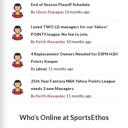
End of Season Playoff Schedule
By
Glenn Flanagan
10 months ago
I need TWO (2) managers for our Yahoo!
POINTS league. No fee to join.
By
Keith Alexander
10 months ago
4 Replacement Owners Needed for ESPN H2H
Points Keeper
By
jalexjr
11 months ago
25th Year Fantasy NBA Yahoo Points League
needs 2 new Managers.
By
Keith Alexander
11 months ago
Who’s Online at SportsEthos