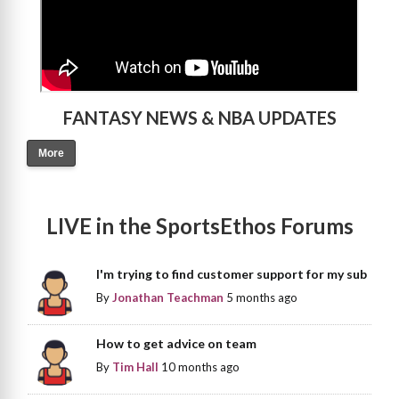
FANTASY NEWS & NBA UPDATES
More
LIVE in the SportsEthos Forums
I'm trying to find customer support for my sub
By
Jonathan Teachman
5 months ago
How to get advice on team
By
Tim Hall
10 months ago