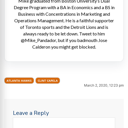
Mike graduated from Boston University’s Dual
Degree Program with a BA in Economics and a BS in
Business with Concentrations in Marketing and
Operations Management. He is a faithful supporter
of Toronto sports and the Detroit Lions and is
always ready to be let down. Tweet to him
@Mike_Pandador, but if you badmouth Jose
Calderon you might get blocked.
ATLANTA HAWKS
CLINT CAPELA
March 2, 2020, 12:23 pm
Leave a Reply