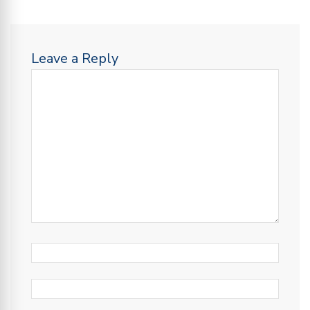
Leave a Reply