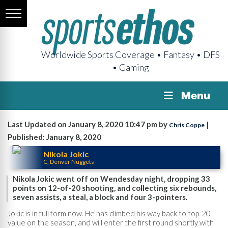
Worldwide Sports Coverage • Fantasy • DFS
• Gaming
Menu
Last Updated on January 8, 2020 10:47 pm by
|
Chris Coppe
Published: January 8, 2020
Nikola Jokic
C, Denver Nuggets
Nikola Jokic went off on Wendesday night, dropping 33
points on 12-of-20 shooting, and collecting six rebounds,
seven assists, a steal, a block and four 3-pointers.
Jokic is in full form now. He has climbed his way back to top-20
value on the season, and will enter the first round shortly with