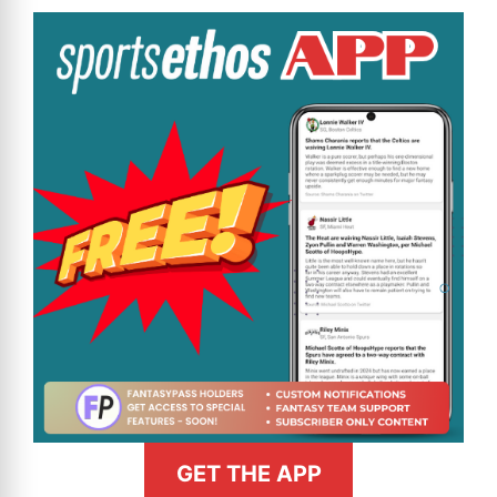
GET THE APP