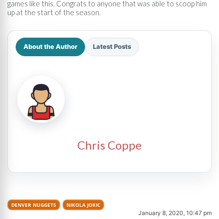
games like this. Congrats to anyone that was able to scoop him
up at the start of the season.
About the Author
Latest Posts
Chris Coppe
DENVER NUGGETS
NIKOLA JOKIC
January 8, 2020, 10:47 pm