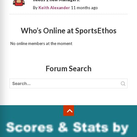
By
Keith Alexander
11 months ago
Who’s Online at SportsEthos
No online members at the moment
Forum Search