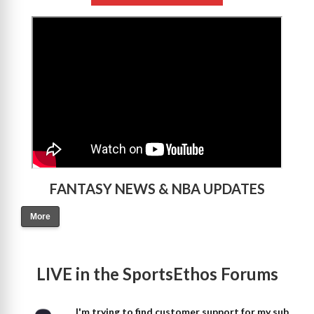
>
FANTASY NEWS & NBA UPDATES
More
LIVE in the SportsEthos Forums
I'm trying to find customer support for my sub