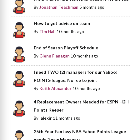
By
Jonathan Teachman
5 months ago
How to get advice on team
By
Tim Hall
10 months ago
End of Season Playoff Schedule
By
Glenn Flanagan
10 months ago
I need TWO (2) managers for our Yahoo!
POINTS league. No fee to join.
By
Keith Alexander
10 months ago
4 Replacement Owners Needed for ESPN H2H
Points Keeper
By
jalexjr
11 months ago
25th Year Fantasy NBA Yahoo Points League
needs 2 new Managers.