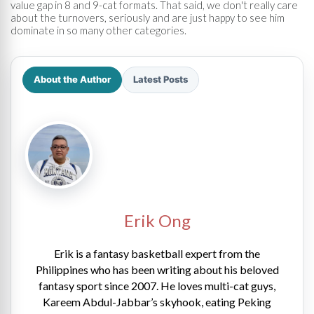
value gap in 8 and 9-cat formats. That said, we don't really care
about the turnovers, seriously and are just happy to see him
dominate in so many other categories.
About the Author
Latest Posts
Erik Ong
Erik is a fantasy basketball expert from the
Philippines who has been writing about his beloved
fantasy sport since 2007. He loves multi-cat guys,
Kareem Abdul-Jabbar’s skyhook, eating Peking