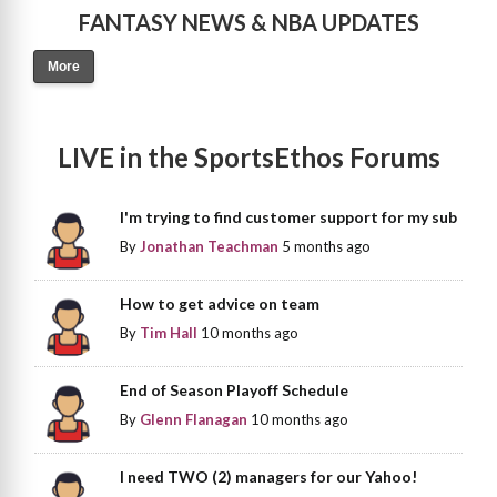
FANTASY NEWS & NBA UPDATES
More
LIVE in the SportsEthos Forums
I'm trying to find customer support for my sub
By
Jonathan Teachman
5 months ago
How to get advice on team
By
Tim Hall
10 months ago
End of Season Playoff Schedule
By
Glenn Flanagan
10 months ago
I need TWO (2) managers for our Yahoo!