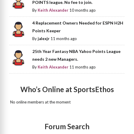
POINTS league. No fee to join.
By
Keith Alexander
10 months ago
4 Replacement Owners Needed for ESPN H2H
Points Keeper
By
jalexjr
11 months ago
25th Year Fantasy NBA Yahoo Points League
needs 2 new Managers.
By
Keith Alexander
11 months ago
Who’s Online at SportsEthos
No online members at the moment
Forum Search