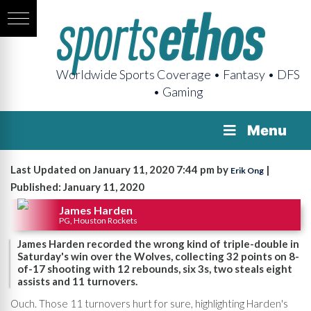
Worldwide Sports Coverage • Fantasy • DFS
• Gaming
Menu
Last Updated on January 11, 2020 7:44 pm by
|
Erik Ong
Published: January 11, 2020
James Harden
PG, Houston Rockets
James Harden recorded the wrong kind of triple-double in
Saturday's win over the Wolves, collecting 32 points on 8-
of-17 shooting with 12 rebounds, six 3s, two steals eight
assists and 11 turnovers.
Ouch. Those 11 turnovers hurt for sure, highlighting Harden's