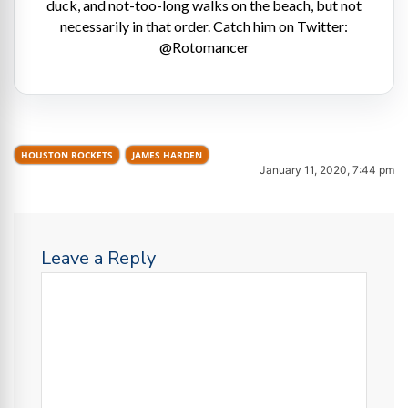
duck, and not-too-long walks on the beach, but not
necessarily in that order. Catch him on Twitter:
@Rotomancer
HOUSTON ROCKETS
JAMES HARDEN
January 11, 2020, 7:44 pm
Leave a Reply