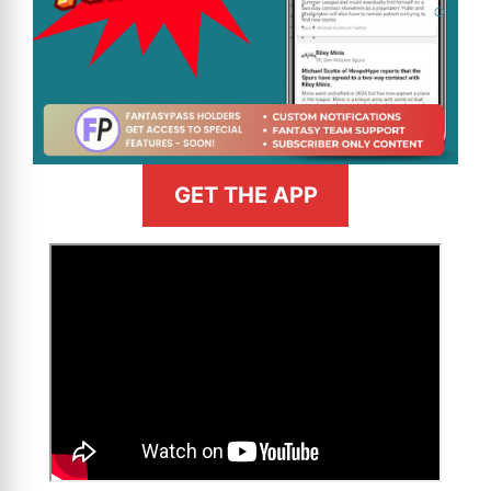
GET THE APP
>