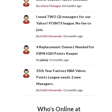
By
Glenn Flanagan
10 months ago
I need TWO (2) managers for our
Yahoo! POINTS league. No fee to
join.
By
Keith Alexander
10 months ago
4 Replacement Owners Needed for
ESPN H2H Points Keeper
By
jalexjr
11 months ago
25th Year Fantasy NBA Yahoo
Points League needs 2 new
Managers.
By
Keith Alexander
11 months ago
Who’s Online at