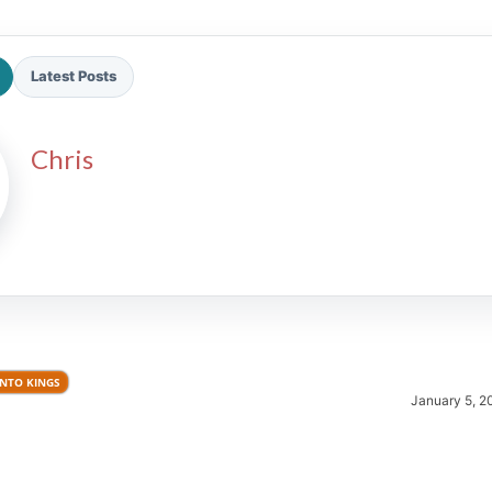
Latest Posts
Chris
2026 SportsEthos Free Agent
Rankings by Aaron Bruski
NTO KINGS
January 5, 2