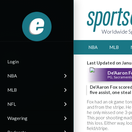
Worldwide Sp
NBA
MLB
Login
Last Updated on Janu
De'Aaron F
NBA
PG, Sacramento
De'Aaron Fox scored 
MLB
five assist, one stea
Fox had an ok game toni
NFL
and from the stripe. He
he only missed one 3-po
This poor shooting mad
Wagering
this loss. Either way, l
field/stripe.