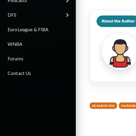
Podcasts
DFS
About the Author
EuroLeague & FIBA
WNBA
Forums
Contact Us
DE’AARON FOX
SACRAME