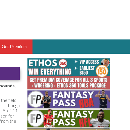
Get Premium
 BRUSKI
ER OF THE YEAR,
ANTASY HOOPS ANALYST &
ebounds,
PORTSETHOS
the field
hem, though
t 5-of-11.
ason for
 from the
THE BRUSKI 150