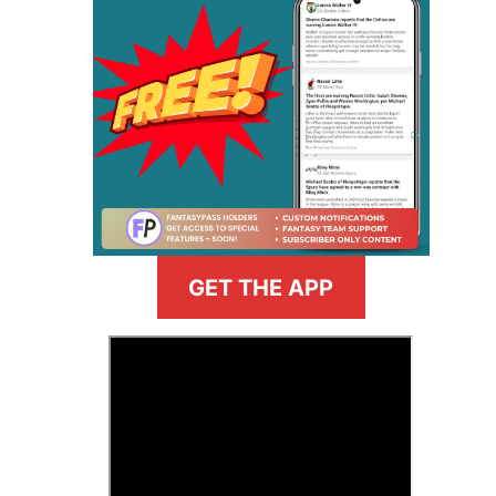
GET THE APP
>