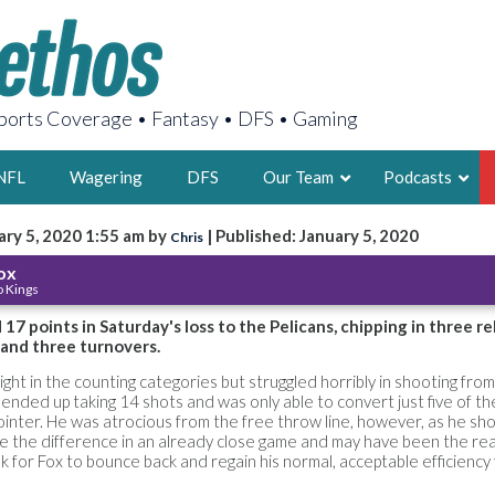
orts Coverage • Fantasy • DFS • Gaming
NFL
Wagering
DFS
Our Team
Podcasts
ary 5, 2020 1:55 am by
| Published: January 5, 2020
Chris
AARON
ox
 Kings
2X FSWA WRIT
LEGENDARY F
17 points in Saturday's loss to the Pelicans, chipping in three r
l and three turnovers.
FOUNDER, S
ght in the counting categories but struggled horribly in shooting from 
 ended up taking 14 shots and was only able to convert just five of t
inter. He was atrocious from the free throw line, however, as he sho
e the difference in an already close game and may have been the re
ook for Fox to bounce back and regain his normal, acceptable efficiency
LATEST POSTS