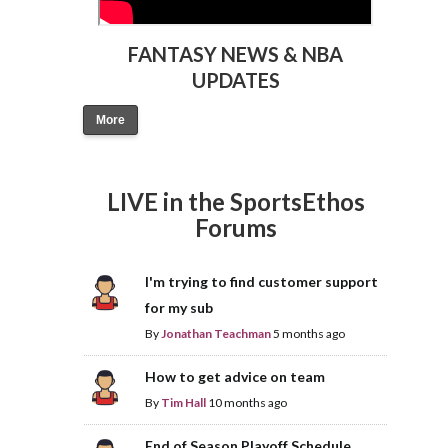
FANTASY NEWS & NBA
UPDATES
More
LIVE in the SportsEthos
Forums
I'm trying to find customer support
for my sub
By
Jonathan Teachman
5 months ago
How to get advice on team
By
Tim Hall
10 months ago
End of Season Playoff Schedule